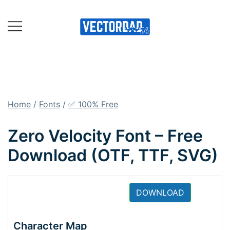
Skip
to
content
Online Vector Designing
Apps
Home
/
Fonts
/
✅ 100% Free
Zero Velocity Font – Free
Download (OTF, TTF, SVG)
DOWNLOAD
Character Map