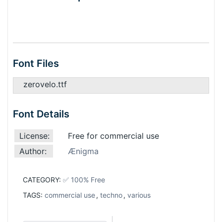
Font Files
zerovelo.ttf
Font Details
License:
Free for commercial use
Author:
Ænigma
CATEGORY:
✅ 100% Free
TAGS:
commercial use
,
techno
,
various