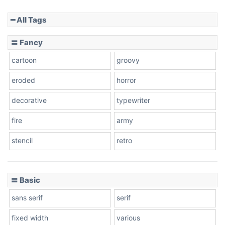
━ All Tags
Slope down
〓 Fancy
cartoon
groovy
Cone right
eroded
horror
decorative
typewriter
fire
army
Cone left
stencil
retro
〓 Basic
Stacked
sans serif
serif
fixed width
various