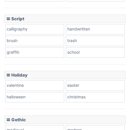
Cow
〓 Script
calligraphy
handwritten
Leopard
brush
trash
graffiti
school
Pink Leopard
Basketball
〓 Holiday
valentine
easter
Baseball
halloween
christmas
〓 Gothic
Zebra
medieval
modern