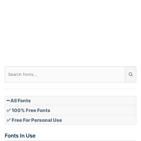
Arch down
Roof top
Diamond
Pointed
━ All Fonts
✅ 100% Free Fonts
✅ Free For Personal Use
Slope up
Fonts In Use