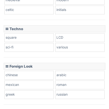
celtic
initials
Dots
〓 Techno
square
LCD
sci-fi
various
〓 Foreign Look
chinese
arabic
mexican
roman
greek
russian