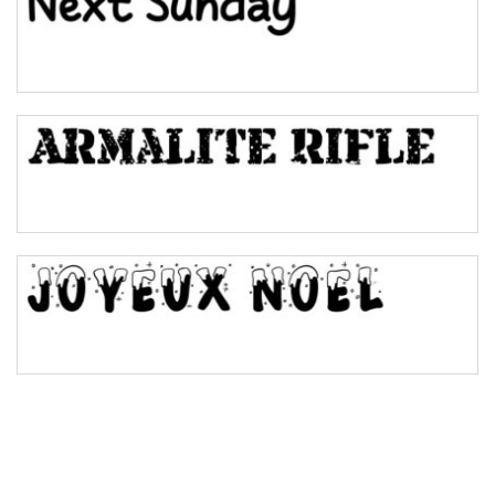
Pinch
Bulge
Bridge
Valley
Arch up