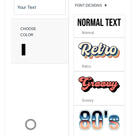
FONT DESIGNS
▼
CHOOSE
Normal
COLOR
Retro
Groovy