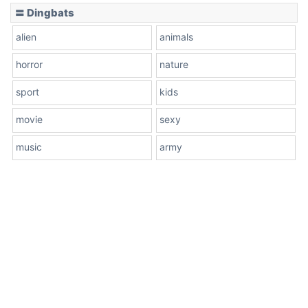
〓 Dingbats
alien
animals
horror
nature
sport
kids
movie
sexy
music
army