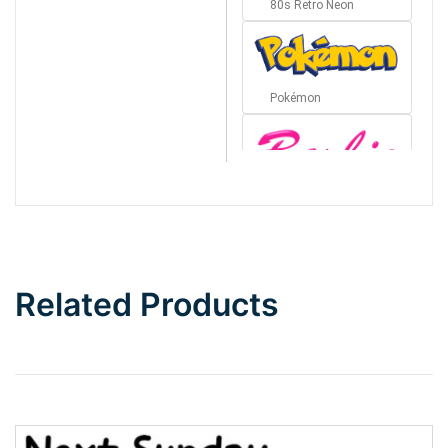
80s Retro Neon
Pokémon
Barbie
Bottom Wave
Related Products
Wave
Top Wave