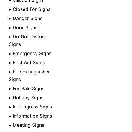
▸ Caution Signs
▸ Closed For Signs
▸ Danger Signs
▸ Door Signs
▸ Do Not Disturb
Signs
▸ Emergency Signs
▸ First Aid Signs
▸ Fire Extinguisher
Signs
▸ For Sale Signs
▸ Holiday Signs
▸ In-progress Signs
▸ Information Signs
▸ Meeting Signs