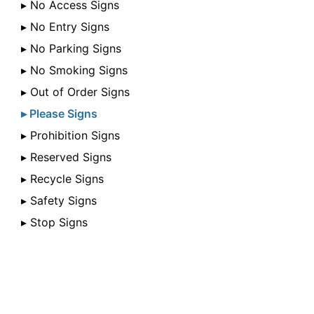
▸ No Access Signs
▸ No Entry Signs
▸ No Parking Signs
▸ No Smoking Signs
▸ Out of Order Signs
▸ Please Signs
▸ Prohibition Signs
▸ Reserved Signs
▸ Recycle Signs
▸ Safety Signs
▸ Stop Signs