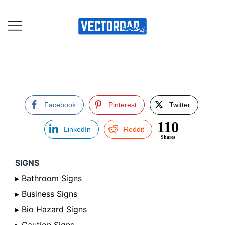
Skip
to
content
Online Vector Designing
Apps
Facebook
Pinterest
Twitter
110
LinkedIn
Reddit
Shares
SIGNS
▸ Bathroom Signs
▸ Business Signs
▸ Bio Hazard Signs