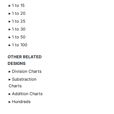
▸ 1 to 15
▸ 1 to 20
▸ 1 to 25
▸ 1 to 30
▸ 1 to 50
▸ 1 to 100
OTHER RELATED
DESIGNS
▸ Division Charts
▸ Substraction
Charts
▸ Addition Charts
▸ Hundreds