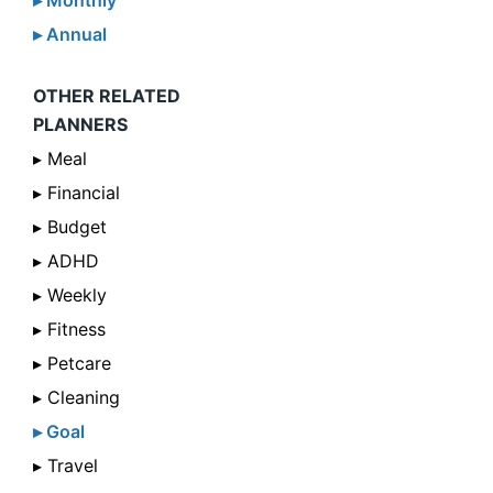
▸ Monthly
▸ Annual
OTHER RELATED
PLANNERS
▸ Meal
▸ Financial
▸ Budget
▸ ADHD
▸ Weekly
▸ Fitness
▸ Petcare
▸ Cleaning
▸ Goal
▸ Travel