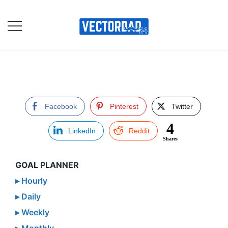
Skip
to
content
Online Vector Designing
Apps
Facebook
Pinterest
Twitter
4
LinkedIn
Reddit
Shares
GOAL PLANNER
▸ Hourly
▸ Daily
▸ Weekly