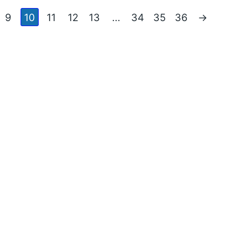
9
10
11
12
13
…
34
35
36
→