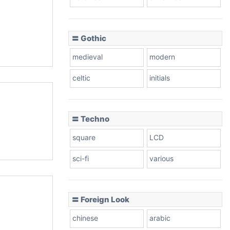
〓 Gothic
medieval
modern
celtic
initials
〓 Techno
square
LCD
sci-fi
various
〓 Foreign Look
chinese
arabic