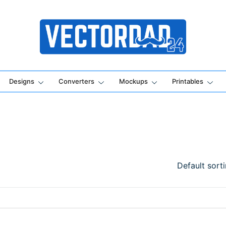
Online Vector Designing Apps
Designs
Converters
Mockups
Printables