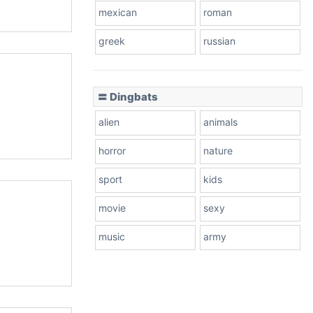
mexican
roman
greek
russian
〓 Dingbats
alien
animals
horror
nature
sport
kids
movie
sexy
music
army