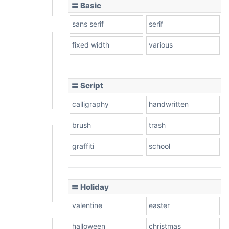
〓 Basic
sans serif
serif
fixed width
various
〓 Script
calligraphy
handwritten
brush
trash
graffiti
school
〓 Holiday
valentine
easter
halloween
christmas