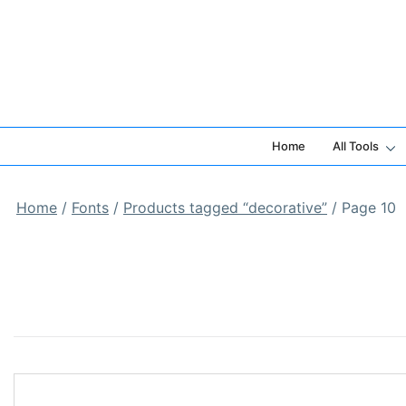
Skip
to
content
Home
All Tools
Home
/
Fonts
/
Products tagged “decorative”
/ Page 10