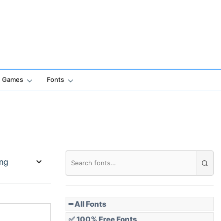
Games
Fonts
━ All Fonts
✅ 100% Free Fonts