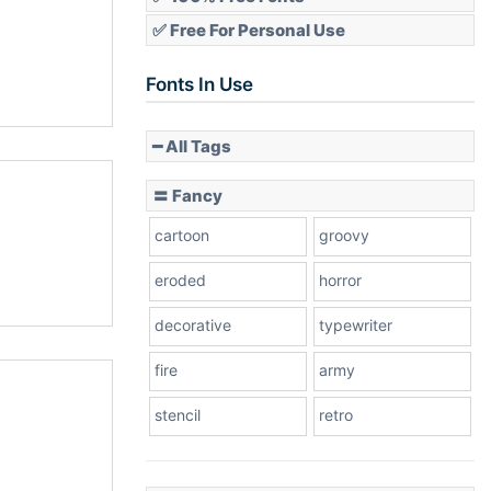
✅ Free For Personal Use
Fonts In Use
━ All Tags
〓 Fancy
cartoon
groovy
eroded
horror
decorative
typewriter
fire
army
stencil
retro