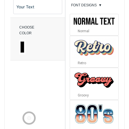
FONT DESIGNS
▼
CHOOSE
Normal
COLOR
Retro
Groovy