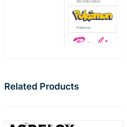
80s Retro Neon
Pokémon
Barbie
Bottom Wave
Related Products
Wave
Top Wave