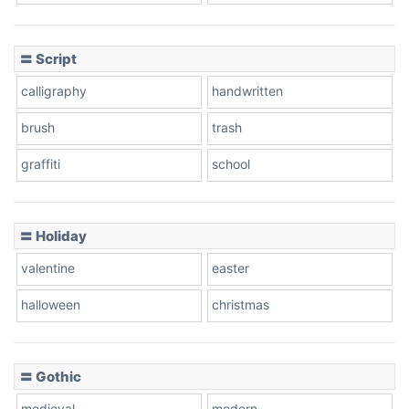
Cow
〓 Script
calligraphy
handwritten
Leopard
brush
trash
graffiti
school
Pink Leopard
Basketball
〓 Holiday
valentine
easter
Baseball
halloween
christmas
〓 Gothic
Zebra
medieval
modern