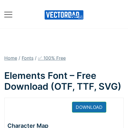
Skip
to
content
Online Vector Designing
Apps
Home
/
Fonts
/
✅ 100% Free
Elements Font – Free
Download (OTF, TTF, SVG)
DOWNLOAD
Character Map