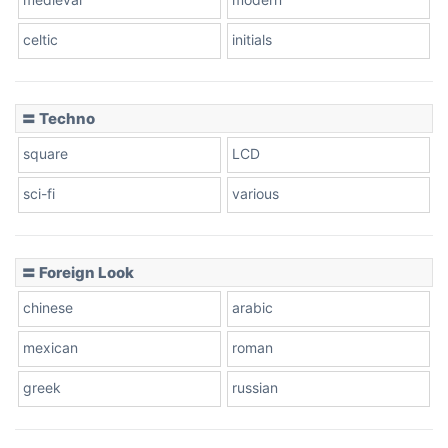
celtic
initials
Dots
〓 Techno
square
LCD
sci-fi
various
〓 Foreign Look
chinese
arabic
mexican
roman
greek
russian