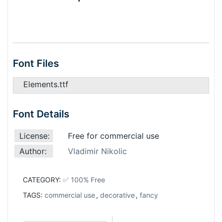
Font Files
Elements.ttf
Font Details
License:
Free for commercial use
Author:
Vladimir Nikolic
CATEGORY:
✅ 100% Free
TAGS:
commercial use
,
decorative
,
fancy