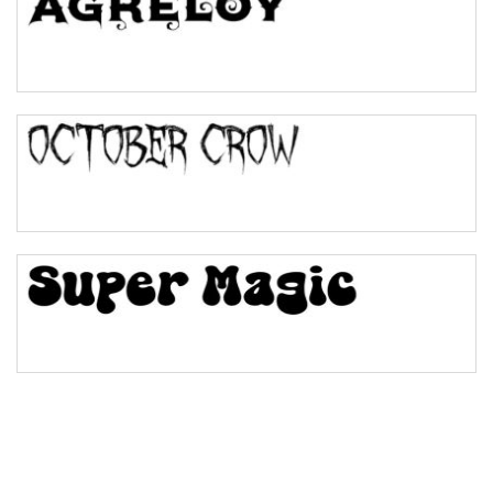
Pinch
Bulge
Bridge
Valley
Arch up