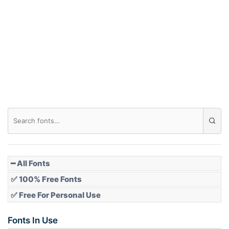
Arch down
Roof top
Diamond
Pointed
━ All Fonts
✅ 100% Free Fonts
✅ Free For Personal Use
Slope up
Fonts In Use