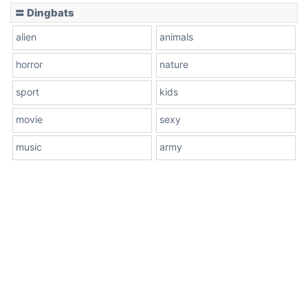
〓 Dingbats
alien
animals
horror
nature
sport
kids
movie
sexy
music
army