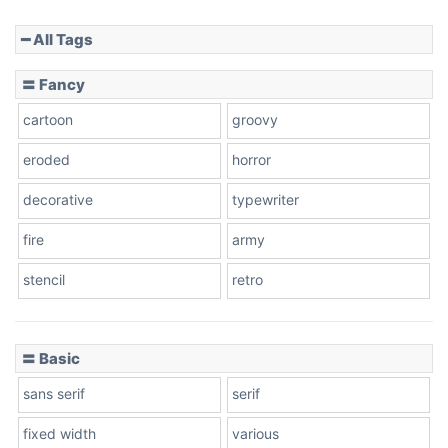
━ All Tags
Slope down
〓 Fancy
cartoon
groovy
Cone right
eroded
horror
decorative
typewriter
fire
army
Cone left
stencil
retro
〓 Basic
Stacked
sans serif
serif
fixed width
various