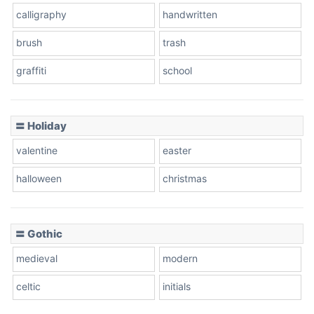
calligraphy
handwritten
brush
trash
graffiti
school
〓 Holiday
valentine
easter
halloween
christmas
〓 Gothic
medieval
modern
celtic
initials