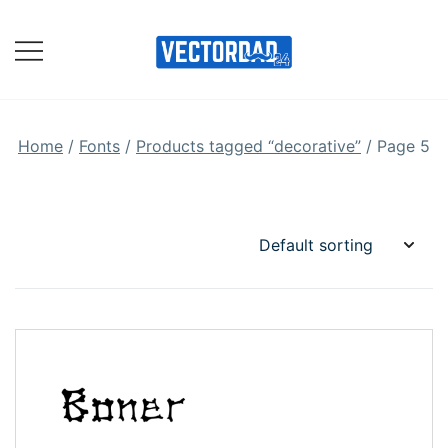
Skip
to
content
Online Vector Designing
Apps
Home
/
Fonts
/
Products tagged “decorative”
/ Page 5