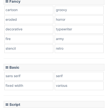
〓 Fancy
cartoon
groovy
eroded
horror
decorative
typewriter
fire
army
stencil
retro
〓 Basic
sans serif
serif
fixed width
various
〓 Script