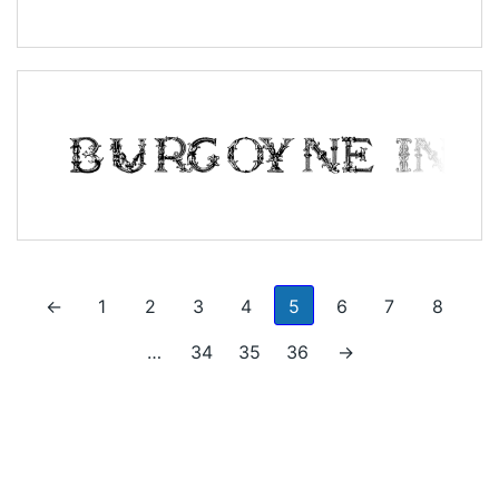
←
1
2
3
4
5
6
7
8
…
34
35
36
→