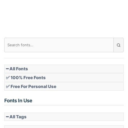
━ All Fonts
✅ 100% Free Fonts
✅ Free For Personal Use
Fonts In Use
━ All Tags