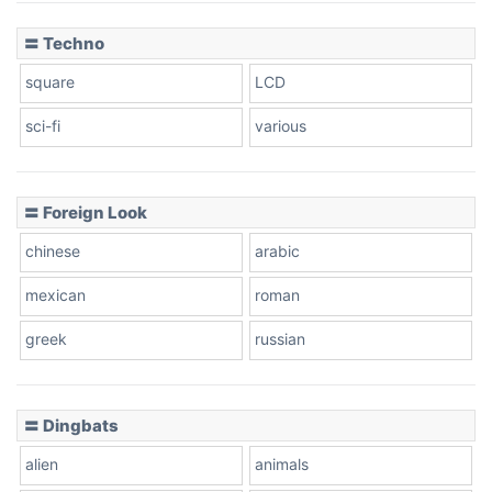
〓 Techno
square
LCD
sci-fi
various
〓 Foreign Look
chinese
arabic
mexican
roman
greek
russian
〓 Dingbats
alien
animals