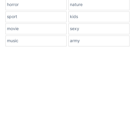
horror
nature
sport
kids
movie
sexy
music
army