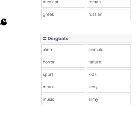
mexican
roman
greek
russian
〓 Dingbats
alien
animals
horror
nature
sport
kids
movie
sexy
music
army