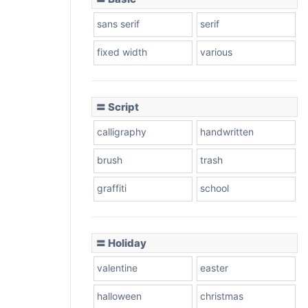
sans serif
serif
fixed width
various
〓 Script
calligraphy
handwritten
brush
trash
graffiti
school
〓 Holiday
valentine
easter
halloween
christmas