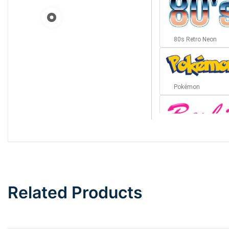
80s Retro Neon
Pokémon
Barbie
Bottom Wave
Related Products
Wave