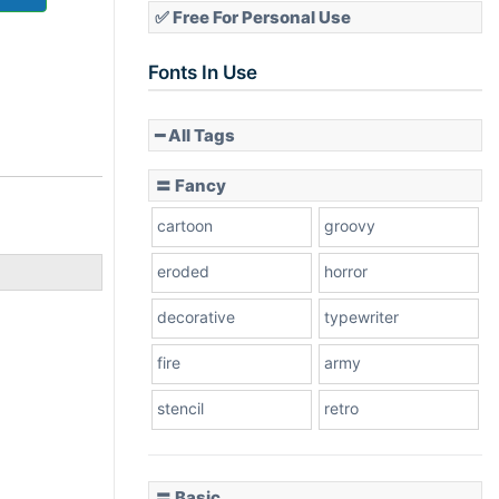
✅ Free For Personal Use
Fonts In Use
━ All Tags
〓 Fancy
cartoon
groovy
eroded
horror
decorative
typewriter
fire
army
stencil
retro
〓 Basic