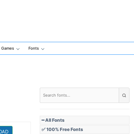
Games
Fonts
━ All Fonts
✅ 100% Free Fonts
OAD