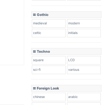
〓 Gothic
medieval
modern
celtic
initials
〓 Techno
square
LCD
sci-fi
various
〓 Foreign Look
chinese
arabic