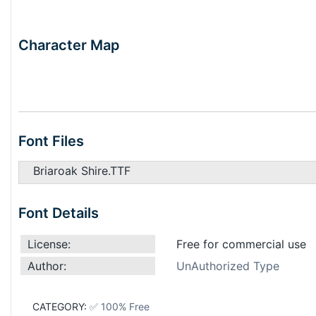
Character Map
Font Files
Briaroak Shire.TTF
Font Details
License:
Free for commercial use
Author:
UnAuthorized Type
CATEGORY:
✅ 100% Free