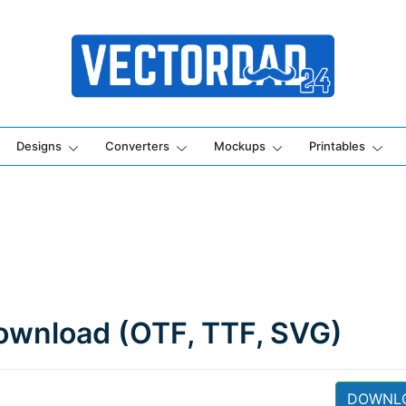
Online Vector Designing Apps
Designs
Converters
Mockups
Printables
Download (OTF, TTF, SVG)
DOWNL