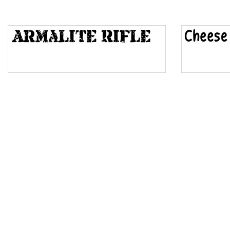
Top Wave
Pinch
Bulge
Bridge
Valley