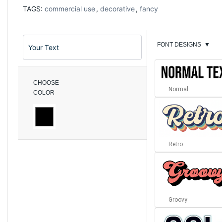
TAGS:
commercial use
,
decorative
,
fancy
FONT DESIGNS
▼
CHOOSE
Normal
COLOR
Retro
Groovy