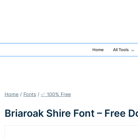
Skip
to
content
Home
All Tools
Home
/
Fonts
/
✅ 100% Free
Briaroak Shire Font – Free 