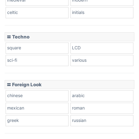
celtic
initials
Dots
〓 Techno
square
LCD
sci-fi
various
〓 Foreign Look
chinese
arabic
mexican
roman
greek
russian