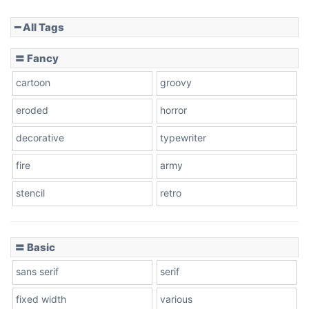
━ All Tags
Slope down
〓 Fancy
cartoon
groovy
Cone right
eroded
horror
decorative
typewriter
fire
army
Cone left
stencil
retro
〓 Basic
Stacked
sans serif
serif
fixed width
various