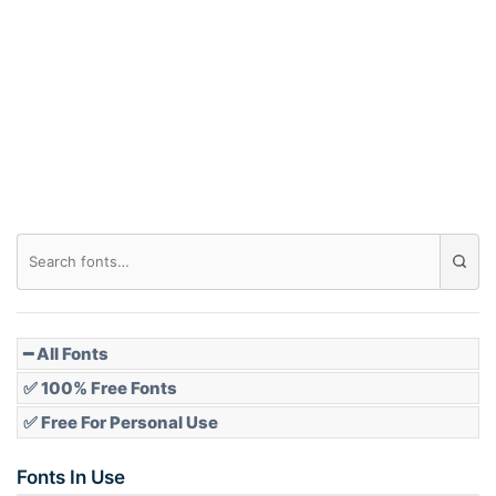
Arch down
Roof top
Diamond
Pointed
━ All Fonts
✅ 100% Free Fonts
✅ Free For Personal Use
Slope up
Fonts In Use