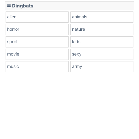
〓 Dingbats
alien
animals
horror
nature
sport
kids
movie
sexy
music
army