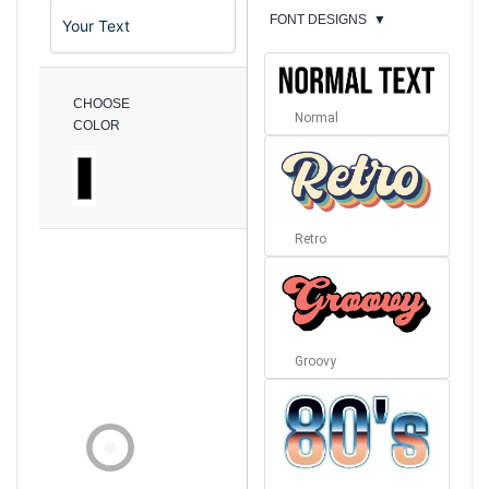
FONT DESIGNS
▼
CHOOSE
Normal
COLOR
Retro
Groovy