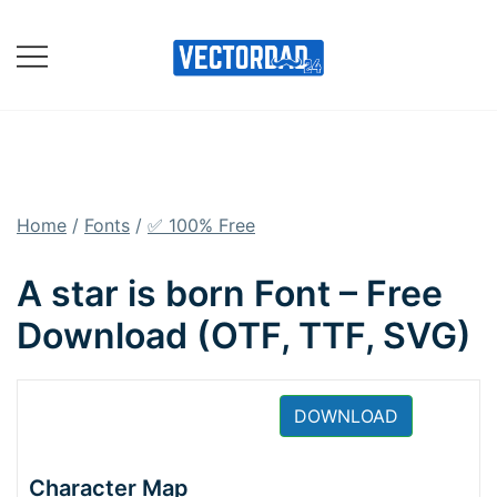
Skip
to
content
Online Vector Designing
Apps
Home
/
Fonts
/
✅ 100% Free
A star is born Font – Free
Download (OTF, TTF, SVG)
DOWNLOAD
Character Map