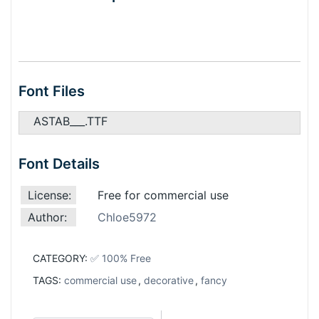
Font Files
ASTAB___.TTF
Font Details
License:
Free for commercial use
Author:
Chloe5972
CATEGORY:
✅ 100% Free
TAGS:
commercial use
,
decorative
,
fancy