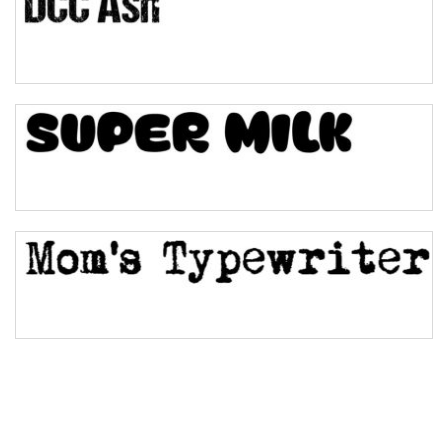
Pinch
Bulge
Bridge
Valley
Arch up