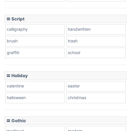
Cow
〓 Script
calligraphy
handwritten
Leopard
brush
trash
graffiti
school
Pink Leopard
Basketball
〓 Holiday
valentine
easter
Baseball
halloween
christmas
〓 Gothic
Zebra
medieval
modern