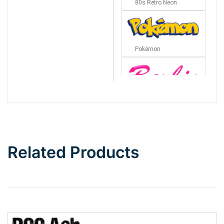
80s Retro Neon
Pokémon
Barbie
Bottom Wave
Related Products
Wave
Top Wave