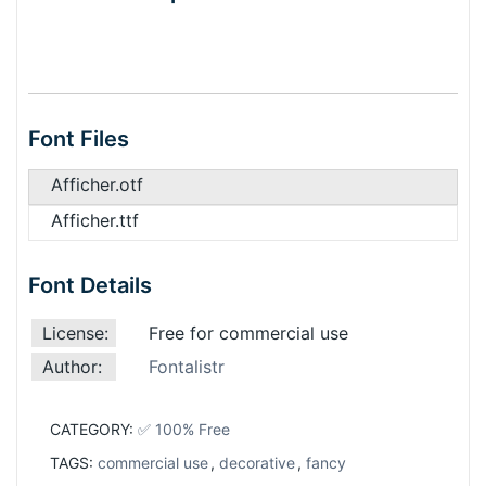
Font Files
Afficher.otf
Afficher.ttf
Font Details
License:
Free for commercial use
Author:
Fontalistr
CATEGORY:
✅ 100% Free
TAGS:
commercial use
,
decorative
,
fancy