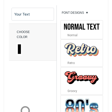
FONT DESIGNS
▼
CHOOSE
Normal
COLOR
Retro
Groovy