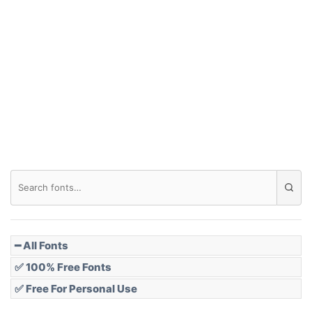
Arch down
Roof top
Diamond
Pointed
━ All Fonts
✅ 100% Free Fonts
✅ Free For Personal Use
Slope up