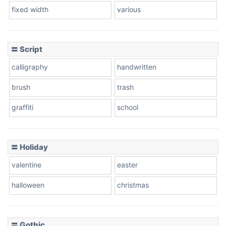
fixed width
various
Cow
〓 Script
calligraphy
handwritten
Leopard
brush
trash
graffiti
school
Pink Leopard
Basketball
〓 Holiday
valentine
easter
Baseball
halloween
christmas
〓 Gothic