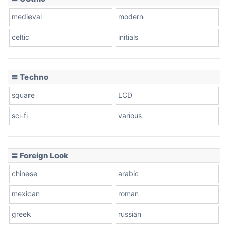
Zebra
medieval
modern
celtic
initials
Dots
〓 Techno
square
LCD
sci-fi
various
〓 Foreign Look
chinese
arabic
mexican
roman
greek
russian