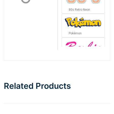
80s Retro Neon
Pokémon
Barbie
Bottom Wave
Related Products
Wave