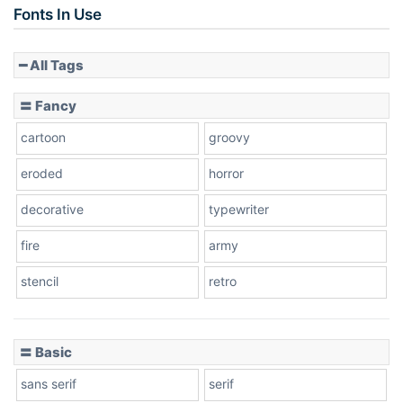
Fonts In Use
━ All Tags
Slope down
〓 Fancy
cartoon
groovy
Cone right
eroded
horror
decorative
typewriter
fire
army
Cone left
stencil
retro
〓 Basic
Stacked
sans serif
serif