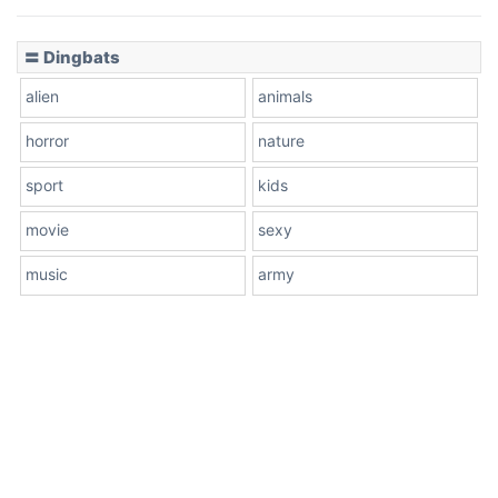
〓 Dingbats
alien
animals
horror
nature
sport
kids
movie
sexy
music
army