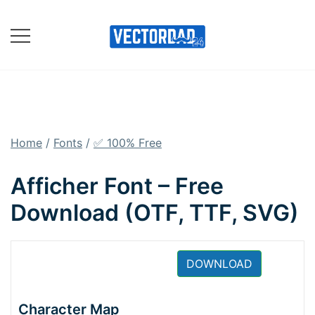
Skip
to
content
Online Vector Designing
Apps
Home
/
Fonts
/
✅ 100% Free
Afficher Font – Free
Download (OTF, TTF, SVG)
DOWNLOAD
Character Map