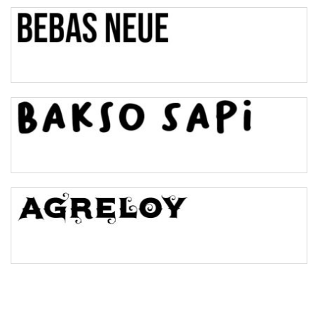
Top Wave
Pinch
Bulge
Bridge
Valley
Arch up