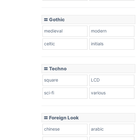
〓 Gothic
medieval
modern
celtic
initials
〓 Techno
square
LCD
sci-fi
various
〓 Foreign Look
chinese
arabic