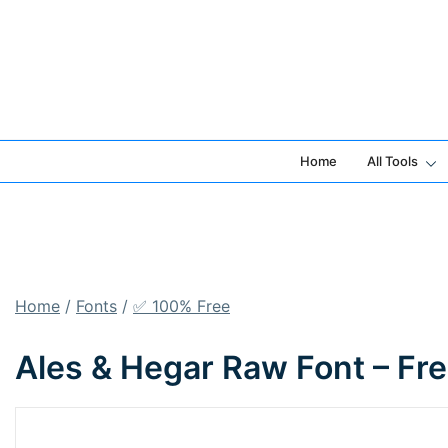
Skip
to
content
Home
All Tools
Home
/
Fonts
/
✅ 100% Free
Ales & Hegar Raw Font – Fr