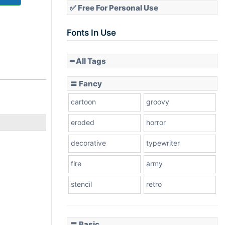
✅ Free For Personal Use
Fonts In Use
━ All Tags
〓 Fancy
cartoon
groovy
eroded
horror
decorative
typewriter
fire
army
stencil
retro
〓 Basic