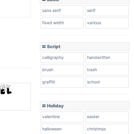
sans serif
serif
fixed width
various
〓 Script
calligraphy
handwritten
brush
trash
graffiti
school
〓 Holiday
valentine
easter
halloween
christmas