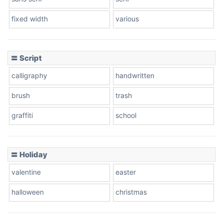
fixed width
various
〓 Script
calligraphy
handwritten
brush
trash
graffiti
school
〓 Holiday
valentine
easter
halloween
christmas