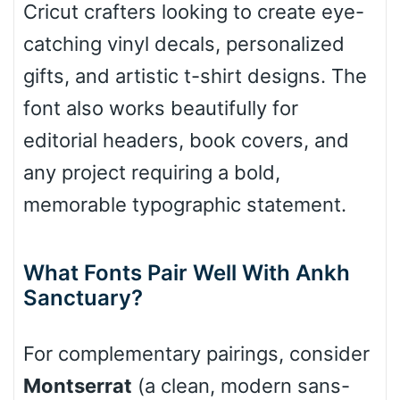
Cricut crafters looking to create eye-
catching vinyl decals, personalized
Pointed
gifts, and artistic t-shirt designs. The
font also works beautifully for
editorial headers, book covers, and
Slope up
any project requiring a bold,
memorable typographic statement.
Slope down
What Fonts Pair Well With Ankh
Sanctuary?
Cone right
For complementary pairings, consider
Montserrat
(a clean, modern sans-
Cone left