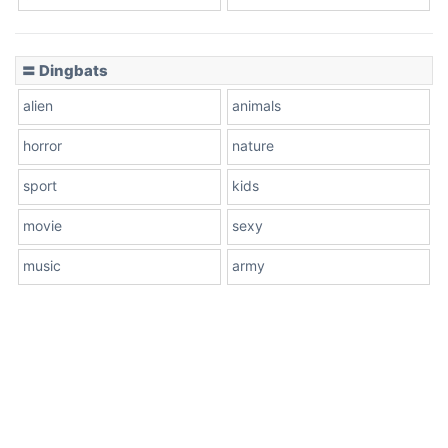
〓 Dingbats
alien
animals
horror
nature
sport
kids
movie
sexy
music
army