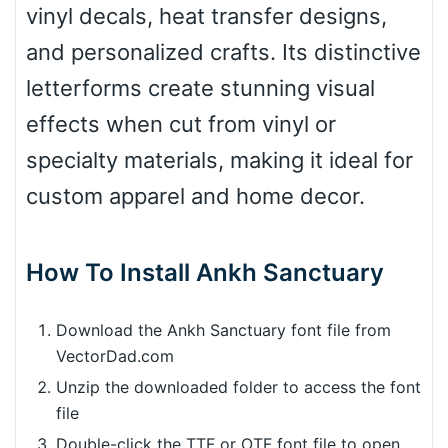
vinyl decals, heat transfer designs,
and personalized crafts. Its distinctive
letterforms create stunning visual
effects when cut from vinyl or
specialty materials, making it ideal for
custom apparel and home decor.
How To Install Ankh Sanctuary
Download the Ankh Sanctuary font file from
VectorDad.com
Unzip the downloaded folder to access the font
file
Double-click the TTF or OTF font file to open