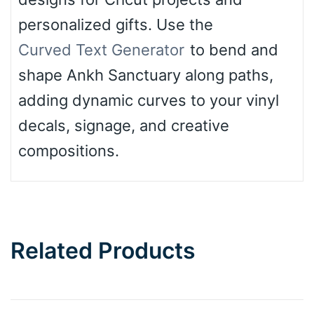
personalized gifts. Use the
Curved Text Generator
to bend and
shape Ankh Sanctuary along paths,
adding dynamic curves to your vinyl
decals, signage, and creative
compositions.
Related Products