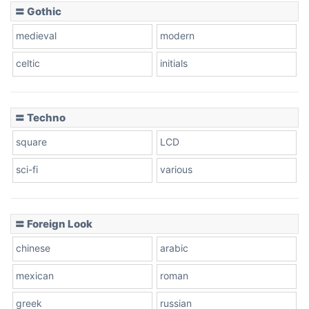
〓 Gothic
medieval
modern
celtic
initials
〓 Techno
square
LCD
sci-fi
various
〓 Foreign Look
chinese
arabic
mexican
roman
greek
russian