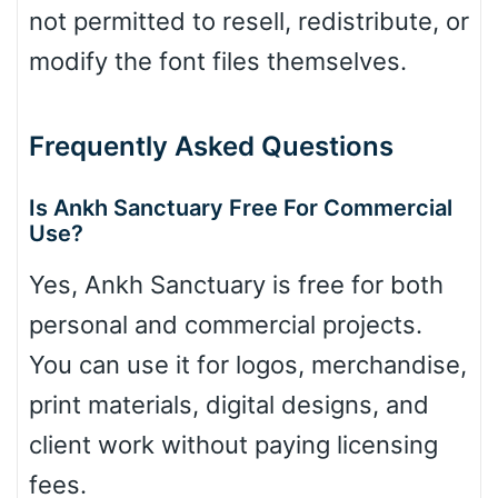
not permitted to resell, redistribute, or
modify the font files themselves.
Frequently Asked Questions
Is Ankh Sanctuary Free For Commercial
Use?
Yes, Ankh Sanctuary is free for both
personal and commercial projects.
You can use it for logos, merchandise,
print materials, digital designs, and
client work without paying licensing
fees.