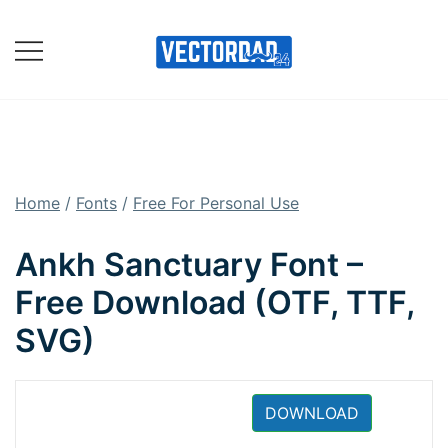
Skip
to
content
Online Vector Designing
Apps
Home
/
Fonts
/
Free For Personal Use
Ankh Sanctuary Font –
Free Download (OTF, TTF,
SVG)
DOWNLOAD