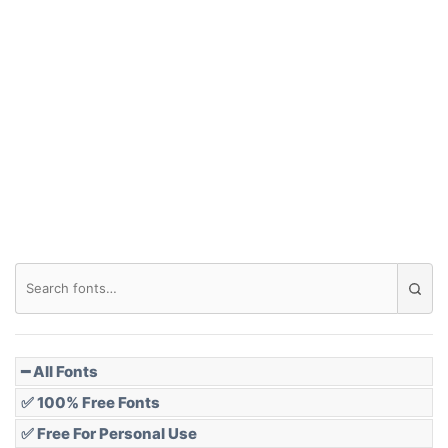
━ All Fonts
✅ 100% Free Fonts
✅ Free For Personal Use