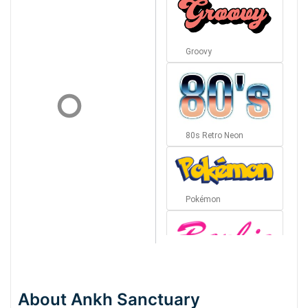
Groovy
80s Retro Neon
Pokémon
Barbie
About Ankh Sanctuary