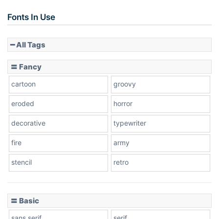
Fonts In Use
━ All Tags
〓 Fancy
cartoon
groovy
eroded
horror
decorative
typewriter
fire
army
stencil
retro
〓 Basic
sans serif
serif