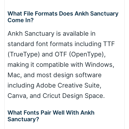
What File Formats Does Ankh Sanctuary
Come In?
Ankh Sanctuary is available in
standard font formats including TTF
(TrueType) and OTF (OpenType),
making it compatible with Windows,
Mac, and most design software
including Adobe Creative Suite,
Canva, and Cricut Design Space.
What Fonts Pair Well With Ankh
Sanctuary?