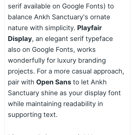
serif available on Google Fonts) to
balance Ankh Sanctuary's ornate
nature with simplicity.
Playfair
Stacked
Display
, an elegant serif typeface
also on Google Fonts, works
wonderfully for luxury branding
Cow
projects. For a more casual approach,
pair with
Open Sans
to let Ankh
Leopard
Sanctuary shine as your display font
while maintaining readability in
supporting text.
Pink Leopard
Basketball