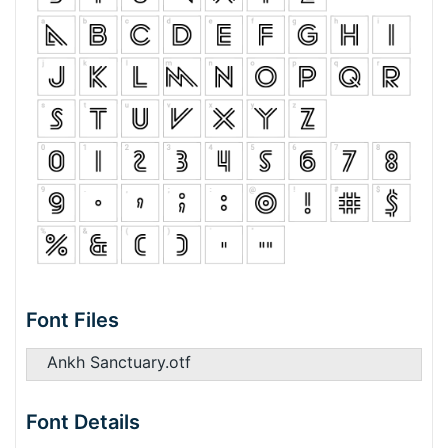
Font Files
Ankh Sanctuary.otf
Font Details