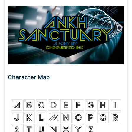
Character Map