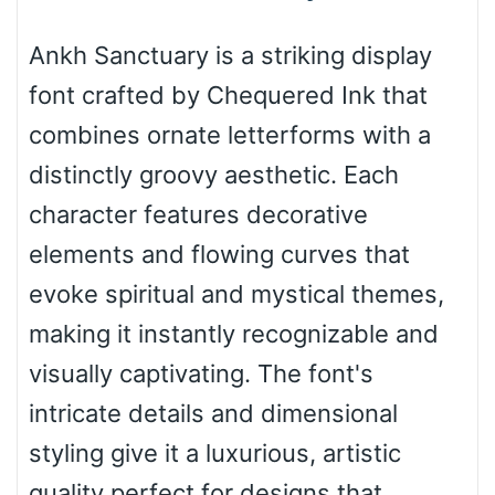
Bottom Wave
Ankh Sanctuary is a striking display
font crafted by Chequered Ink that
Wave
combines ornate letterforms with a
distinctly groovy aesthetic. Each
Top Wave
character features decorative
elements and flowing curves that
evoke spiritual and mystical themes,
Pinch
making it instantly recognizable and
visually captivating. The font's
Bulge
intricate details and dimensional
styling give it a luxurious, artistic
Bridge
quality perfect for designs that