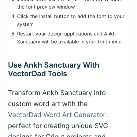
the font preview window
Click the Install button to add the font to your
system
Restart your design applications and Ankh
Sanctuary will be available in your font menu
Use Ankh Sanctuary With
VectorDad Tools
Transform Ankh Sanctuary into
custom word art with the
VectorDad Word Art Generator
,
perfect for creating unique SVG
designs for Cricut projects and