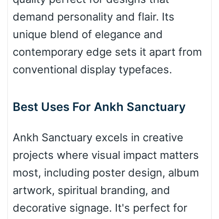
demand personality and flair. Its
Valley
unique blend of elegance and
contemporary edge sets it apart from
conventional display typefaces.
Arch up
Best Uses For Ankh Sanctuary
Arch down
Ankh Sanctuary excels in creative
projects where visual impact matters
Roof top
most, including poster design, album
artwork, spiritual branding, and
Diamond
decorative signage. It's perfect for