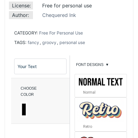
License:
Free for personal use
Author:
Chequered Ink
CATEGORY:
Free For Personal Use
TAGS:
fancy
,
groovy
,
personal use
FONT DESIGNS
▼
CHOOSE
Normal
COLOR
Retro