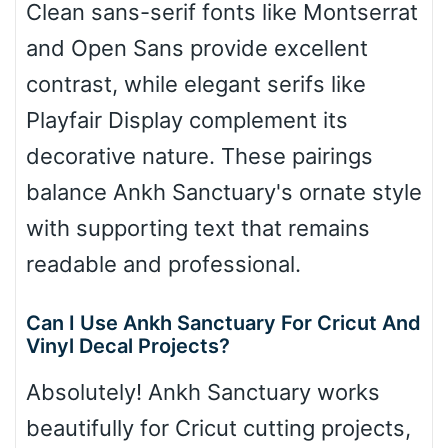
Clean sans-serif fonts like Montserrat
and Open Sans provide excellent
contrast, while elegant serifs like
Playfair Display complement its
decorative nature. These pairings
balance Ankh Sanctuary's ornate style
with supporting text that remains
readable and professional.
Can I Use Ankh Sanctuary For Cricut And
Vinyl Decal Projects?
Absolutely! Ankh Sanctuary works
beautifully for Cricut cutting projects,