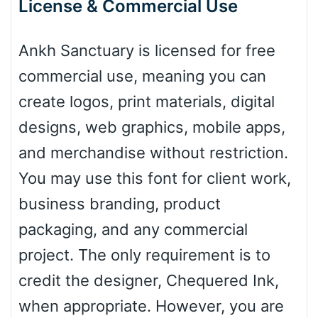
License & Commercial Use
Ankh Sanctuary is licensed for free
Baseball
commercial use, meaning you can
create logos, print materials, digital
Zebra
designs, web graphics, mobile apps,
and merchandise without restriction.
You may use this font for client work,
Dots
business branding, product
packaging, and any commercial
project. The only requirement is to
credit the designer, Chequered Ink,
when appropriate. However, you are