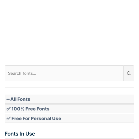
Arch down
Roof top
Diamond
Pointed
━ All Fonts
✅ 100% Free Fonts
✅ Free For Personal Use
Slope up
Fonts In Use