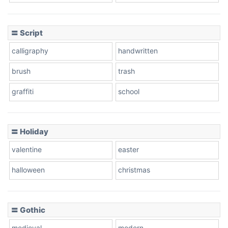
Cow
〓 Script
calligraphy
handwritten
Leopard
brush
trash
graffiti
school
Pink Leopard
Basketball
〓 Holiday
valentine
easter
Baseball
halloween
christmas
〓 Gothic
Zebra
medieval
modern