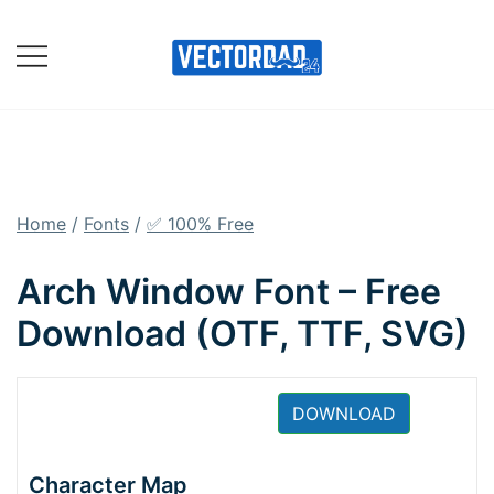
Skip
to
content
Online Vector Designing
Apps
Home
/
Fonts
/
✅ 100% Free
Arch Window Font – Free
Download (OTF, TTF, SVG)
DOWNLOAD
Character Map