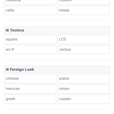
celtic
initials
Dots
〓 Techno
square
LCD
sci-fi
various
〓 Foreign Look
chinese
arabic
mexican
roman
greek
russian