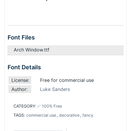
Font Files
Arch Window.ttf
Font Details
License:
Free for commercial use
Author:
Luke Sanders
CATEGORY:
✅ 100% Free
TAGS:
commercial use
,
decorative
,
fancy