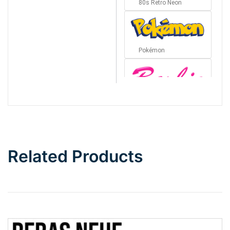
80s Retro Neon
Pokémon
Barbie
Bottom Wave
Related Products
Wave
Top Wave