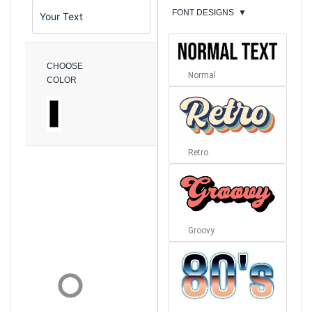
FONT DESIGNS
▼
CHOOSE
Normal
COLOR
Retro
Groovy