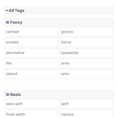
━ All Tags
Slope down
〓 Fancy
cartoon
groovy
Cone right
eroded
horror
decorative
typewriter
fire
army
Cone left
stencil
retro
〓 Basic
Stacked
sans serif
serif
fixed width
various