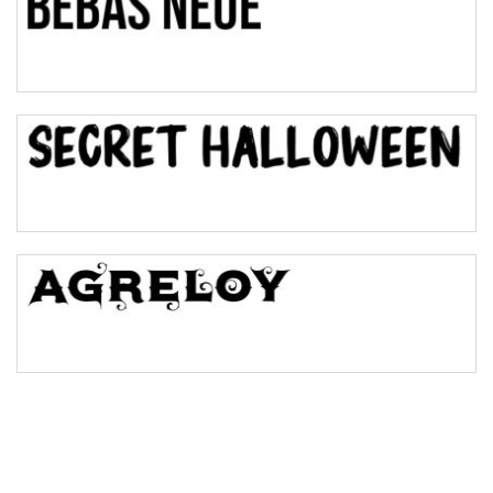
Pinch
Bulge
Bridge
Valley
Arch up