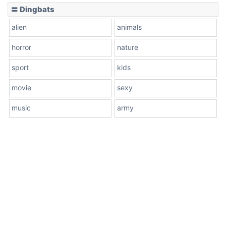
〓 Dingbats
alien
animals
horror
nature
sport
kids
movie
sexy
music
army