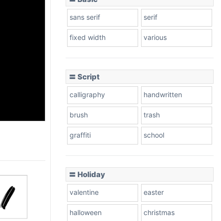
sans serif
serif
fixed width
various
〓 Script
calligraphy
handwritten
brush
trash
graffiti
school
〓 Holiday
valentine
easter
halloween
christmas