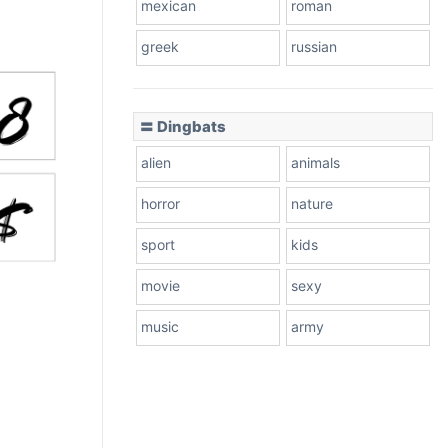
mexican
roman
greek
russian
〓 Dingbats
alien
animals
horror
nature
sport
kids
movie
sexy
music
army