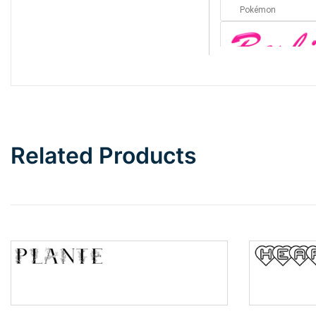
Pokémon
Barbie
Bottom Wave
Related Products
Wave
Top Wave
Pinch