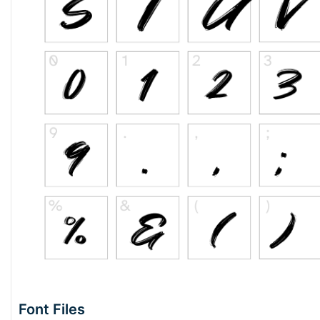
Font Files