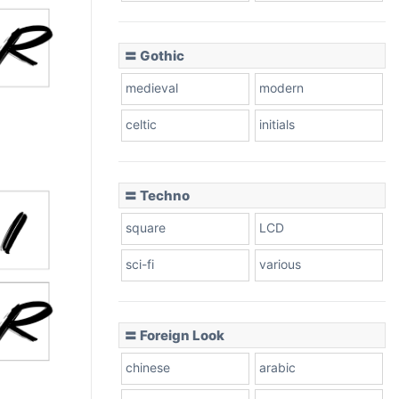
〓 Gothic
medieval
modern
celtic
initials
〓 Techno
square
LCD
sci-fi
various
〓 Foreign Look
chinese
arabic