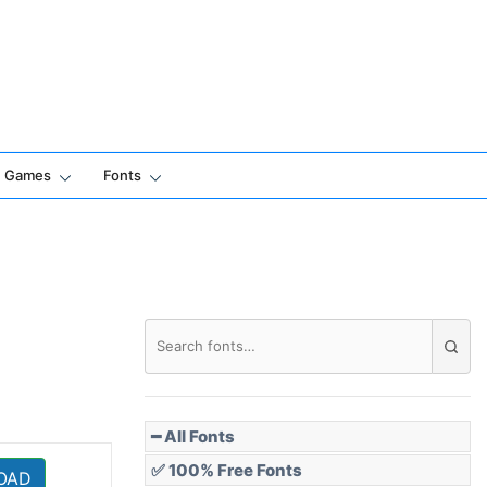
Games
Fonts
━ All Fonts
✅ 100% Free Fonts
OAD