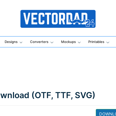
Online Vector Designing Apps
Designs
Converters
Mockups
Printables
ownload (OTF, TTF, SVG)
DOWNL