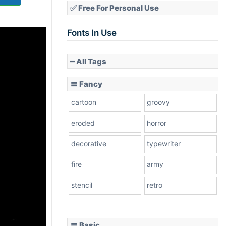
✅ Free For Personal Use
Fonts In Use
━ All Tags
〓 Fancy
cartoon
groovy
eroded
horror
decorative
typewriter
fire
army
stencil
retro
〓 Basic