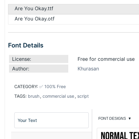
Are You Okay.ttf
Are You Okay.otf
Font Details
License:
Free for commercial use
Author:
Khurasan
CATEGORY:
✅ 100% Free
TAGS:
brush
,
commercial use
,
script
FONT DESIGNS
▼