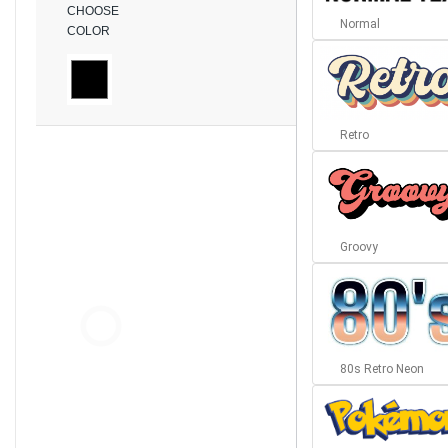
CHOOSE
Normal
COLOR
Retro
Groovy
80s Retro Neon