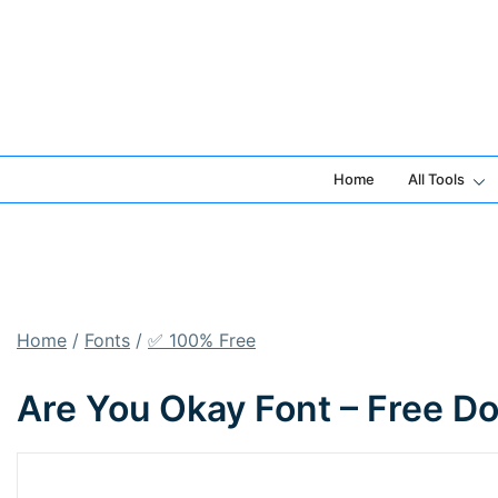
Skip
to
content
Home
All Tools
Home
/
Fonts
/
✅ 100% Free
Are You Okay Font – Free D