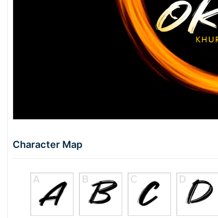
Character Map