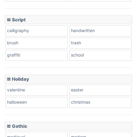
Cow
〓 Script
calligraphy
handwritten
Leopard
brush
trash
graffiti
school
Pink Leopard
Basketball
〓 Holiday
valentine
easter
Baseball
halloween
christmas
〓 Gothic
Zebra
medieval
modern