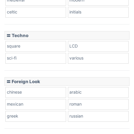
celtic
initials
Dots
〓 Techno
square
LCD
sci-fi
various
〓 Foreign Look
chinese
arabic
mexican
roman
greek
russian