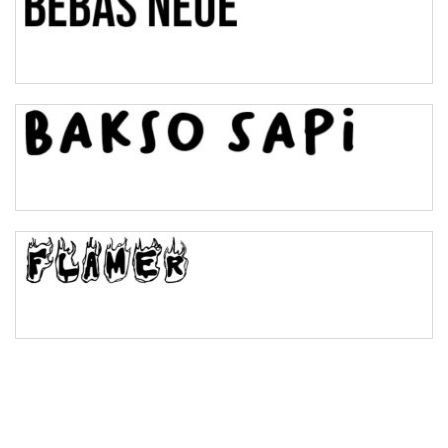
Pinch
Bulge
Bridge
Valley
Arch up