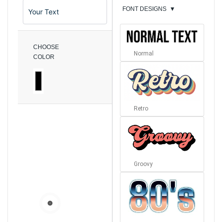
FONT DESIGNS
▼
CHOOSE
Normal
COLOR
Retro
Groovy