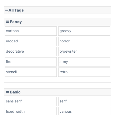
━ All Tags
Slope down
〓 Fancy
cartoon
groovy
Cone right
eroded
horror
decorative
typewriter
fire
army
Cone left
stencil
retro
〓 Basic
Stacked
sans serif
serif
fixed width
various