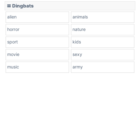
〓 Dingbats
alien
animals
horror
nature
sport
kids
movie
sexy
music
army