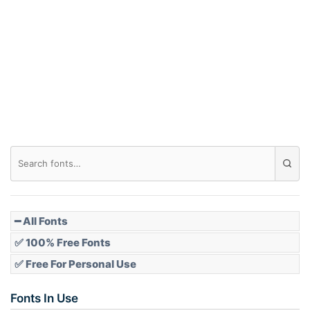
Arch down
Roof top
Diamond
Pointed
━ All Fonts
✅ 100% Free Fonts
✅ Free For Personal Use
Slope up
Fonts In Use