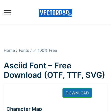
Skip
to
content
Online Vector Designing
Apps
Home
/
Fonts
/
✅ 100% Free
Asciid Font – Free
Download (OTF, TTF, SVG)
DOWNLOAD
Character Map