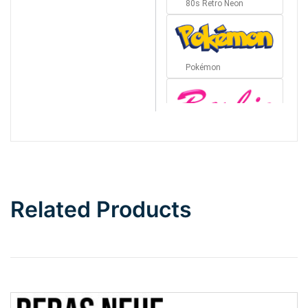
80s Retro Neon
Pokémon
Barbie
Bottom Wave
Related Products
Wave
Top Wave