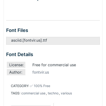
Font Files
asciid.[fontvir.us].ttf
Font Details
License:
Free for commercial use
Author:
fontvir.us
CATEGORY:
✅ 100% Free
TAGS:
commercial use
,
techno
,
various