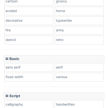
cartoon
groovy
Cone right
eroded
horror
decorative
typewriter
fire
army
Cone left
stencil
retro
〓 Basic
Stacked
sans serif
serif
fixed width
various
Cow
〓 Script
calligraphy
handwritten
Leopard