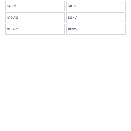
sport
kids
movie
sexy
music
army