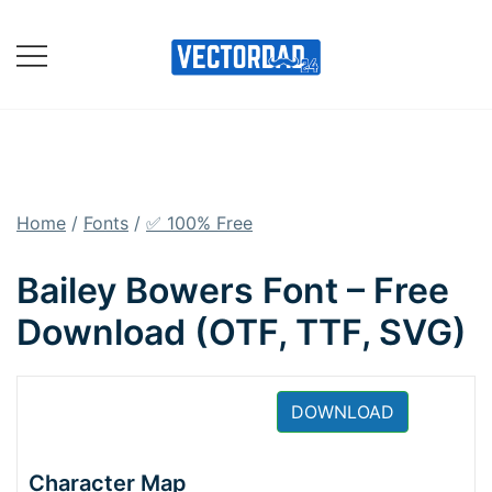
Skip
to
content
Online Vector Designing
Apps
Home
/
Fonts
/
✅ 100% Free
Bailey Bowers Font – Free
Download (OTF, TTF, SVG)
DOWNLOAD
Character Map