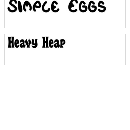
Bulge
Bridge
Valley
Arch up
Arch down