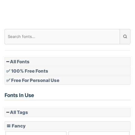
Roof top
Diamond
Pointed
━ All Fonts
✅ 100% Free Fonts
✅ Free For Personal Use
Slope up
Fonts In Use
━ All Tags
Slope down
〓 Fancy