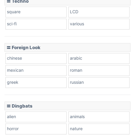
〓 Techno
square
LCD
sci-fi
various
〓 Foreign Look
chinese
arabic
mexican
roman
greek
russian
〓 Dingbats
alien
animals
horror
nature