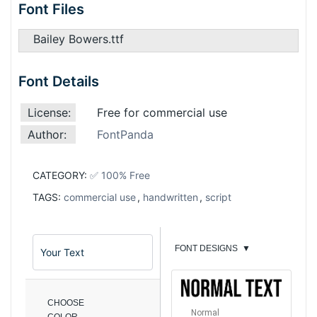
Font Files
Bailey Bowers.ttf
Font Details
License:
Free for commercial use
Author:
FontPanda
CATEGORY:
✅ 100% Free
TAGS:
commercial use
,
handwritten
,
script
FONT DESIGNS
▼
CHOOSE
Normal