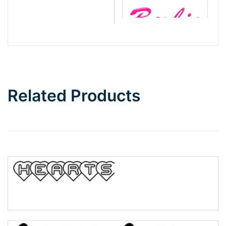
Barbie
Bottom Wave
Related Products
Wave
Top Wave
Pinch