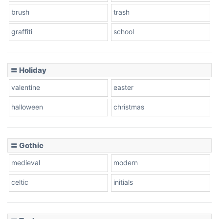
brush
trash
graffiti
school
Pink Leopard
Basketball
〓 Holiday
valentine
easter
Baseball
halloween
christmas
〓 Gothic
Zebra
medieval
modern
celtic
initials
Dots