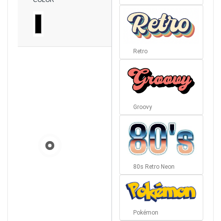
COLOR
Retro
Groovy
80s Retro Neon
Pokémon