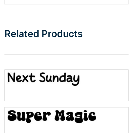
Barbie
Bottom Wave
Related Products
Wave
Top Wave
Pinch
Bulge