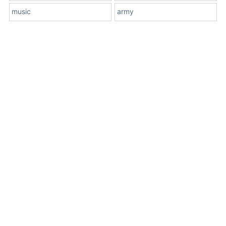
music
army
About Us
Terms
Contact Us
Privacy