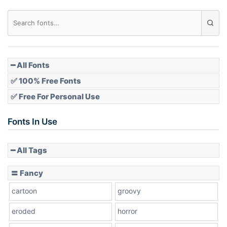
Diamond
Pointed
━ All Fonts
✅ 100% Free Fonts
✅ Free For Personal Use
Slope up
Fonts In Use
━ All Tags
Slope down
〓 Fancy
cartoon
groovy
Cone right
eroded
horror