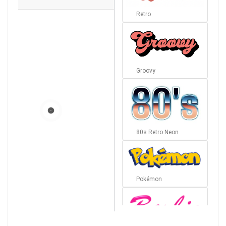
Retro
Groovy
80s Retro Neon
Pokémon