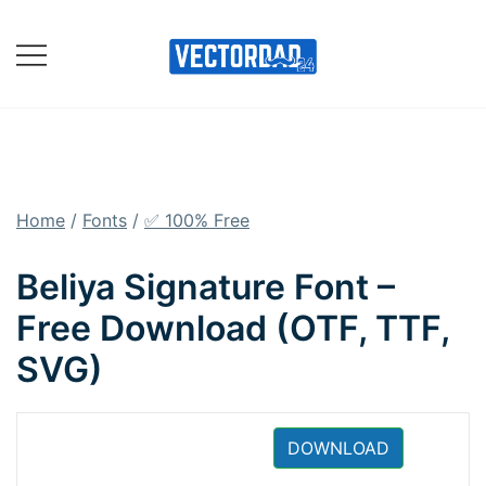
Skip
to
content
Online Vector Designing
Apps
Home
/
Fonts
/
✅ 100% Free
Beliya Signature Font –
Free Download (OTF, TTF,
SVG)
DOWNLOAD