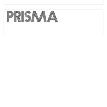
Bridge
Valley
Arch up
Arch down
Roof top