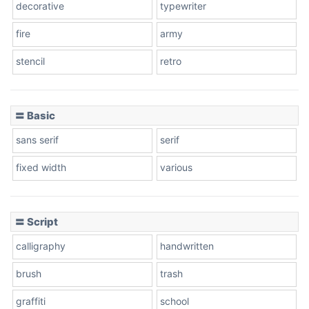
decorative
typewriter
fire
army
Cone left
stencil
retro
〓 Basic
Stacked
sans serif
serif
fixed width
various
Cow
〓 Script
calligraphy
handwritten
Leopard
brush
trash
graffiti
school
Pink Leopard