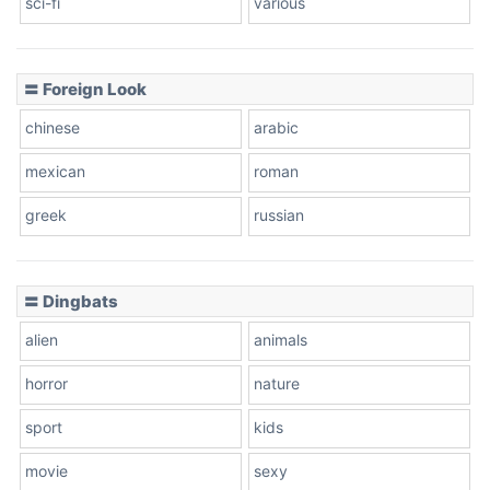
sci-fi
various
〓 Foreign Look
chinese
arabic
mexican
roman
greek
russian
〓 Dingbats
alien
animals
horror
nature
sport
kids
movie
sexy