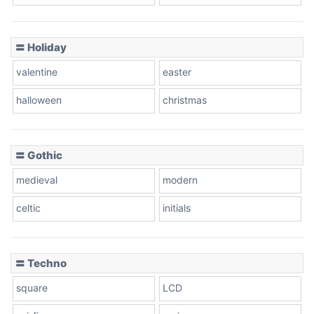
Basketball
〓 Holiday
valentine
easter
Baseball
halloween
christmas
〓 Gothic
Zebra
medieval
modern
celtic
initials
Dots
〓 Techno
square
LCD