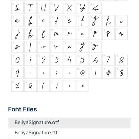
Font Files
BeliyaSignature.otf
BeliyaSignature.ttf