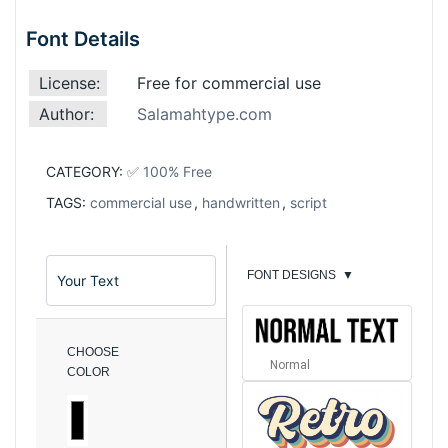
Font Details
License:
Free for commercial use
Author:
Salamahtype.com
CATEGORY:
✅ 100% Free
TAGS:
commercial use
,
handwritten
,
script
FONT DESIGNS
▼
CHOOSE
Normal
COLOR