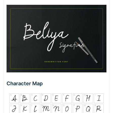
Character Map