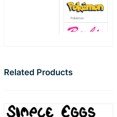
Pokémon
Barbie
Bottom Wave
Related Products
Wave
Top Wave