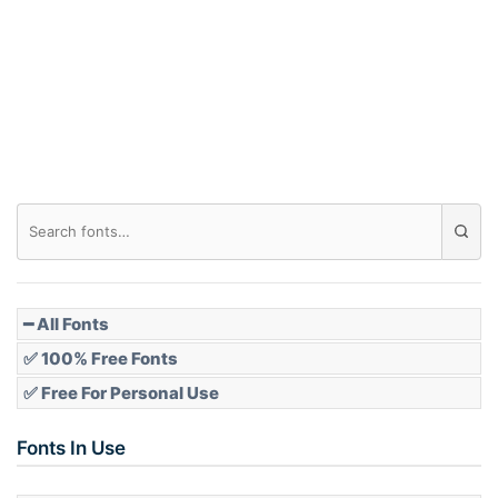
Arch down
Roof top
Diamond
Pointed
━ All Fonts
✅ 100% Free Fonts
✅ Free For Personal Use
Slope up
Fonts In Use