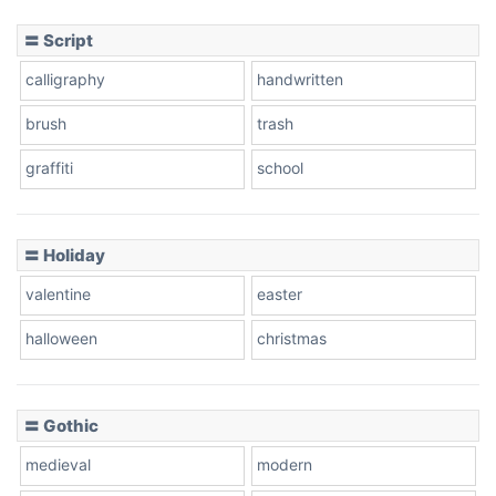
〓 Script
calligraphy
handwritten
Leopard
brush
trash
graffiti
school
Pink Leopard
Basketball
〓 Holiday
valentine
easter
Baseball
halloween
christmas
〓 Gothic
Zebra
medieval
modern