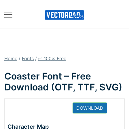
Skip
to
content
Online Vector Designing
Apps
Home
/
Fonts
/
✅ 100% Free
Coaster Font – Free
Download (OTF, TTF, SVG)
DOWNLOAD
Character Map