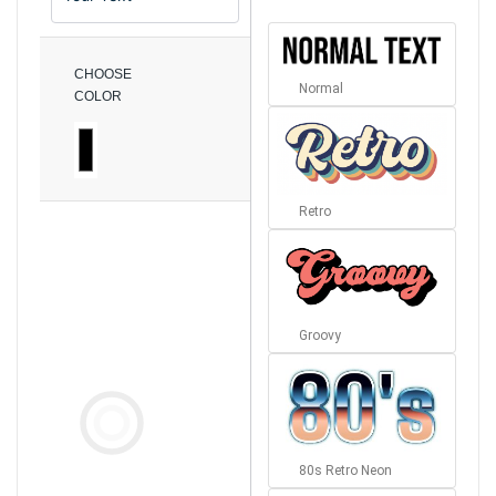
CHOOSE
Normal
COLOR
Retro
Groovy
80s Retro Neon