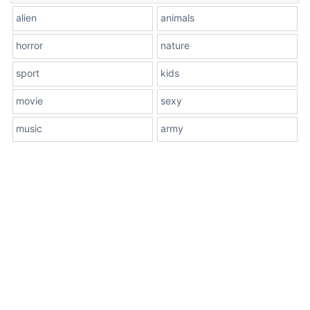
alien
animals
horror
nature
sport
kids
movie
sexy
music
army