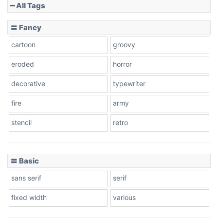
━ All Tags
Slope down
〓 Fancy
cartoon
groovy
Cone right
eroded
horror
decorative
typewriter
fire
army
Cone left
stencil
retro
〓 Basic
Stacked
sans serif
serif
fixed width
various
Cow