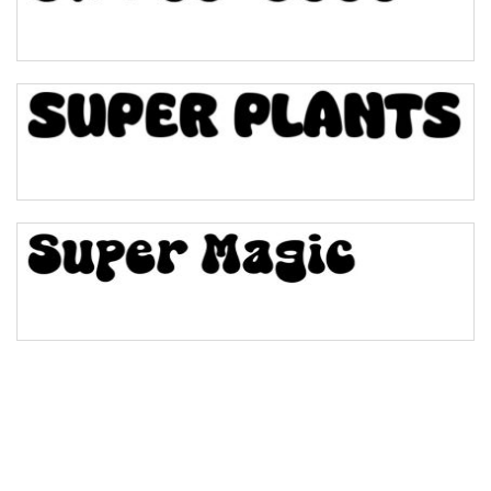
Pinch
Bulge
Bridge
Valley
Arch up