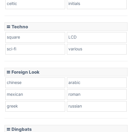
celtic
initials
Dots
〓 Techno
square
LCD
sci-fi
various
〓 Foreign Look
chinese
arabic
mexican
roman
greek
russian
〓 Dingbats