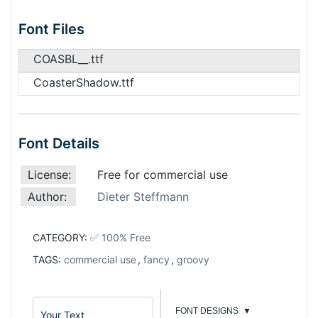
Font Files
COASBL__.ttf
CoasterShadow.ttf
Font Details
License:
Free for commercial use
Author:
Dieter Steffmann
CATEGORY:
✅ 100% Free
TAGS:
commercial use
,
fancy
,
groovy
FONT DESIGNS
▼