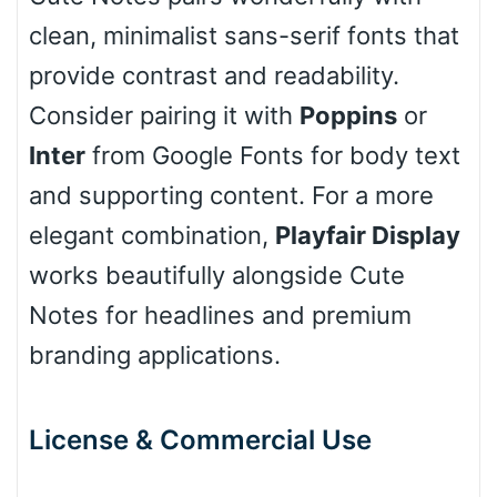
clean, minimalist sans-serif fonts that
Cone left
provide contrast and readability.
Consider pairing it with
Poppins
or
Inter
from Google Fonts for body text
Stacked
and supporting content. For a more
elegant combination,
Playfair Display
works beautifully alongside Cute
Cow
Notes for headlines and premium
branding applications.
Leopard
License & Commercial Use
Pink Leopard