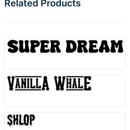
Related Products