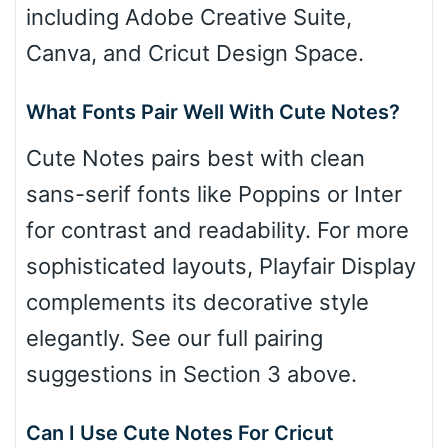
including Adobe Creative Suite,
Canva, and Cricut Design Space.
What Fonts Pair Well With Cute Notes?
Cute Notes pairs best with clean
sans-serif fonts like Poppins or Inter
for contrast and readability. For more
sophisticated layouts, Playfair Display
complements its decorative style
elegantly. See our full pairing
suggestions in Section 3 above.
Can I Use Cute Notes For Cricut