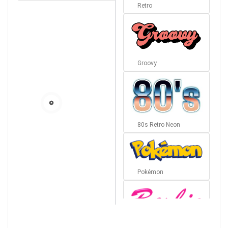
Retro
Groovy
80s Retro Neon
Pokémon
Barbie