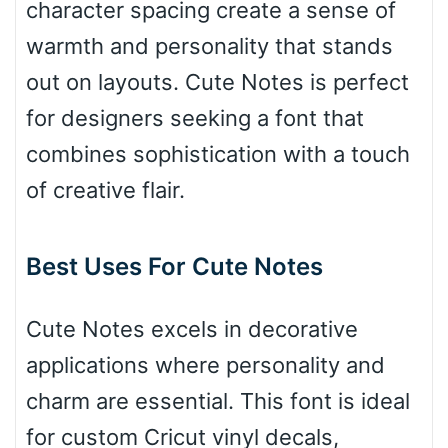
character spacing create a sense of
Bridge
warmth and personality that stands
out on layouts. Cute Notes is perfect
Valley
for designers seeking a font that
combines sophistication with a touch
of creative flair.
Arch up
Best Uses For Cute Notes
Arch down
Cute Notes excels in decorative
applications where personality and
Roof top
charm are essential. This font is ideal
for custom Cricut vinyl decals,