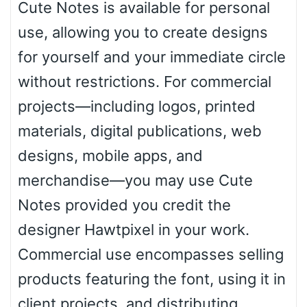
Cute Notes is available for personal
use, allowing you to create designs
Basketball
for yourself and your immediate circle
without restrictions. For commercial
Baseball
projects—including logos, printed
materials, digital publications, web
Zebra
designs, mobile apps, and
merchandise—you may use Cute
Notes provided you credit the
Dots
designer Hawtpixel in your work.
Commercial use encompasses selling
products featuring the font, using it in
client projects, and distributing