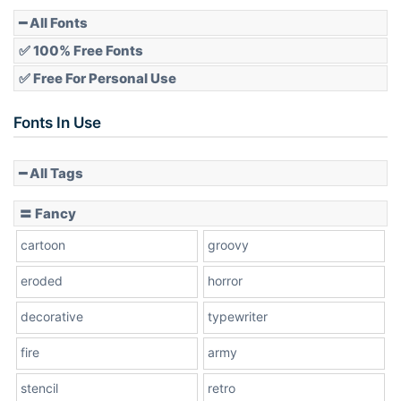
━ All Fonts
✅ 100% Free Fonts
✅ Free For Personal Use
Fonts In Use
━ All Tags
〓 Fancy
cartoon
groovy
eroded
horror
decorative
typewriter
fire
army
stencil
retro