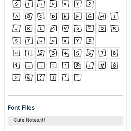
Font Files
Cute Notes.ttf