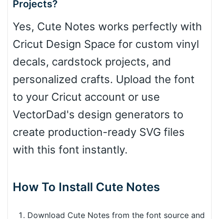
Projects?
Yes, Cute Notes works perfectly with
Cricut Design Space for custom vinyl
decals, cardstock projects, and
personalized crafts. Upload the font
to your Cricut account or use
VectorDad's design generators to
create production-ready SVG files
with this font instantly.
How To Install Cute Notes
Download Cute Notes from the font source and