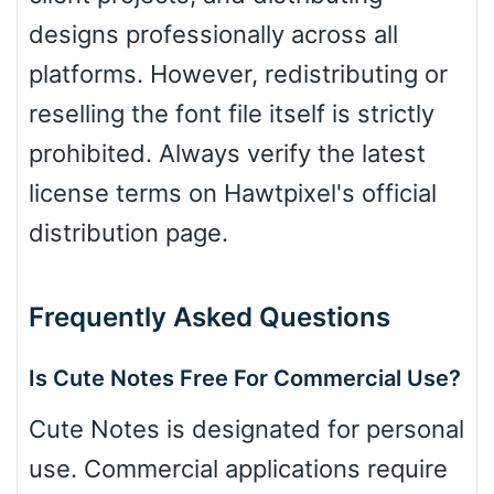
designs professionally across all
platforms. However, redistributing or
reselling the font file itself is strictly
prohibited. Always verify the latest
license terms on Hawtpixel's official
distribution page.
Frequently Asked Questions
Is Cute Notes Free For Commercial Use?
Cute Notes is designated for personal
use. Commercial applications require