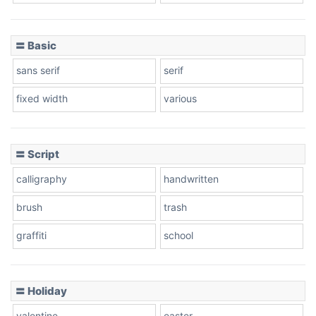
〓 Basic
sans serif
serif
fixed width
various
〓 Script
calligraphy
handwritten
brush
trash
graffiti
school
〓 Holiday
valentine
easter