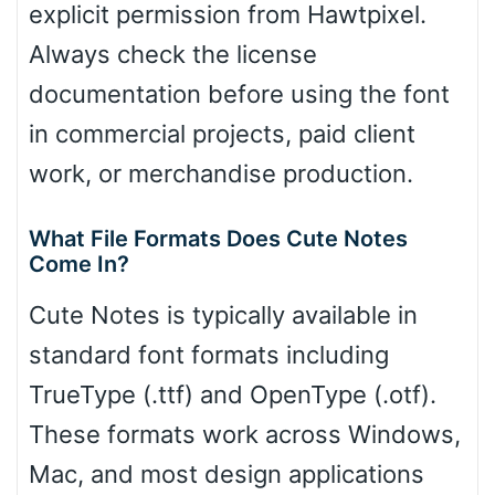
explicit permission from Hawtpixel.
Always check the license
documentation before using the font
in commercial projects, paid client
work, or merchandise production.
What File Formats Does Cute Notes
Come In?
Cute Notes is typically available in
standard font formats including
TrueType (.ttf) and OpenType (.otf).
These formats work across Windows,
Mac, and most design applications