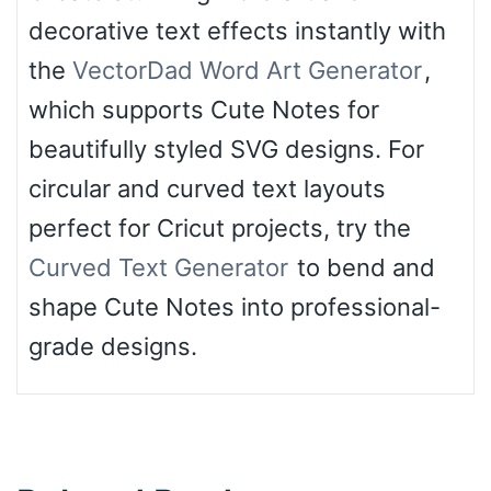
decorative text effects instantly with
the
VectorDad Word Art Generator
,
which supports Cute Notes for
beautifully styled SVG designs. For
circular and curved text layouts
perfect for Cricut projects, try the
Curved Text Generator
to bend and
shape Cute Notes into professional-
grade designs.