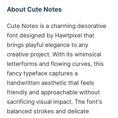
About Cute Notes
Bottom Wave
Cute Notes is a charming decorative
font designed by Hawtpixel that
Wave
brings playful elegance to any
creative project. With its whimsical
Top Wave
letterforms and flowing curves, this
fancy typeface captures a
handwritten aesthetic that feels
Pinch
friendly and approachable without
sacrificing visual impact. The font's
Bulge
balanced strokes and delicate