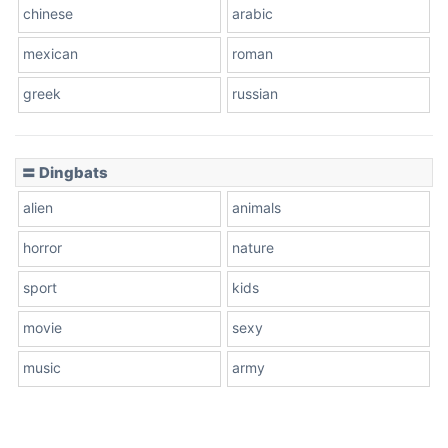
chinese
arabic
mexican
roman
greek
russian
〓 Dingbats
alien
animals
horror
nature
sport
kids
movie
sexy
music
army