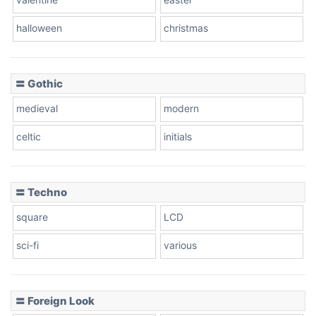
halloween
christmas
〓 Gothic
medieval
modern
celtic
initials
〓 Techno
square
LCD
sci-fi
various
〓 Foreign Look