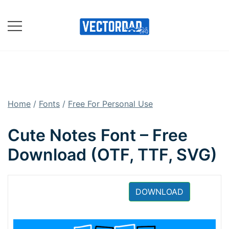
Skip
to
content
Online Vector Designing
Apps
Home
/
Fonts
/
Free For Personal Use
Cute Notes Font – Free
Download (OTF, TTF, SVG)
DOWNLOAD