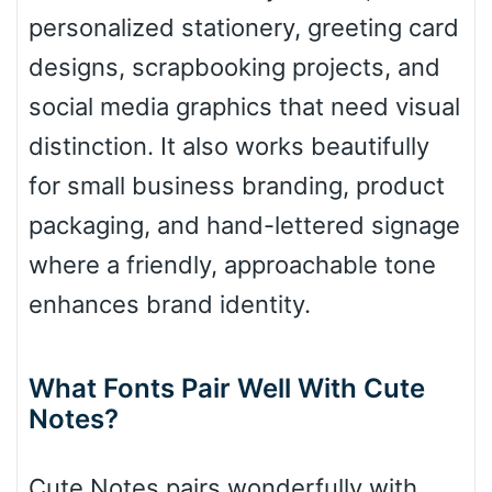
Diamond
personalized stationery, greeting card
designs, scrapbooking projects, and
social media graphics that need visual
Pointed
distinction. It also works beautifully
for small business branding, product
packaging, and hand-lettered signage
Slope up
where a friendly, approachable tone
enhances brand identity.
Slope down
What Fonts Pair Well With Cute
Notes?
Cone right
Cute Notes pairs wonderfully with