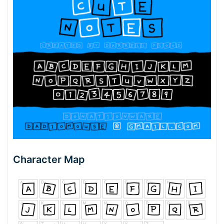
Character Map