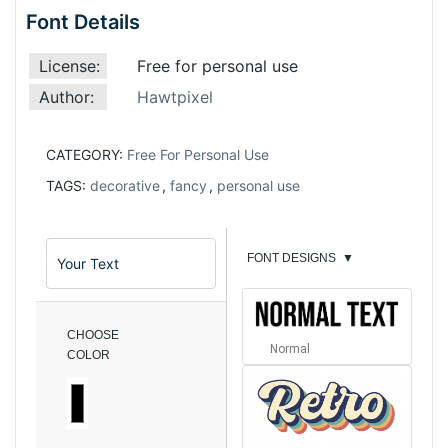
Font Details
License:
Free for personal use
Author:
Hawtpixel
CATEGORY:
Free For Personal Use
TAGS:
decorative
,
fancy
,
personal use
FONT DESIGNS
▼
CHOOSE
Normal
COLOR