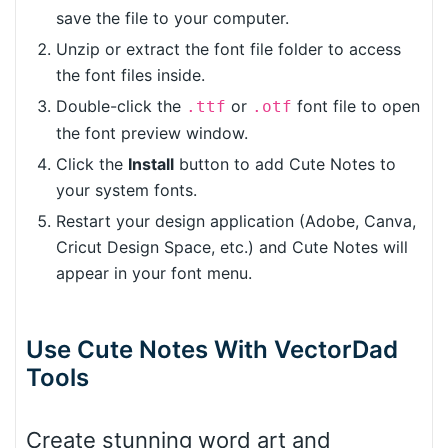
save the file to your computer.
Unzip or extract the font file folder to access
the font files inside.
Double-click the
or
font file to open
.ttf
.otf
the font preview window.
Click the
Install
button to add Cute Notes to
your system fonts.
Restart your design application (Adobe, Canva,
Cricut Design Space, etc.) and Cute Notes will
appear in your font menu.
Use Cute Notes With VectorDad
Tools
Create stunning word art and