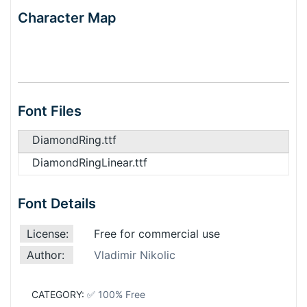
Character Map
Font Files
DiamondRing.ttf
DiamondRingLinear.ttf
Font Details
License:
Free for commercial use
Author:
Vladimir Nikolic
CATEGORY:
✅ 100% Free