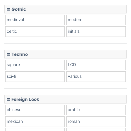
〓 Gothic
Zebra
medieval
modern
celtic
initials
Dots
〓 Techno
square
LCD
sci-fi
various
〓 Foreign Look
chinese
arabic
mexican
roman