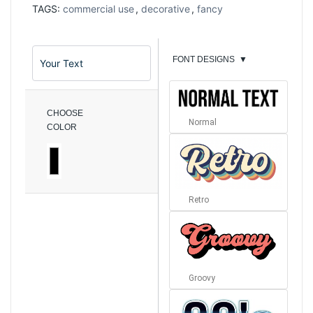
TAGS:
commercial use
,
decorative
,
fancy
FONT DESIGNS
▼
CHOOSE
Normal
COLOR
Retro
Groovy