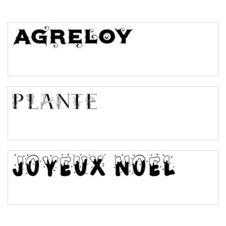
Top Wave
Pinch
Bulge
Bridge
Valley