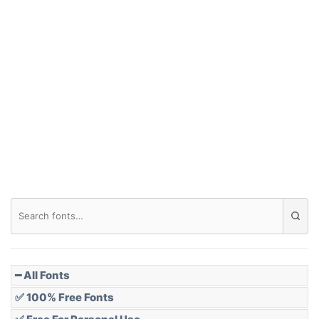
Arch up
Arch down
Roof top
Diamond
Pointed
━ All Fonts
✅ 100% Free Fonts