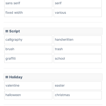
sans serif
serif
fixed width
various
Cow
〓 Script
calligraphy
handwritten
Leopard
brush
trash
graffiti
school
Pink Leopard
Basketball
〓 Holiday
valentine
easter
Baseball
halloween
christmas