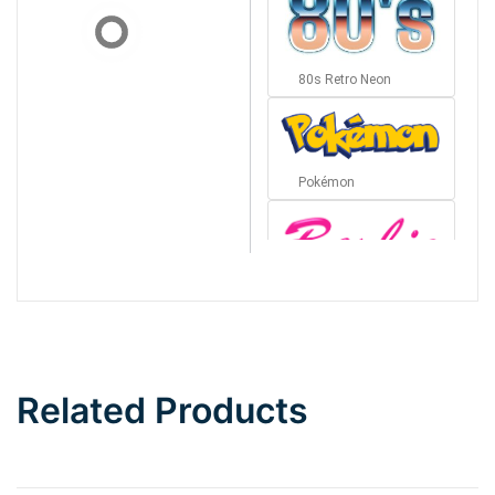
80s Retro Neon
Pokémon
Barbie
Bottom Wave
Related Products
Wave