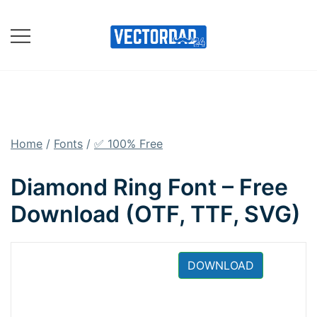
Skip
to
content
Online Vector Designing
Apps
Home
/
Fonts
/
✅ 100% Free
Diamond Ring Font – Free
Download (OTF, TTF, SVG)
DOWNLOAD