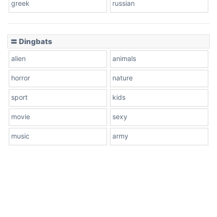
greek
russian
〓 Dingbats
alien
animals
horror
nature
sport
kids
movie
sexy
music
army