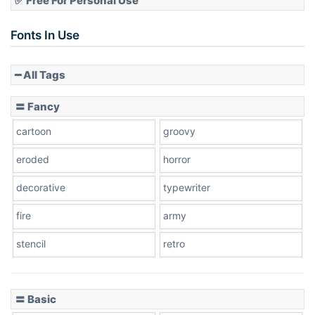
✅ Free For Personal Use
Slope up
Fonts In Use
━ All Tags
Slope down
〓 Fancy
cartoon
groovy
Cone right
eroded
horror
decorative
typewriter
fire
army
Cone left
stencil
retro
〓 Basic
Stacked