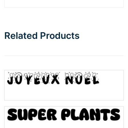
Barbie
Bottom Wave
Related Products
Wave
Top Wave
Pinch
Bulge