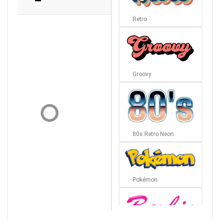
Retro
Groovy
80s Retro Neon
Pokémon