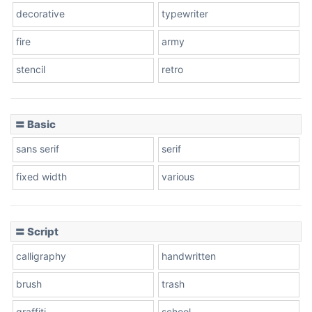
decorative
typewriter
fire
army
Cone left
stencil
retro
〓 Basic
Stacked
sans serif
serif
fixed width
various
Cow
〓 Script
calligraphy
handwritten
Leopard
brush
trash
graffiti
school