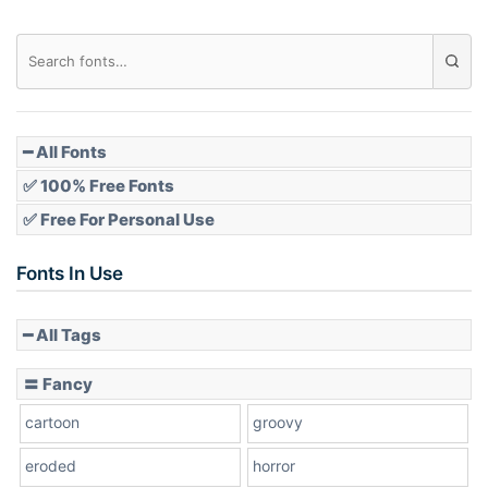
Diamond
Pointed
━ All Fonts
✅ 100% Free Fonts
✅ Free For Personal Use
Slope up
Fonts In Use
━ All Tags
Slope down
〓 Fancy
cartoon
groovy
Cone right
eroded
horror