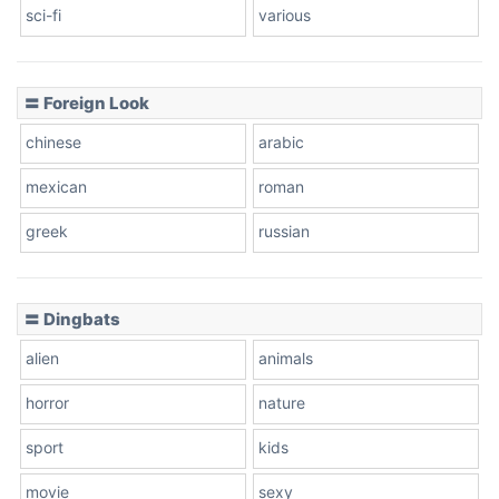
sci-fi
various
〓 Foreign Look
chinese
arabic
mexican
roman
greek
russian
〓 Dingbats
alien
animals
horror
nature
sport
kids
movie
sexy