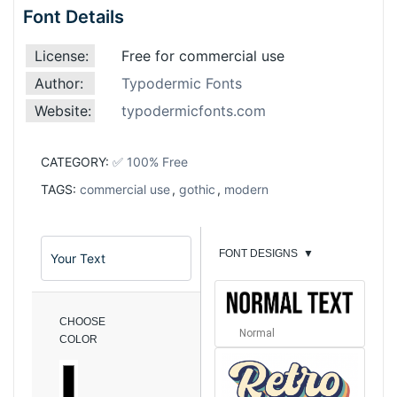
Font Details
License:
Free for commercial use
Author:
Typodermic Fonts
Website:
typodermicfonts.com
CATEGORY:
✅ 100% Free
TAGS:
commercial use
,
gothic
,
modern
FONT DESIGNS
▼
CHOOSE
Normal
COLOR