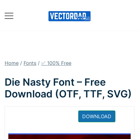
Skip
to
content
Online Vector Designing
Apps
Home
/
Fonts
/
✅ 100% Free
Die Nasty Font – Free
Download (OTF, TTF, SVG)
DOWNLOAD