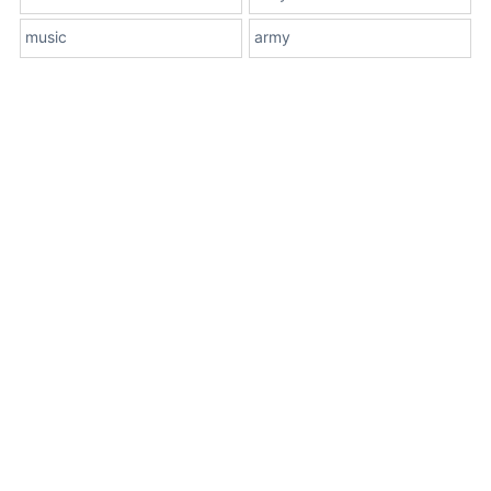
music
army
About Us
Terms
Contact Us
Privacy