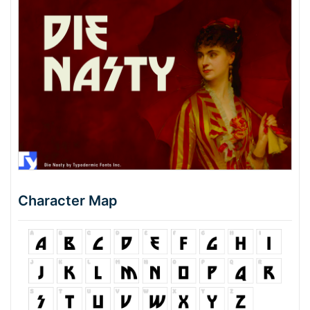
Character Map