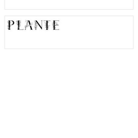
Bridge
Valley
Arch up
Arch down
Roof top