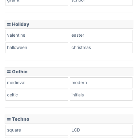
Pink Leopard
Basketball
〓 Holiday
valentine
easter
Baseball
halloween
christmas
〓 Gothic
Zebra
medieval
modern
celtic
initials
Dots
〓 Techno
square
LCD