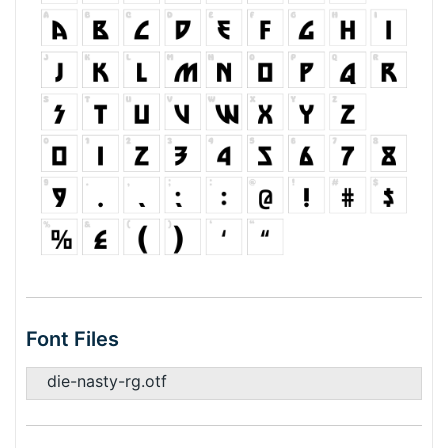
Font Files
die-nasty-rg.otf