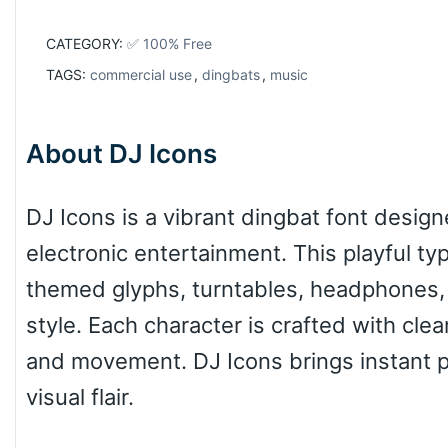
CATEGORY:
✅ 100% Free
TAGS:
commercial use
,
dingbats
,
music
About DJ Icons
DJ Icons is a vibrant dingbat font desig
electronic entertainment. This playful ty
themed glyphs, turntables, headphones,
style. Each character is crafted with cle
and movement. DJ Icons brings instant pe
visual flair.