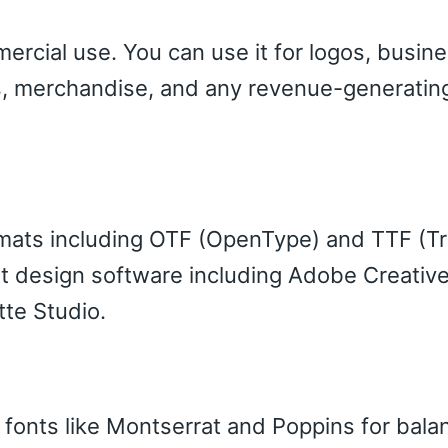
ercial use. You can use it for logos, busin
cts, merchandise, and any revenue-generatin
ormats including OTF (OpenType) and TTF (T
 design software including Adobe Creative
tte Studio.
f fonts like Montserrat and Poppins for bal