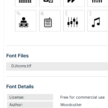
Font Files
DJIcons.ttf
Font Details
License:
Free for commercial use
Author:
Woodcutter