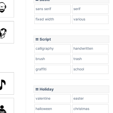
sans serif
serif
fixed width
various
〓 Script
calligraphy
handwritten
brush
trash
graffiti
school
〓 Holiday
valentine
easter
halloween
christmas