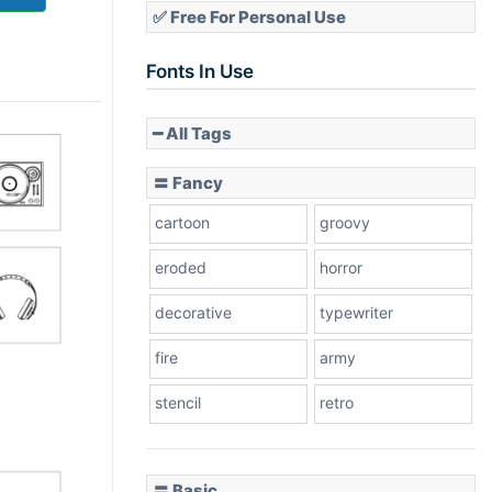
✅ Free For Personal Use
Fonts In Use
━ All Tags
〓 Fancy
cartoon
groovy
eroded
horror
decorative
typewriter
fire
army
stencil
retro
〓 Basic