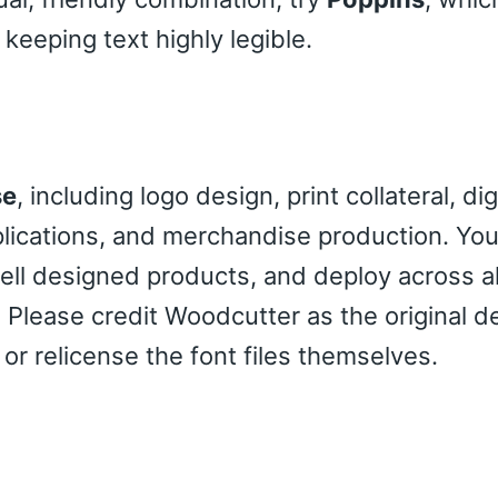
eeping text highly legible.
se
, including logo design, print collateral, dig
pplications, and merchandise production. Yo
sell designed products, and deploy across al
 Please credit Woodcutter as the original d
 or relicense the font files themselves.