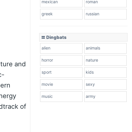
mexican
roman
greek
russian
〓 Dingbats
alien
animals
horror
nature
lture and
sport
kids
c-
dern
movie
sexy
energy
music
army
dtrack of