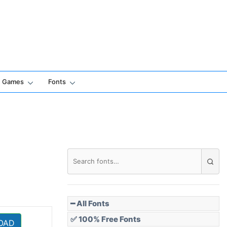
Games
Fonts
━ All Fonts
✅ 100% Free Fonts
OAD