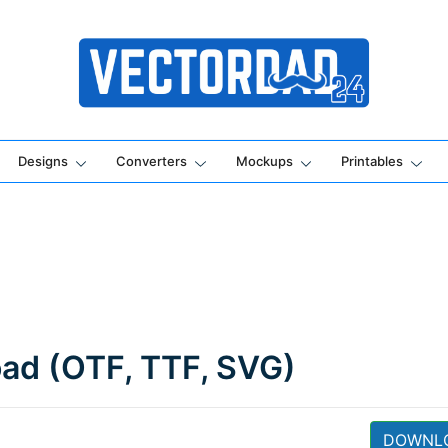
Online Vector Designing Apps
Designs
Converters
Mockups
Printables
oad (OTF, TTF, SVG)
DOWNL