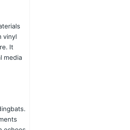
terials
 vinyl
e. It
al media
dingbats.
ements
ch echoes