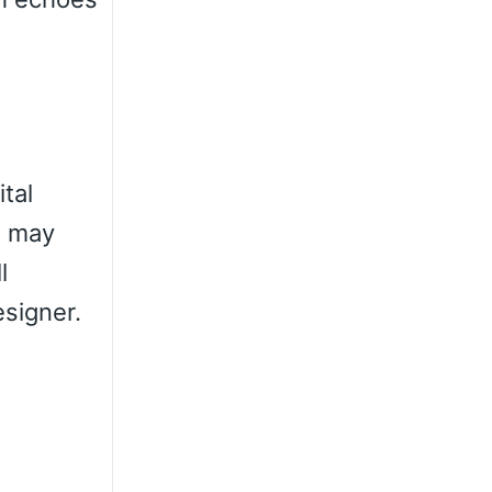
ital
u may
l
esigner.