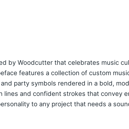
ned by Woodcutter that celebrates music cu
peface features a collection of custom musi
 and party symbols rendered in a bold, mo
an lines and confident strokes that convey 
rsonality to any project that needs a soun