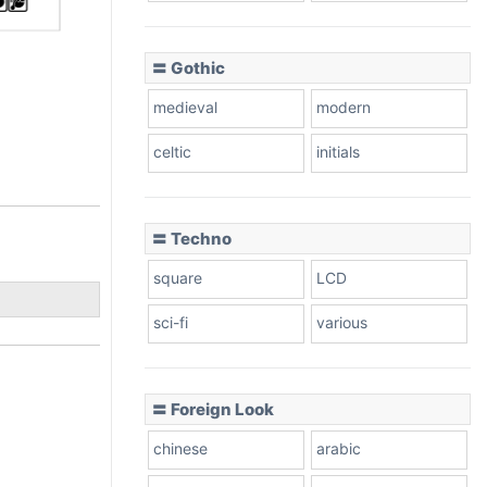
〓 Gothic
medieval
modern
celtic
initials
〓 Techno
square
LCD
sci-fi
various
〓 Foreign Look
chinese
arabic