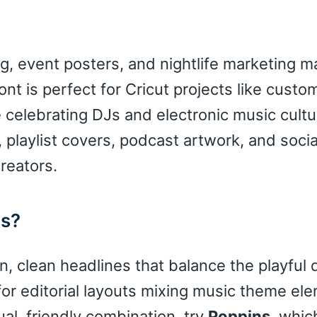
g, event posters, and nightlife marketing ma
nt is perfect for Cricut projects like custom
celebrating DJs and electronic music cultur
 playlist covers, podcast artwork, and soci
reators.
ns?
, clean headlines that balance the playful 
for editorial layouts mixing music theme el
al, friendly combination, try
Poppins
, whi