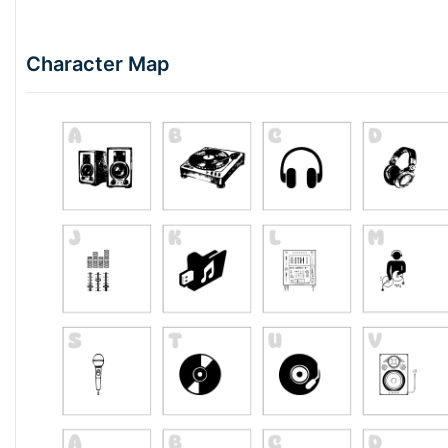
Character Map