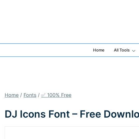
Skip
to
content
Home
All Tools
Home
/
Fonts
/
✅ 100% Free
DJ Icons Font – Free Downl