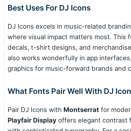
Best Uses For DJ Icons
DJ Icons excels in music-related brandin
where visual impact matters most. This fo
decals, t-shirt designs, and merchandise 
also works wonderfully in app interfaces,
graphics for music-forward brands and c
What Fonts Pair Well With DJ Ico
Pair DJ Icons with
Montserrat
for modern
Playfair Display
offers elegant contrast 
with sophisticated typography. For a casu