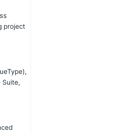
ess
g project
rueType),
 Suite,
anced