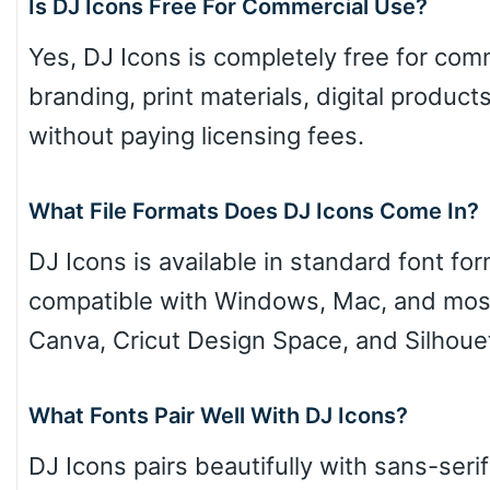
Is DJ Icons Free For Commercial Use?
Yes, DJ Icons is completely free for comm
branding, print materials, digital produ
without paying licensing fees.
What File Formats Does DJ Icons Come In?
DJ Icons is available in standard font f
compatible with Windows, Mac, and most
Canva, Cricut Design Space, and Silhoue
What Fonts Pair Well With DJ Icons?
DJ Icons pairs beautifully with sans-seri