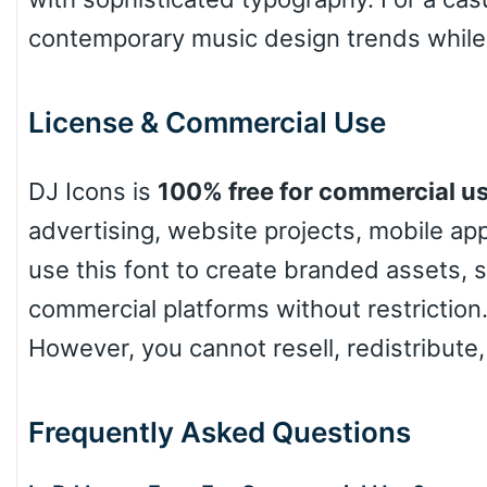
contemporary music design trends while k
License & Commercial Use
DJ Icons is
100% free for commercial u
advertising, website projects, mobile a
use this font to create branded assets, 
commercial platforms without restriction.
However, you cannot resell, redistribute,
Frequently Asked Questions