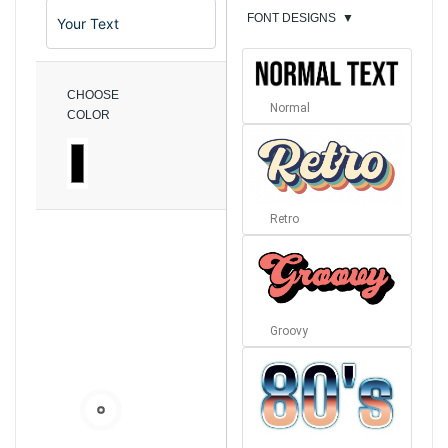
FONT DESIGNS
▼
CHOOSE
Normal
COLOR
Retro
Groovy