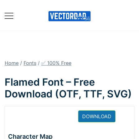
Skip
to
content
Online Vector Designing
Apps
Home
/
Fonts
/
✅ 100% Free
Flamed Font – Free
Download (OTF, TTF, SVG)
DOWNLOAD
Character Map