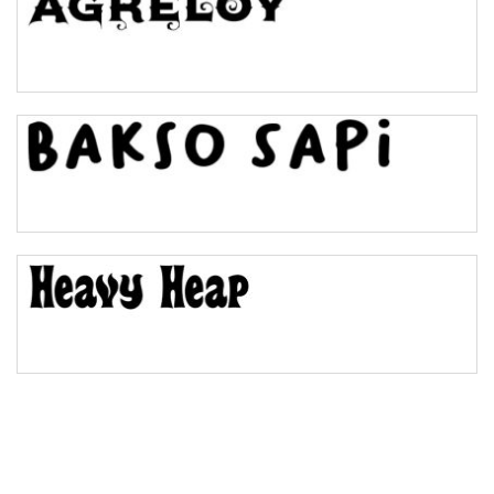
Pinch
Bulge
Bridge
Valley
Arch up