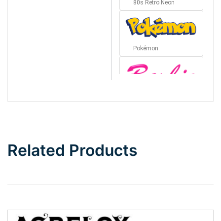
80s Retro Neon
Pokémon
Barbie
Bottom Wave
Related Products
Wave
Top Wave