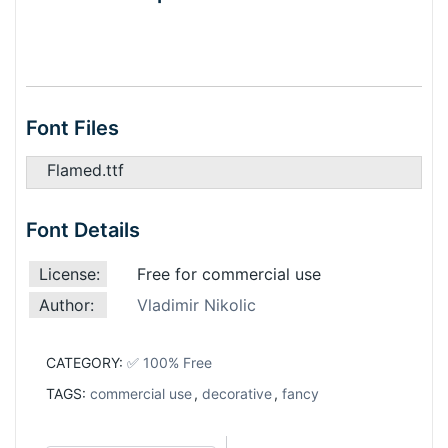
Font Files
Flamed.ttf
Font Details
License:
Free for commercial use
Author:
Vladimir Nikolic
CATEGORY:
✅ 100% Free
TAGS:
commercial use
,
decorative
,
fancy