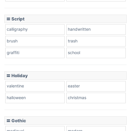
Cow
〓 Script
calligraphy
handwritten
Leopard
brush
trash
graffiti
school
Pink Leopard
Basketball
〓 Holiday
valentine
easter
Baseball
halloween
christmas
〓 Gothic
Zebra
medieval
modern