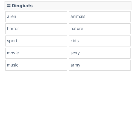
〓 Dingbats
alien
animals
horror
nature
sport
kids
movie
sexy
music
army