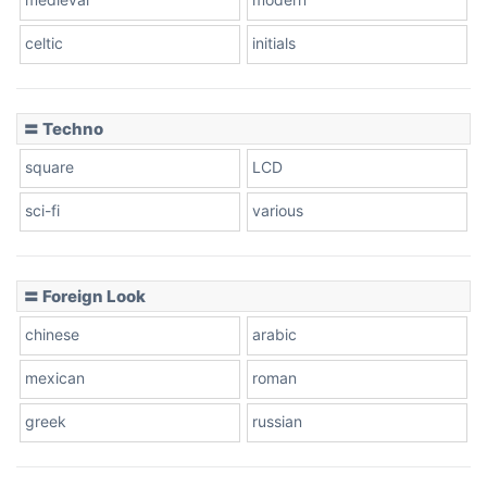
celtic
initials
Dots
〓 Techno
square
LCD
sci-fi
various
〓 Foreign Look
chinese
arabic
mexican
roman
greek
russian