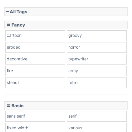
━ All Tags
Slope down
〓 Fancy
cartoon
groovy
Cone right
eroded
horror
decorative
typewriter
fire
army
Cone left
stencil
retro
〓 Basic
Stacked
sans serif
serif
fixed width
various