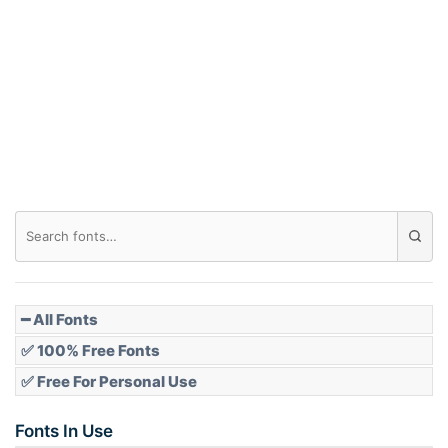
Arch down
Roof top
Diamond
Pointed
━ All Fonts
✅ 100% Free Fonts
✅ Free For Personal Use
Slope up
Fonts In Use