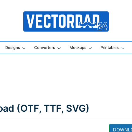
Online Vector Designing Apps
Designs
Converters
Mockups
Printables
oad (OTF, TTF, SVG)
DOWNL