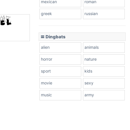
mexican
roman
greek
russian
〓 Dingbats
alien
animals
horror
nature
sport
kids
movie
sexy
music
army