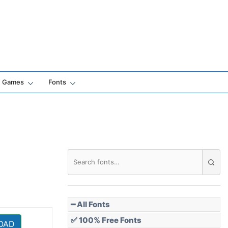
Games
Fonts
━ All Fonts
✅ 100% Free Fonts
OAD