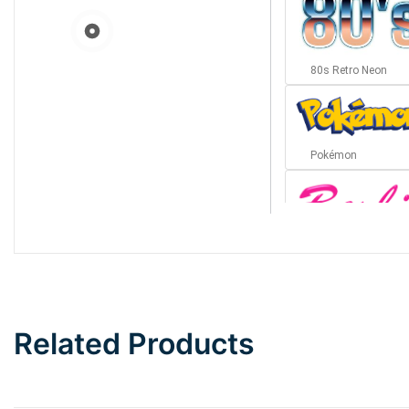
80s Retro Neon
Pokémon
Barbie
Bottom Wave
Related Products
Wave