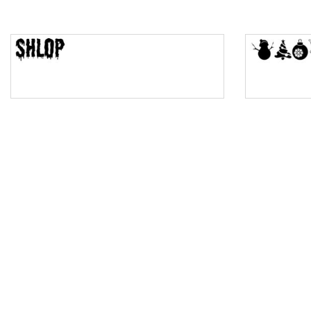
Top Wave
Pinch
Bulge
Bridge
Valley