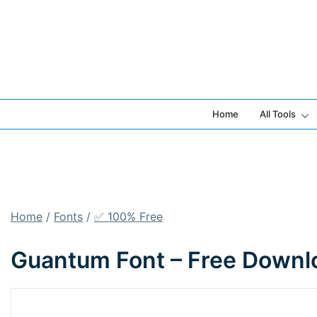
Skip
to
content
Home
All Tools
Home
/
Fonts
/
✅ 100% Free
Guantum Font – Free Downl