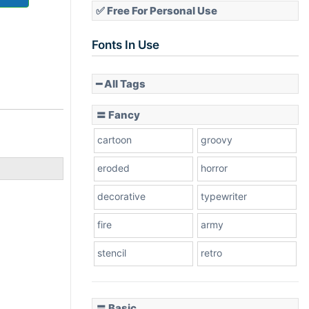
✅ Free For Personal Use
Fonts In Use
━ All Tags
〓 Fancy
cartoon
groovy
eroded
horror
decorative
typewriter
fire
army
stencil
retro
〓 Basic