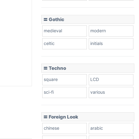
〓 Gothic
medieval
modern
celtic
initials
〓 Techno
square
LCD
sci-fi
various
〓 Foreign Look
chinese
arabic