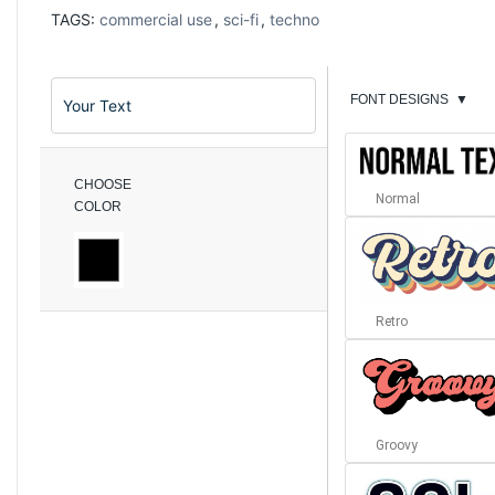
TAGS:
commercial use
,
sci-fi
,
techno
FONT DESIGNS
▼
CHOOSE
Normal
COLOR
Retro
Groovy