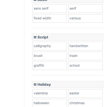
sans serif
serif
fixed width
various
〓 Script
calligraphy
handwritten
brush
trash
graffiti
school
〓 Holiday
valentine
easter
halloween
christmas