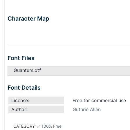
Character Map
Font Files
Guantum.otf
Font Details
License:
Free for commercial use
Author:
Guthrie Allen
CATEGORY:
✅ 100% Free