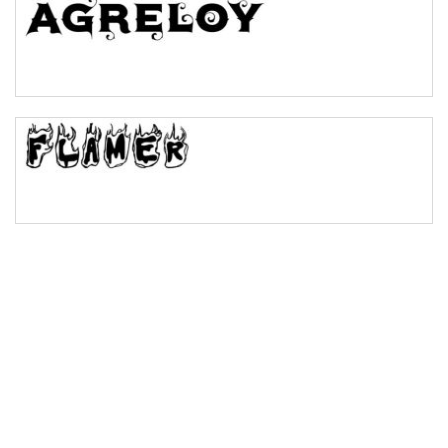
Bulge
Bridge
Valley
Arch up
Arch down