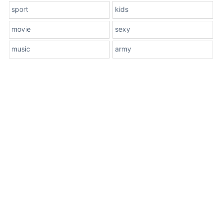
sport
kids
movie
sexy
music
army