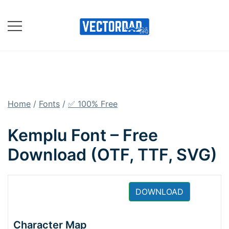
Skip
to
content
Online Vector Designing
Apps
Home
/
Fonts
/
✅ 100% Free
Kemplu Font – Free
Download (OTF, TTF, SVG)
DOWNLOAD
Character Map