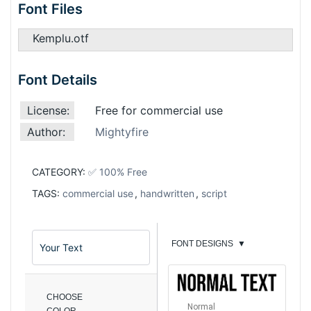
Font Files
Kemplu.otf
Font Details
License:
Free for commercial use
Author:
Mightyfire
CATEGORY:
✅ 100% Free
TAGS:
commercial use
,
handwritten
,
script
FONT DESIGNS
▼
CHOOSE
Normal