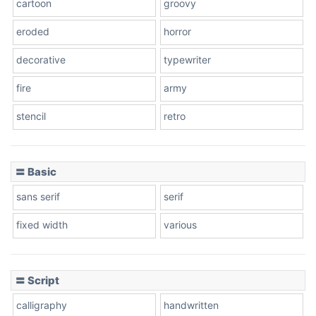
cartoon
groovy
Cone right
eroded
horror
decorative
typewriter
fire
army
Cone left
stencil
retro
〓 Basic
Stacked
sans serif
serif
fixed width
various
Cow
〓 Script
calligraphy
handwritten
Leopard