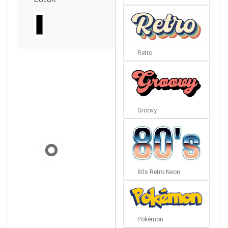
COLOR
Retro
Groovy
80s Retro Neon
Pokémon