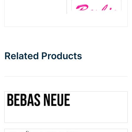
Barbie
Bottom Wave
Related Products
Wave
Top Wave
Pinch