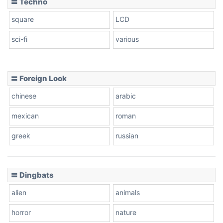
〓 Techno
square
LCD
sci-fi
various
〓 Foreign Look
chinese
arabic
mexican
roman
greek
russian
〓 Dingbats
alien
animals
horror
nature