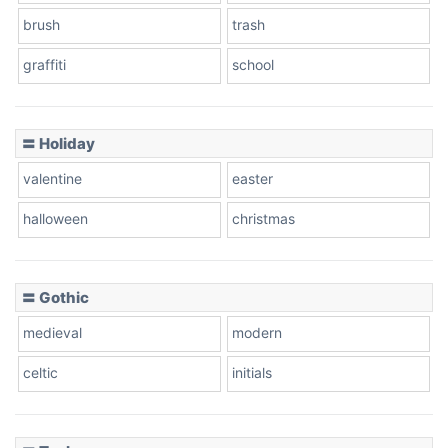
brush
trash
graffiti
school
Pink Leopard
Basketball
〓 Holiday
valentine
easter
Baseball
halloween
christmas
〓 Gothic
Zebra
medieval
modern
celtic
initials
Dots