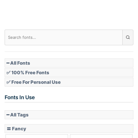
Roof top
Diamond
Pointed
━ All Fonts
✅ 100% Free Fonts
✅ Free For Personal Use
Slope up
Fonts In Use
━ All Tags
Slope down
〓 Fancy