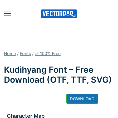
Skip
to
content
Online Vector Designing
Apps
Home
/
Fonts
/
✅ 100% Free
Kudihyang Font – Free
Download (OTF, TTF, SVG)
DOWNLOAD
Character Map