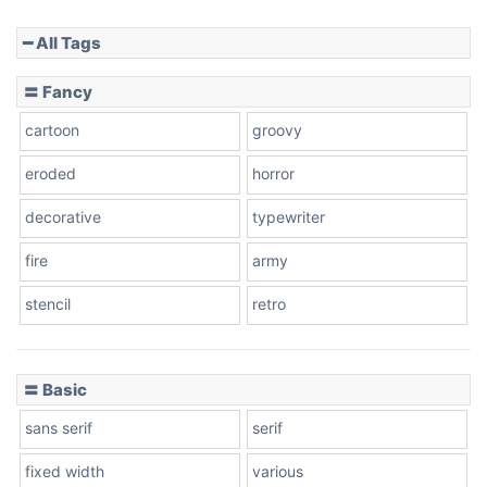
━ All Tags
Slope down
〓 Fancy
cartoon
groovy
Cone right
eroded
horror
decorative
typewriter
fire
army
Cone left
stencil
retro
〓 Basic
Stacked
sans serif
serif
fixed width
various