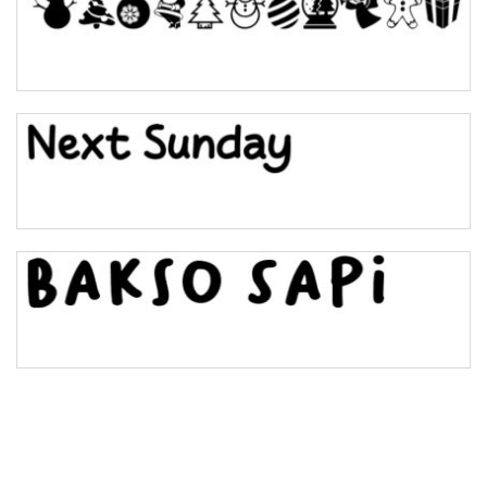
Pinch
Bulge
Bridge
Valley
Arch up