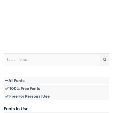
Arch down
Roof top
Diamond
Pointed
━ All Fonts
✅ 100% Free Fonts
✅ Free For Personal Use
Slope up
Fonts In Use