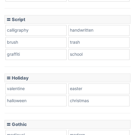
Cow
〓 Script
calligraphy
handwritten
Leopard
brush
trash
graffiti
school
Pink Leopard
Basketball
〓 Holiday
valentine
easter
Baseball
halloween
christmas
〓 Gothic
Zebra
medieval
modern