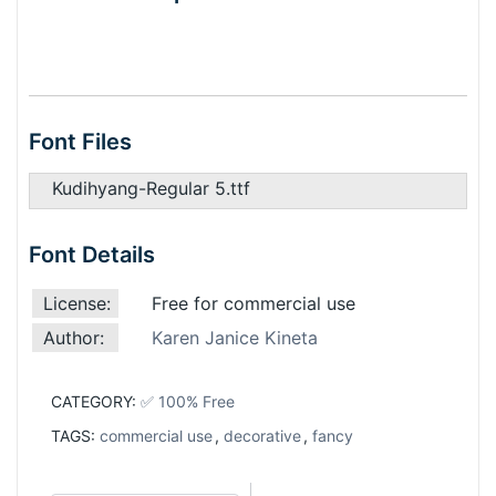
Font Files
Kudihyang-Regular 5.ttf
Font Details
License:
Free for commercial use
Author:
Karen Janice Kineta
CATEGORY:
✅ 100% Free
TAGS:
commercial use
,
decorative
,
fancy