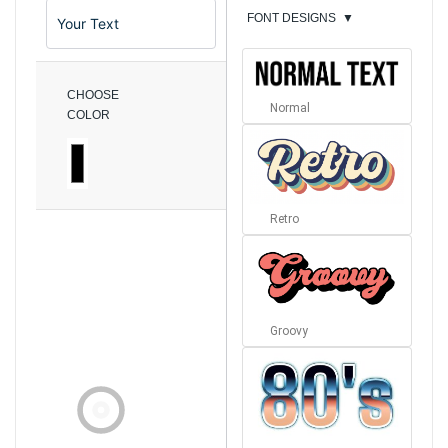
FONT DESIGNS
▼
CHOOSE
Normal
COLOR
Retro
Groovy