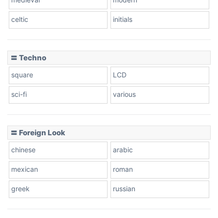
celtic
initials
Dots
〓 Techno
square
LCD
sci-fi
various
〓 Foreign Look
chinese
arabic
mexican
roman
greek
russian