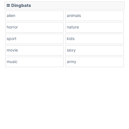
〓 Dingbats
alien
animals
horror
nature
sport
kids
movie
sexy
music
army