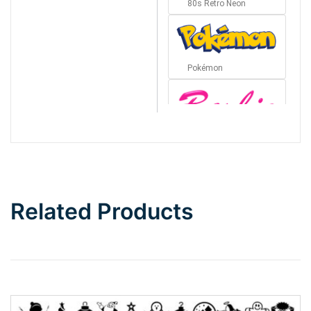
80s Retro Neon
Pokémon
Barbie
Bottom Wave
Related Products
Wave
Top Wave