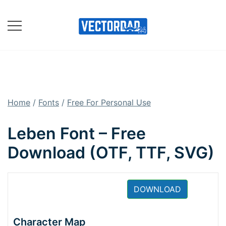
Skip
to
content
Online Vector Designing
Apps
Home
/
Fonts
/
Free For Personal Use
Leben Font – Free
Download (OTF, TTF, SVG)
DOWNLOAD
Character Map