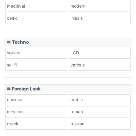
medieval
modern
celtic
initials
Dots
〓 Techno
square
LCD
sci-fi
various
〓 Foreign Look
chinese
arabic
mexican
roman
greek
russian