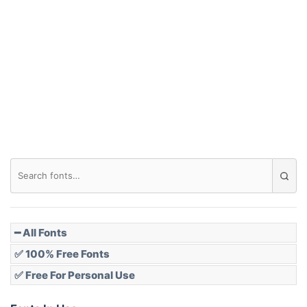
Arch down
Roof top
Diamond
Pointed
━ All Fonts
✅ 100% Free Fonts
✅ Free For Personal Use
Slope up