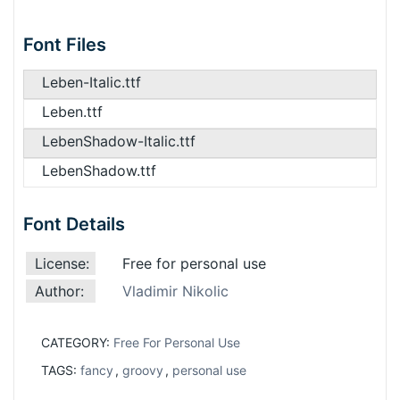
Font Files
Leben-Italic.ttf
Leben.ttf
LebenShadow-Italic.ttf
LebenShadow.ttf
Font Details
License:
Free for personal use
Author:
Vladimir Nikolic
CATEGORY:
Free For Personal Use
TAGS:
fancy
,
groovy
,
personal use