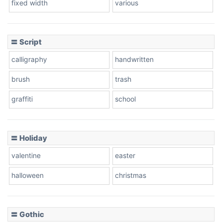
fixed width
various
Cow
〓 Script
calligraphy
handwritten
Leopard
brush
trash
graffiti
school
Pink Leopard
Basketball
〓 Holiday
valentine
easter
Baseball
halloween
christmas
〓 Gothic
Zebra