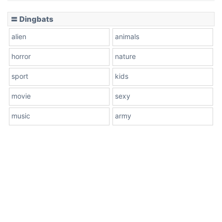
〓 Dingbats
alien
animals
horror
nature
sport
kids
movie
sexy
music
army