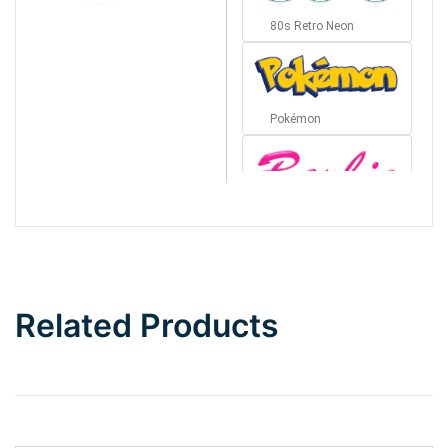
80s Retro Neon
Pokémon
Barbie
Bottom Wave
Related Products
Wave
Top Wave