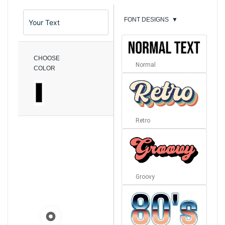
FONT DESIGNS
▼
CHOOSE
Normal
COLOR
Retro
Groovy