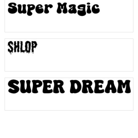
Pinch
Bulge
Bridge
Valley
Arch up