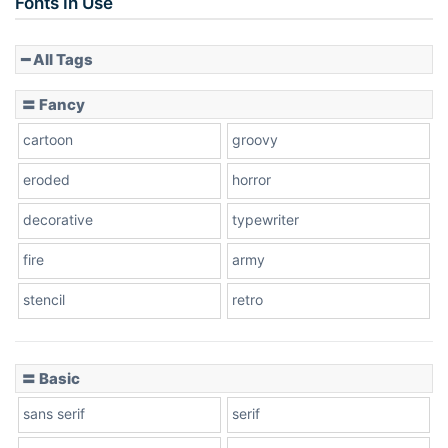
Fonts In Use
━ All Tags
Slope down
〓 Fancy
cartoon
groovy
Cone right
eroded
horror
decorative
typewriter
fire
army
Cone left
stencil
retro
〓 Basic
Stacked
sans serif
serif