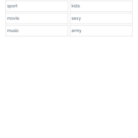
sport
kids
movie
sexy
music
army