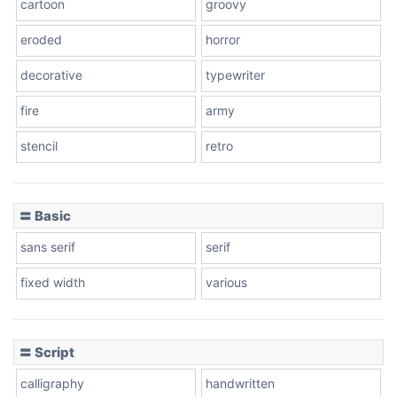
cartoon
groovy
Cone right
eroded
horror
decorative
typewriter
fire
army
Cone left
stencil
retro
〓 Basic
Stacked
sans serif
serif
fixed width
various
Cow
〓 Script
calligraphy
handwritten
Leopard