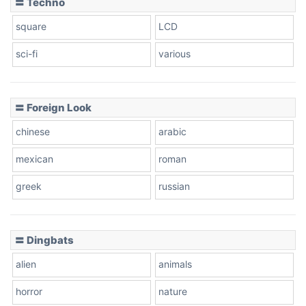
〓 Techno
square
LCD
sci-fi
various
〓 Foreign Look
chinese
arabic
mexican
roman
greek
russian
〓 Dingbats
alien
animals
horror
nature