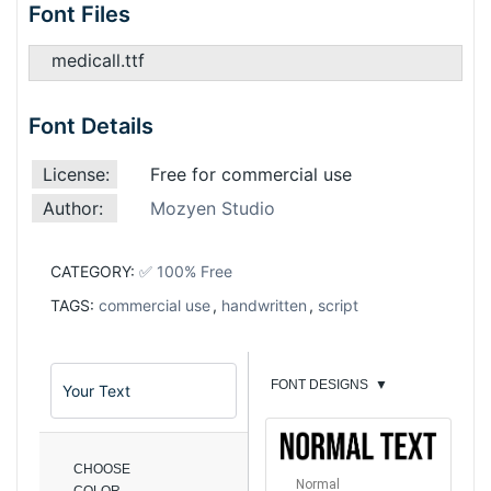
Font Files
medicall.ttf
Font Details
License:
Free for commercial use
Author:
Mozyen Studio
CATEGORY:
✅ 100% Free
TAGS:
commercial use
,
handwritten
,
script
FONT DESIGNS
▼
CHOOSE
Normal