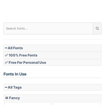
Roof top
Diamond
Pointed
━ All Fonts
✅ 100% Free Fonts
✅ Free For Personal Use
Slope up
Fonts In Use
━ All Tags
Slope down
〓 Fancy