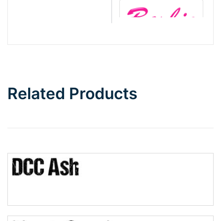
Barbie
Bottom Wave
Related Products
Wave
Top Wave
Pinch