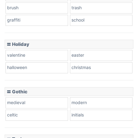
brush
trash
graffiti
school
Pink Leopard
Basketball
〓 Holiday
valentine
easter
Baseball
halloween
christmas
〓 Gothic
Zebra
medieval
modern
celtic
initials
Dots