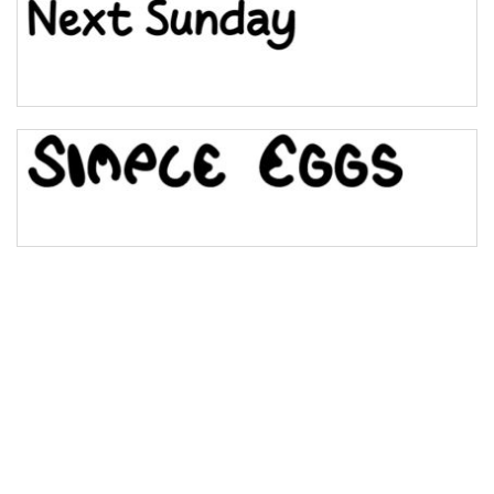
Bulge
Bridge
Valley
Arch up
Arch down