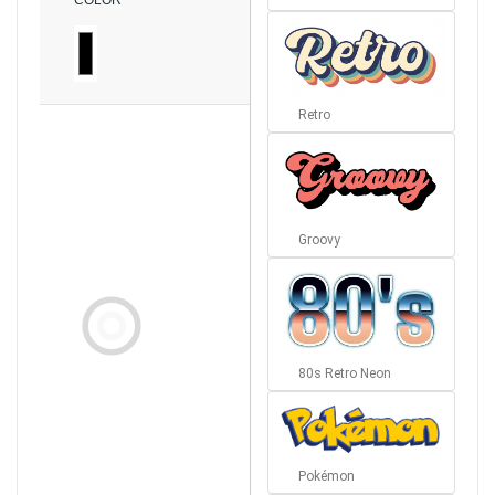
COLOR
Retro
Groovy
80s Retro Neon
Pokémon