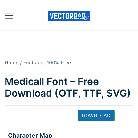
Skip
to
content
Online Vector Designing
Apps
Home
/
Fonts
/
✅ 100% Free
Medicall Font – Free
Download (OTF, TTF, SVG)
DOWNLOAD
Character Map