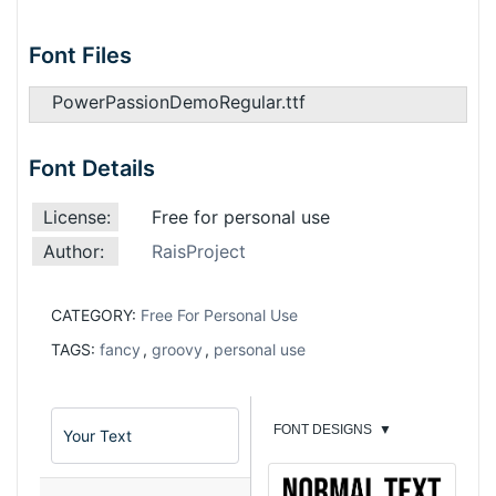
Font Files
PowerPassionDemoRegular.ttf
Font Details
License:
Free for personal use
Author:
RaisProject
CATEGORY:
Free For Personal Use
TAGS:
fancy
,
groovy
,
personal use
FONT DESIGNS
▼