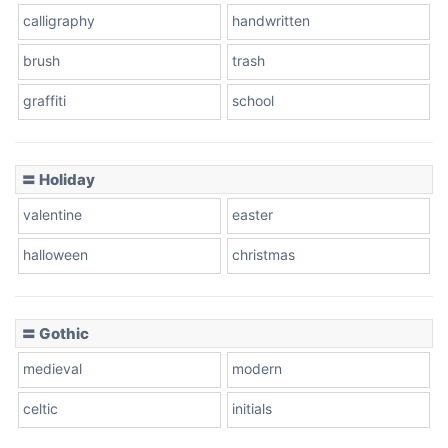
calligraphy
handwritten
Leopard
brush
trash
graffiti
school
Pink Leopard
Basketball
〓 Holiday
valentine
easter
Baseball
halloween
christmas
〓 Gothic
Zebra
medieval
modern
celtic
initials
Dots