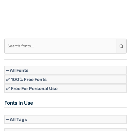
Roof top
Diamond
Pointed
━ All Fonts
✅ 100% Free Fonts
✅ Free For Personal Use
Slope up
Fonts In Use
━ All Tags
Slope down