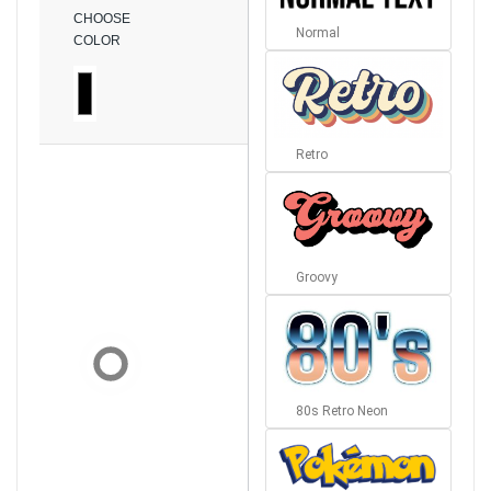
CHOOSE
Normal
COLOR
Retro
Groovy
80s Retro Neon