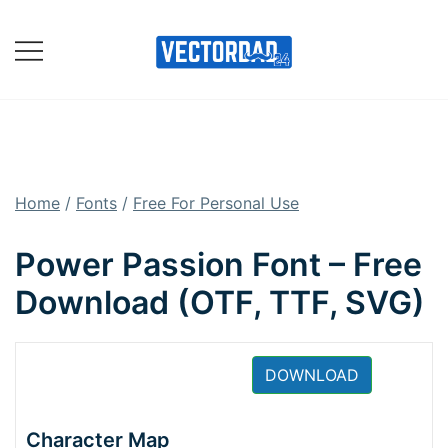
Skip
to
content
Online Vector Designing
Apps
Home
/
Fonts
/
Free For Personal Use
Power Passion Font – Free
Download (OTF, TTF, SVG)
DOWNLOAD
Character Map