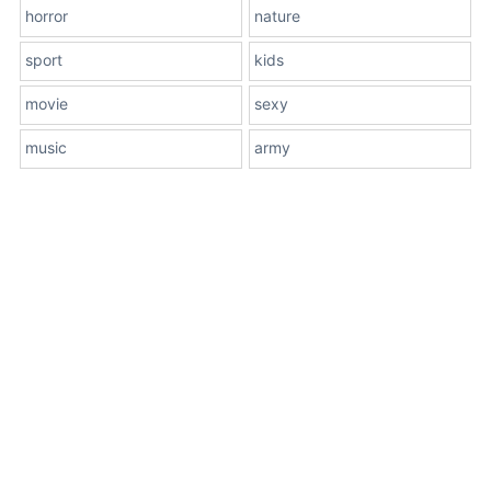
horror
nature
sport
kids
movie
sexy
music
army