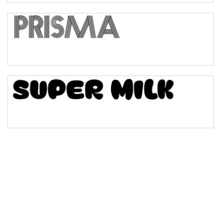
Bulge
Bridge
Valley
Arch up
Arch down