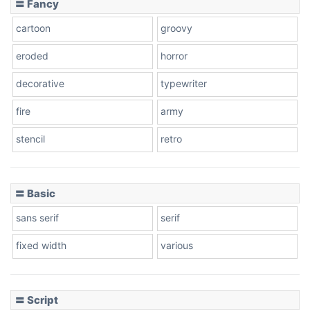
〓 Fancy
cartoon
groovy
Cone right
eroded
horror
decorative
typewriter
fire
army
Cone left
stencil
retro
〓 Basic
Stacked
sans serif
serif
fixed width
various
Cow
〓 Script