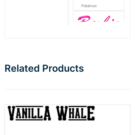
Pokémon
Barbie
Bottom Wave
Related Products
Wave
Top Wave
Pinch