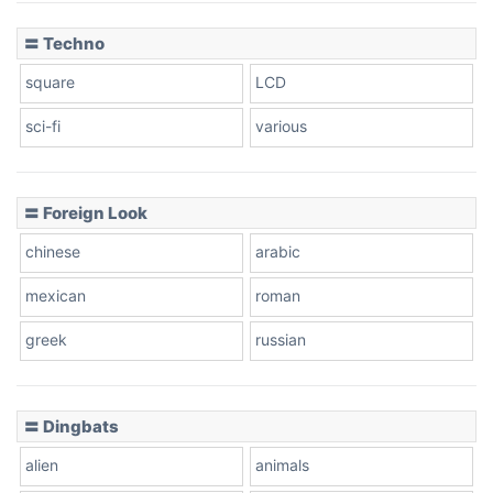
〓 Techno
square
LCD
sci-fi
various
〓 Foreign Look
chinese
arabic
mexican
roman
greek
russian
〓 Dingbats
alien
animals