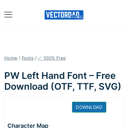
Skip
to
content
Online Vector Designing
Apps
Home
/
Fonts
/
✅ 100% Free
PW Left Hand Font – Free
Download (OTF, TTF, SVG)
DOWNLOAD
Character Map