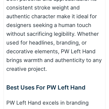
consistent stroke weight and
Bulge
authentic character make it ideal for
designers seeking a human touch
Bridge
without sacrificing legibility. Whether
used for headlines, branding, or
Valley
decorative elements, PW Left Hand
brings warmth and authenticity to any
creative project.
Arch up
Best Uses For PW Left Hand
Arch down
PW Left Hand excels in branding