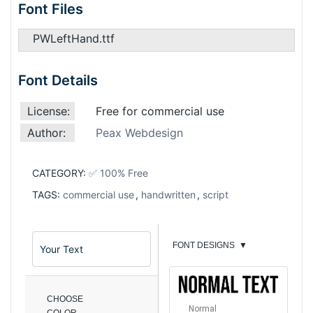
Font Files
PWLeftHand.ttf
Font Details
License:
Free for commercial use
Author:
Peax Webdesign
CATEGORY:
✅ 100% Free
TAGS:
commercial use
,
handwritten
,
script
FONT DESIGNS
▼
CHOOSE
Normal