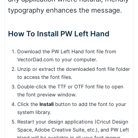
typography enhances the message.
How To Install PW Left Hand
Download the PW Left Hand font file from
VectorDad.com to your computer.
Unzip or extract the downloaded font file folder
to access the font files.
Double-click the TTF or OTF font file to open
the font preview window.
Click the
Install
button to add the font to your
system library.
Restart your design applications (Cricut Design
Space, Adobe Creative Suite, etc.), and PW Left
Hand will be available in all your font menus.