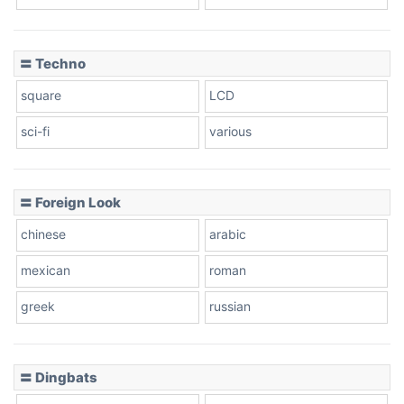
〓 Techno
square
LCD
sci-fi
various
〓 Foreign Look
chinese
arabic
mexican
roman
greek
russian
〓 Dingbats