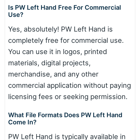
Is PW Left Hand Free For Commercial
Use?
Yes, absolutely! PW Left Hand is
completely free for commercial use.
You can use it in logos, printed
materials, digital projects,
merchandise, and any other
commercial application without paying
licensing fees or seeking permission.
What File Formats Does PW Left Hand
Come In?
PW Left Hand is typically available in