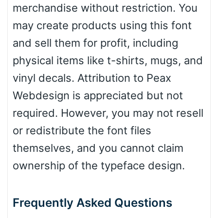
merchandise without restriction. You
may create products using this font
and sell them for profit, including
physical items like t-shirts, mugs, and
vinyl decals. Attribution to Peax
Webdesign is appreciated but not
required. However, you may not resell
or redistribute the font files
themselves, and you cannot claim
ownership of the typeface design.
Frequently Asked Questions