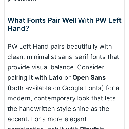
Cone right
What Fonts Pair Well With PW Left
Hand?
Cone left
PW Left Hand pairs beautifully with
clean, minimalist sans-serif fonts that
provide visual balance. Consider
Stacked
pairing it with
Lato
or
Open Sans
(both available on Google Fonts) for a
modern, contemporary look that lets
Cow
the handwritten style shine as the
accent. For a more elegant
Leopard