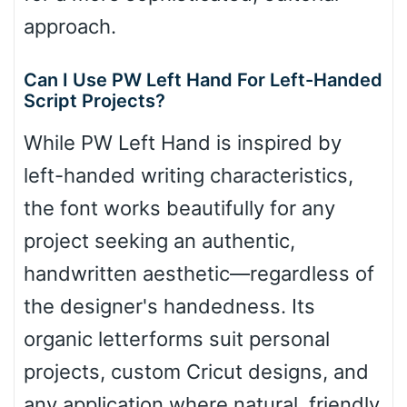
approach.
Can I Use PW Left Hand For Left-Handed
Script Projects?
While PW Left Hand is inspired by
left-handed writing characteristics,
the font works beautifully for any
project seeking an authentic,
handwritten aesthetic—regardless of
the designer's handedness. Its
organic letterforms suit personal
projects, custom Cricut designs, and
any application where natural, friendly