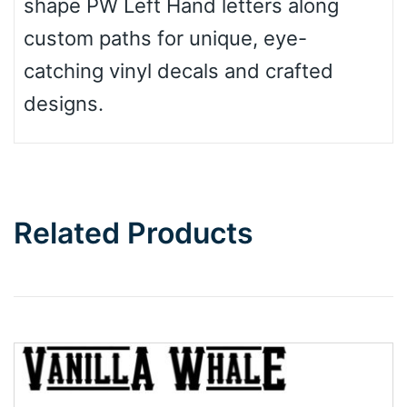
shape PW Left Hand letters along
custom paths for unique, eye-
catching vinyl decals and crafted
designs.
Related Products