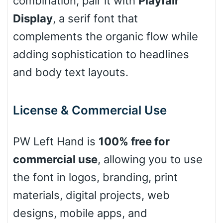
combination, pair it with
Playfair
Display
, a serif font that
complements the organic flow while
Pink Leopard
adding sophistication to headlines
Basketball
and body text layouts.
Baseball
License & Commercial Use
PW Left Hand is
100% free for
Zebra
commercial use
, allowing you to use
the font in logos, branding, print
materials, digital projects, web
Dots
designs, mobile apps, and