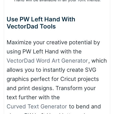
Use PW Left Hand With
VectorDad Tools
Maximize your creative potential by
using PW Left Hand with the
VectorDad Word Art Generator
, which
allows you to instantly create SVG
graphics perfect for Cricut projects
and print designs. Transform your
text further with the
Curved Text Generator
to bend and