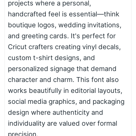
projects where a personal,
Roof top
handcrafted feel is essential—think
boutique logos, wedding invitations,
Diamond
and greeting cards. It's perfect for
Cricut crafters creating vinyl decals,
custom t-shirt designs, and
Pointed
personalized signage that demand
character and charm. This font also
works beautifully in editorial layouts,
Slope up
social media graphics, and packaging
design where authenticity and
Slope down
individuality are valued over formal
precision.