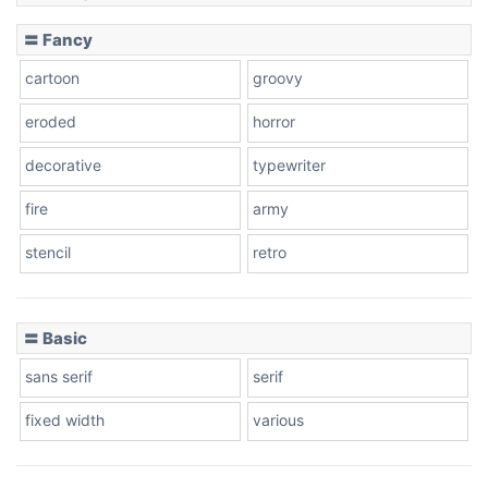
〓 Fancy
cartoon
groovy
eroded
horror
decorative
typewriter
fire
army
stencil
retro
〓 Basic
sans serif
serif
fixed width
various