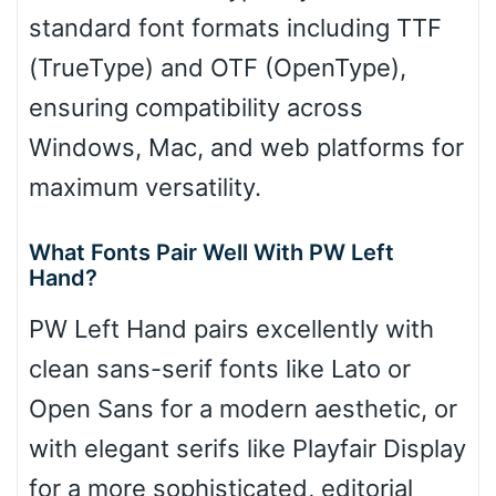
standard font formats including TTF
(TrueType) and OTF (OpenType),
ensuring compatibility across
Windows, Mac, and web platforms for
maximum versatility.
What Fonts Pair Well With PW Left
Hand?
PW Left Hand pairs excellently with
clean sans-serif fonts like Lato or
Open Sans for a modern aesthetic, or
with elegant serifs like Playfair Display
for a more sophisticated, editorial