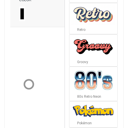
COLOR
Retro
Groovy
80s Retro Neon
Pokémon