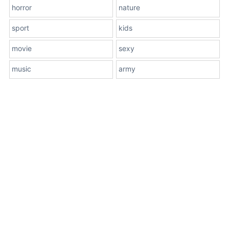
horror
nature
sport
kids
movie
sexy
music
army