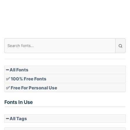
Roof top
Diamond
Pointed
━ All Fonts
✅ 100% Free Fonts
✅ Free For Personal Use
Slope up
Fonts In Use
━ All Tags
Slope down