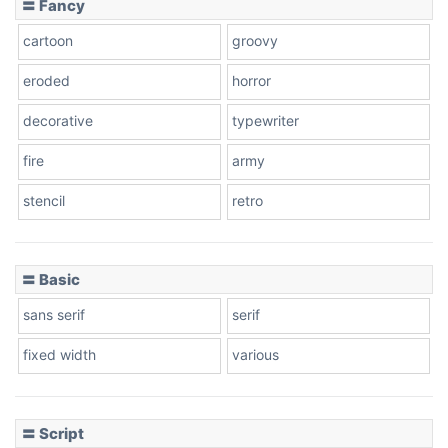
〓 Fancy
cartoon
groovy
Cone right
eroded
horror
decorative
typewriter
fire
army
Cone left
stencil
retro
〓 Basic
Stacked
sans serif
serif
fixed width
various
Cow
〓 Script