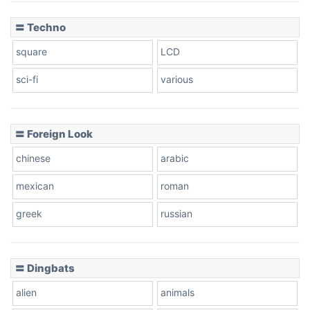
〓 Techno
square
LCD
sci-fi
various
〓 Foreign Look
chinese
arabic
mexican
roman
greek
russian
〓 Dingbats
alien
animals