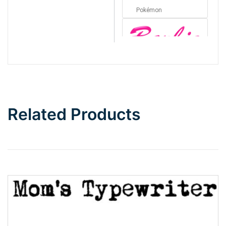
Pokémon
Barbie
Bottom Wave
Related Products
Wave
Top Wave
Pinch