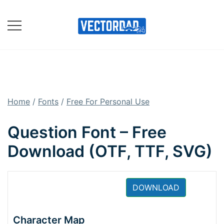
Skip
to
content
Online Vector Designing
Apps
Home
/
Fonts
/
Free For Personal Use
Question Font – Free
Download (OTF, TTF, SVG)
DOWNLOAD
Character Map