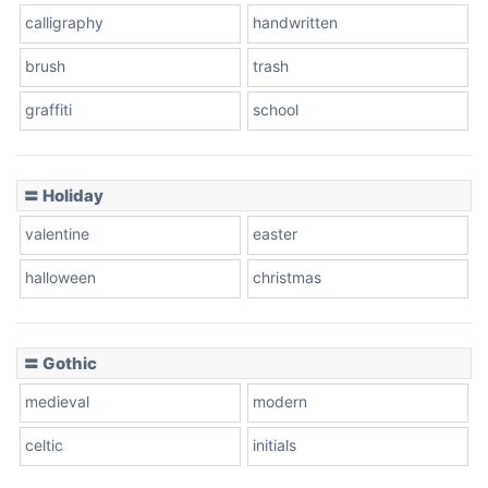
calligraphy
handwritten
Leopard
brush
trash
graffiti
school
Pink Leopard
Basketball
〓 Holiday
valentine
easter
Baseball
halloween
christmas
〓 Gothic
Zebra
medieval
modern
celtic
initials
Dots