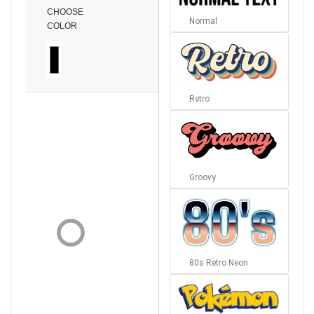
CHOOSE
Normal
COLOR
Retro
Groovy
80s Retro Neon