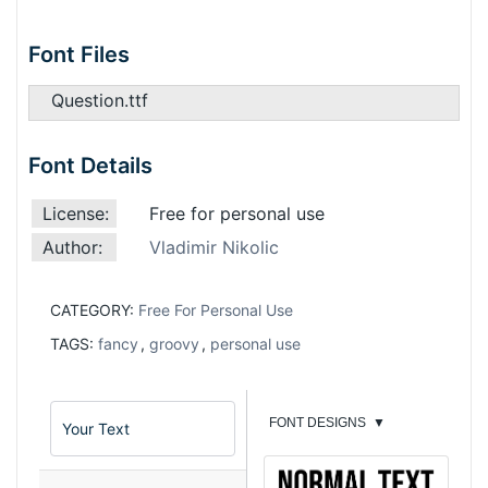
Font Files
Question.ttf
Font Details
License:
Free for personal use
Author:
Vladimir Nikolic
CATEGORY:
Free For Personal Use
TAGS:
fancy
,
groovy
,
personal use
FONT DESIGNS
▼