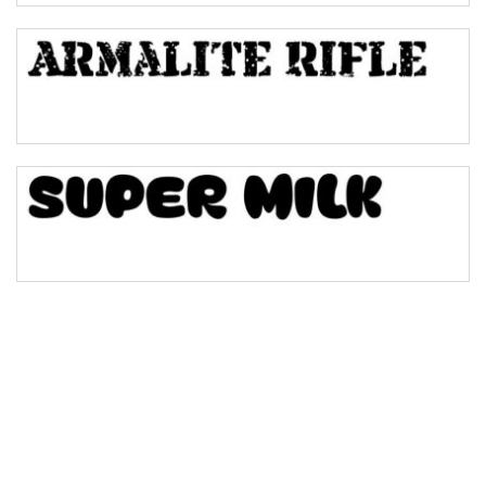
Bulge
Bridge
Valley
Arch up
Arch down