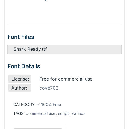
Font Files
Shark Ready.ttf
Font Details
License:
Free for commercial use
Author:
cove703
CATEGORY:
✅ 100% Free
TAGS:
commercial use
,
script
,
various