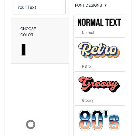
FONT DESIGNS
▼
CHOOSE
Normal
COLOR
Retro
Groovy