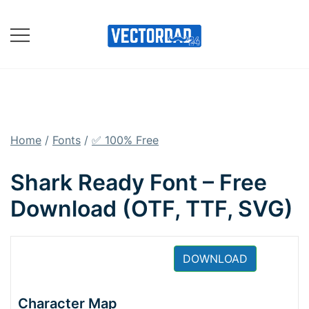
Skip
to
content
Online Vector Designing
Apps
Home
/
Fonts
/
✅ 100% Free
Shark Ready Font – Free
Download (OTF, TTF, SVG)
DOWNLOAD
Character Map