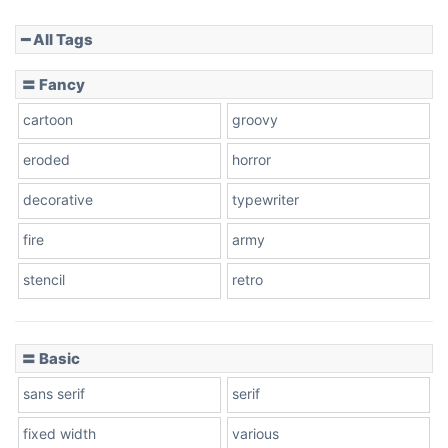
━ All Tags
Slope down
〓 Fancy
cartoon
groovy
Cone right
eroded
horror
decorative
typewriter
fire
army
Cone left
stencil
retro
〓 Basic
Stacked
sans serif
serif
fixed width
various