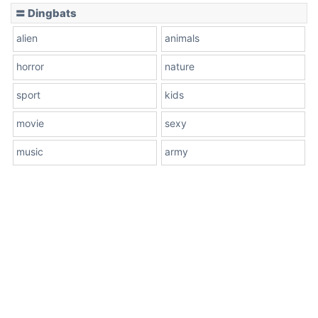
〓 Dingbats
alien
animals
horror
nature
sport
kids
movie
sexy
music
army