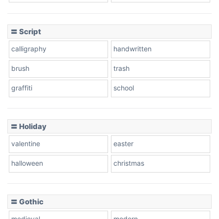
Cow
〓 Script
calligraphy
handwritten
Leopard
brush
trash
graffiti
school
Pink Leopard
Basketball
〓 Holiday
valentine
easter
Baseball
halloween
christmas
〓 Gothic
Zebra
medieval
modern