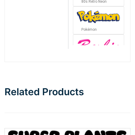
80s Retro Neon
Pokémon
Barbie
Bottom Wave
Related Products
Wave
Top Wave