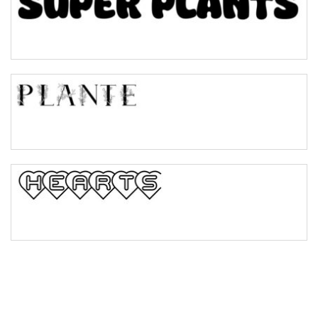
Pinch
Bulge
Bridge
Valley
Arch up