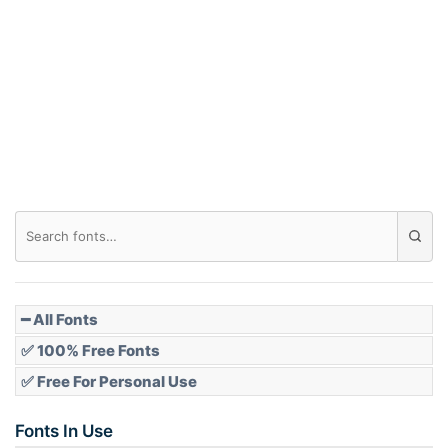
Arch down
Roof top
Diamond
Pointed
━ All Fonts
✅ 100% Free Fonts
✅ Free For Personal Use
Slope up
Fonts In Use