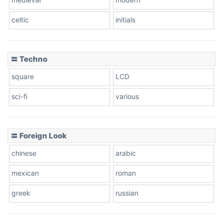
celtic
initials
Dots
〓 Techno
square
LCD
sci-fi
various
〓 Foreign Look
chinese
arabic
mexican
roman
greek
russian