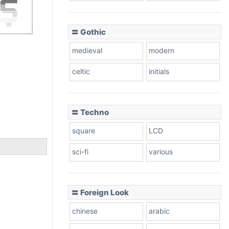
〓 Gothic
medieval
modern
celtic
initials
〓 Techno
square
LCD
sci-fi
various
〓 Foreign Look
chinese
arabic