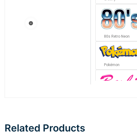
80s Retro Neon
Pokémon
Barbie
Bottom Wave
Related Products