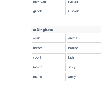
mexican
roman
greek
russian
〓 Dingbats
alien
animals
horror
nature
sport
kids
movie
sexy
music
army