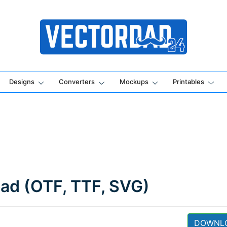
Online Vector Designing Apps
Designs
Converters
Mockups
Printables
oad (OTF, TTF, SVG)
DOWNL