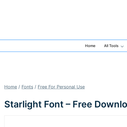
Skip
to
content
Home
All Tools
Home
/
Fonts
/
Free For Personal Use
Starlight Font – Free Downl