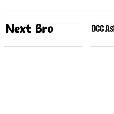
Wave
Top Wave
Pinch
Bulge
Bridge
Valley