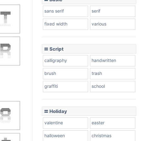
sans serif
serif
fixed width
various
〓 Script
calligraphy
handwritten
brush
trash
graffiti
school
〓 Holiday
valentine
easter
halloween
christmas