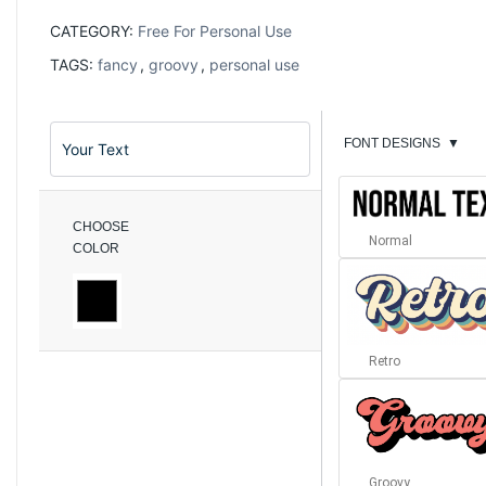
CATEGORY:
Free For Personal Use
TAGS:
fancy
,
groovy
,
personal use
FONT DESIGNS
▼
CHOOSE
Normal
COLOR
Retro
Groovy