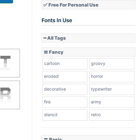
✅ Free For Personal Use
Fonts In Use
━ All Tags
〓 Fancy
cartoon
groovy
eroded
horror
decorative
typewriter
fire
army
stencil
retro
〓 Basic