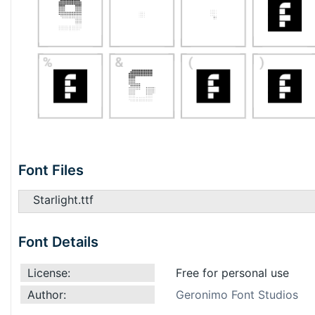
Font Files
Starlight.ttf
Font Details
License:
Free for personal use
Author:
Geronimo Font Studios