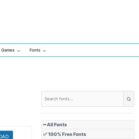
Games
Fonts
━ All Fonts
✅ 100% Free Fonts
OAD