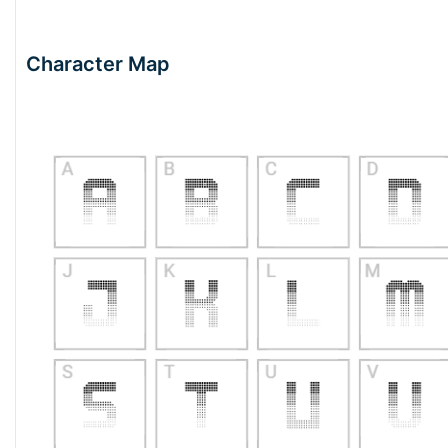
Character Map