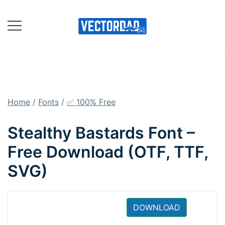
Skip
to
content
Online Vector Designing
Apps
Home
/
Fonts
/
✅ 100% Free
Stealthy Bastards Font –
Free Download (OTF, TTF,
SVG)
DOWNLOAD