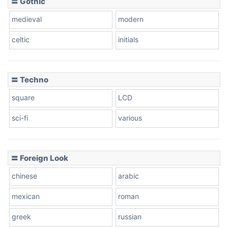
〓 Gothic
Zebra
medieval
modern
celtic
initials
Dots
〓 Techno
square
LCD
sci-fi
various
〓 Foreign Look
chinese
arabic
mexican
roman
greek
russian