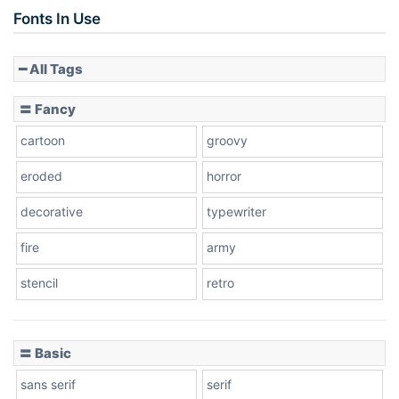
Slope up
Fonts In Use
━ All Tags
Slope down
〓 Fancy
cartoon
groovy
Cone right
eroded
horror
decorative
typewriter
fire
army
Cone left
stencil
retro
〓 Basic
Stacked
sans serif
serif