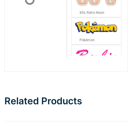
80s Retro Neon
Pokémon
Barbie
Bottom Wave
Related Products
Wave