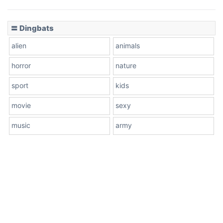
〓 Dingbats
alien
animals
horror
nature
sport
kids
movie
sexy
music
army