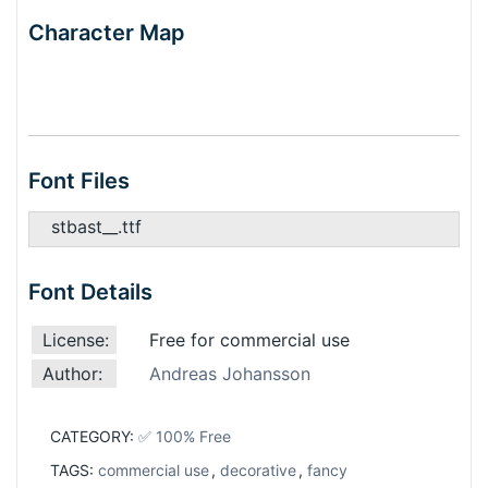
Character Map
Font Files
stbast__.ttf
Font Details
License:
Free for commercial use
Author:
Andreas Johansson
CATEGORY:
✅ 100% Free
TAGS:
commercial use
,
decorative
,
fancy