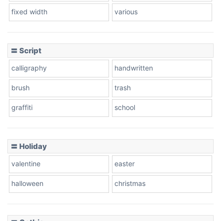
fixed width
various
Cow
〓 Script
calligraphy
handwritten
Leopard
brush
trash
graffiti
school
Pink Leopard
Basketball
〓 Holiday
valentine
easter
Baseball
halloween
christmas