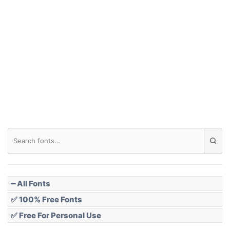
Arch down
Roof top
Diamond
Pointed
━ All Fonts
✅ 100% Free Fonts
✅ Free For Personal Use