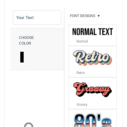
FONT DESIGNS
▼
CHOOSE
Normal
COLOR
Retro
Groovy