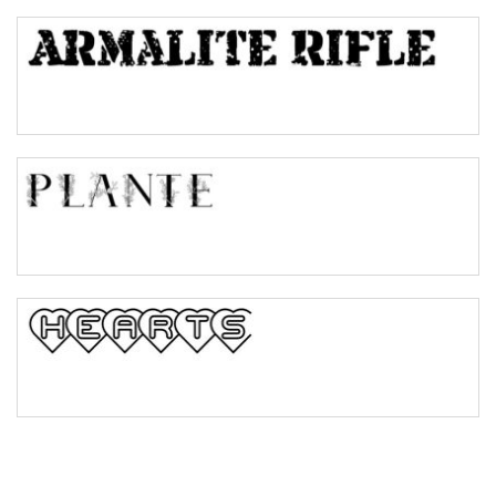
Top Wave
Pinch
Bulge
Bridge
Valley
Arch up