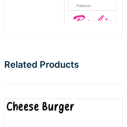
Pokémon
Barbie
Bottom Wave
Related Products
Wave
Top Wave
Pinch