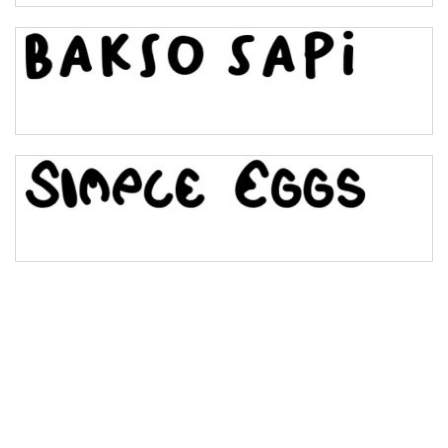
Bulge
Bridge
Valley
Arch up
Arch down