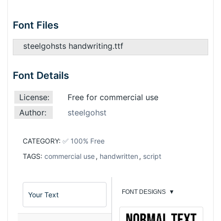
Font Files
steelgohsts handwriting.ttf
Font Details
License:
Free for commercial use
Author:
steelgohst
CATEGORY:
✅ 100% Free
TAGS:
commercial use
,
handwritten
,
script
FONT DESIGNS
▼