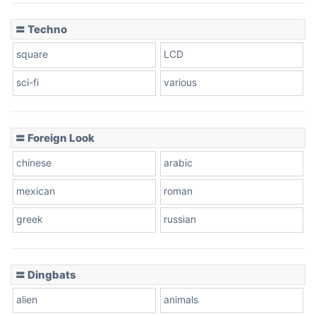
〓 Techno
square
LCD
sci-fi
various
〓 Foreign Look
chinese
arabic
mexican
roman
greek
russian
〓 Dingbats
alien
animals