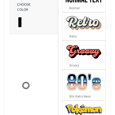
CHOOSE
Normal
COLOR
Retro
Groovy
80s Retro Neon