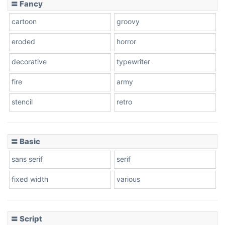
〓 Fancy
cartoon
groovy
Cone right
eroded
horror
decorative
typewriter
fire
army
Cone left
stencil
retro
〓 Basic
Stacked
sans serif
serif
fixed width
various
Cow
〓 Script