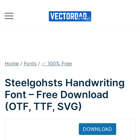
Skip
to
content
Online Vector Designing
Apps
Home
/
Fonts
/
✅ 100% Free
Steelgohsts Handwriting
Font – Free Download
(OTF, TTF, SVG)
DOWNLOAD