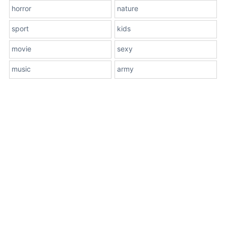
horror
nature
sport
kids
movie
sexy
music
army