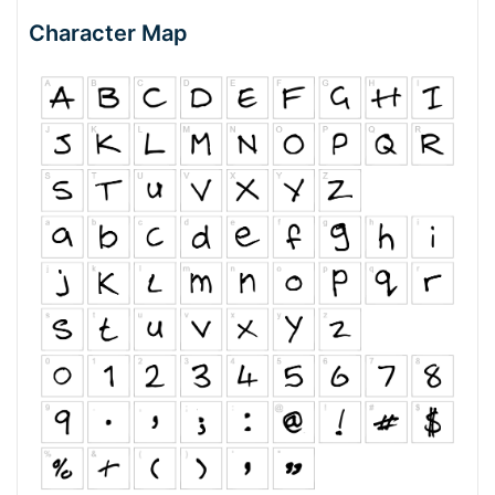
Character Map