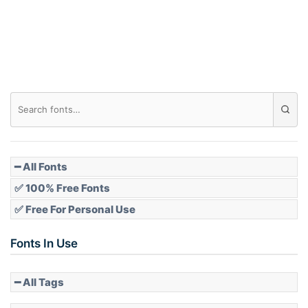
Roof top
Diamond
Pointed
━ All Fonts
✅ 100% Free Fonts
✅ Free For Personal Use
Slope up
Fonts In Use
━ All Tags
Slope down