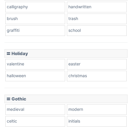
calligraphy
handwritten
Leopard
brush
trash
graffiti
school
Pink Leopard
Basketball
〓 Holiday
valentine
easter
Baseball
halloween
christmas
〓 Gothic
Zebra
medieval
modern
celtic
initials
Dots