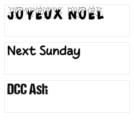
Top Wave
Pinch
Bulge
Bridge
Valley
Arch up