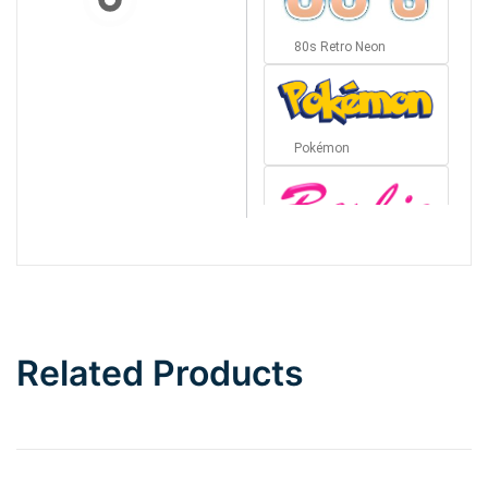
80s Retro Neon
Pokémon
Barbie
Bottom Wave
Related Products
Wave