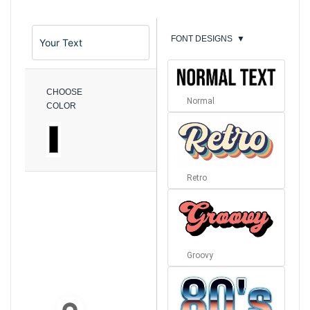
FONT DESIGNS
▼
CHOOSE
Normal
COLOR
Retro
Groovy