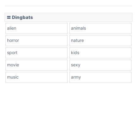
〓 Dingbats
alien
animals
horror
nature
sport
kids
movie
sexy
music
army