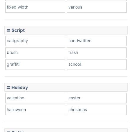
fixed width
various
Cow
〓 Script
calligraphy
handwritten
Leopard
brush
trash
graffiti
school
Pink Leopard
Basketball
〓 Holiday
valentine
easter
Baseball
halloween
christmas