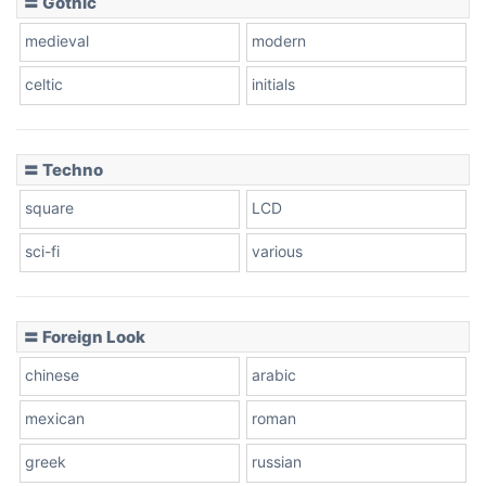
〓 Gothic
Zebra
medieval
modern
celtic
initials
Dots
〓 Techno
square
LCD
sci-fi
various
〓 Foreign Look
chinese
arabic
mexican
roman
greek
russian