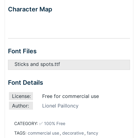
Character Map
Font Files
Sticks and spots.ttf
Font Details
License:
Free for commercial use
Author:
Lionel Pailloncy
CATEGORY:
✅ 100% Free
TAGS:
commercial use
,
decorative
,
fancy