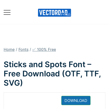
Skip
to
content
Online Vector Designing
Apps
Home
/
Fonts
/
✅ 100% Free
Sticks and Spots Font –
Free Download (OTF, TTF,
SVG)
DOWNLOAD