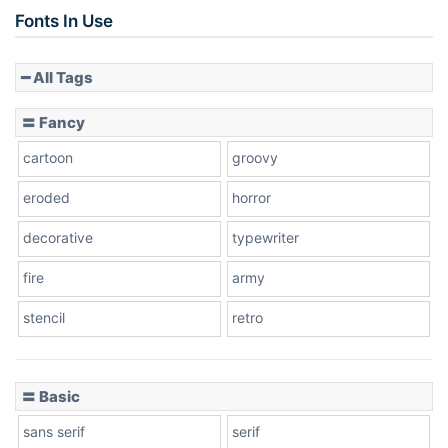
Slope up
Fonts In Use
━ All Tags
Slope down
〓 Fancy
cartoon
groovy
Cone right
eroded
horror
decorative
typewriter
fire
army
Cone left
stencil
retro
〓 Basic
Stacked
sans serif
serif