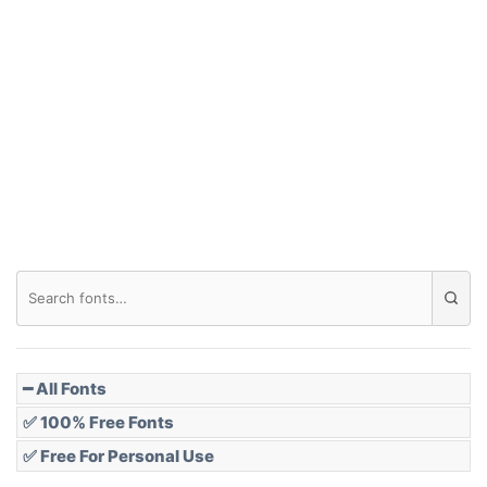
Arch down
Roof top
Diamond
Pointed
━ All Fonts
✅ 100% Free Fonts
✅ Free For Personal Use