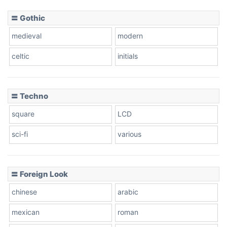
〓 Gothic
Zebra
medieval
modern
celtic
initials
Dots
〓 Techno
square
LCD
sci-fi
various
〓 Foreign Look
chinese
arabic
mexican
roman