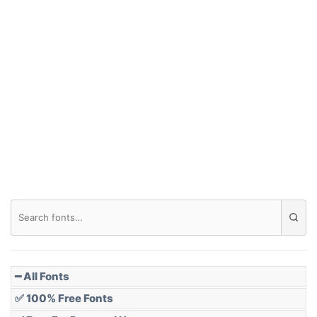
Arch up
Arch down
Roof top
Diamond
Pointed
━ All Fonts
✅ 100% Free Fonts