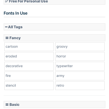
✅ Free For Personal Use
Slope up
Fonts In Use
━ All Tags
Slope down
〓 Fancy
cartoon
groovy
Cone right
eroded
horror
decorative
typewriter
fire
army
Cone left
stencil
retro
〓 Basic
Stacked