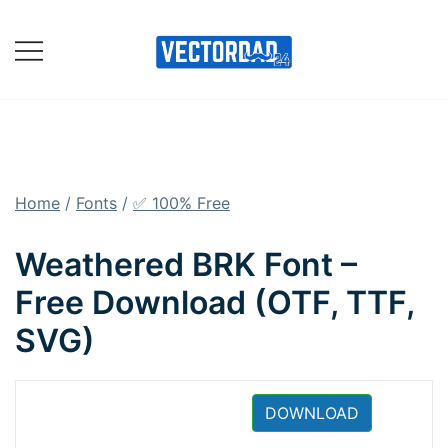
Skip
to
content
Online Vector Designing
Apps
Home
/
Fonts
/
✅ 100% Free
Weathered BRK Font –
Free Download (OTF, TTF,
SVG)
DOWNLOAD