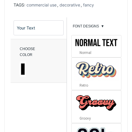
TAGS:
commercial use
,
decorative
,
fancy
FONT DESIGNS
▼
CHOOSE
Normal
COLOR
Retro
Groovy