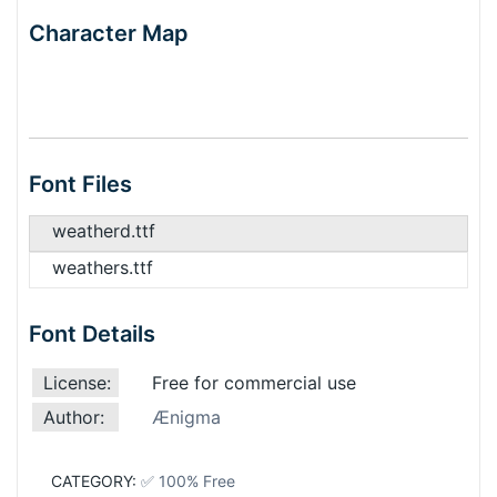
Character Map
Font Files
weatherd.ttf
weathers.ttf
Font Details
License:
Free for commercial use
Author:
Ænigma
CATEGORY:
✅ 100% Free