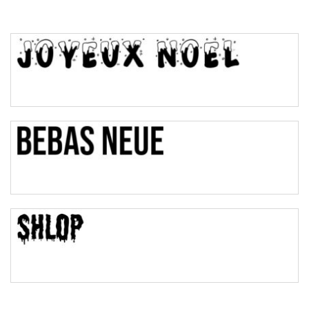
Top Wave
Pinch
Bulge
Bridge
Valley