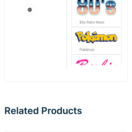
80s Retro Neon
Pokémon
Barbie
Bottom Wave
Related Products
Wave