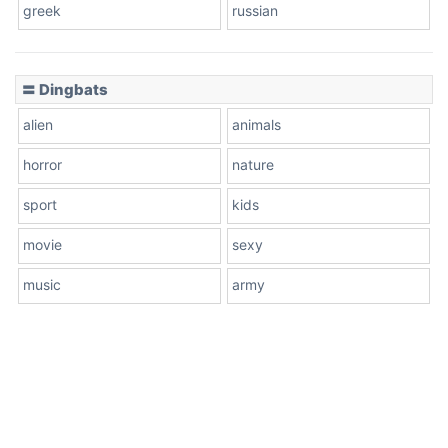
greek
russian
〓 Dingbats
alien
animals
horror
nature
sport
kids
movie
sexy
music
army