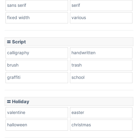
sans serif
serif
fixed width
various
Cow
〓 Script
calligraphy
handwritten
Leopard
brush
trash
graffiti
school
Pink Leopard
Basketball
〓 Holiday
valentine
easter
Baseball
halloween
christmas