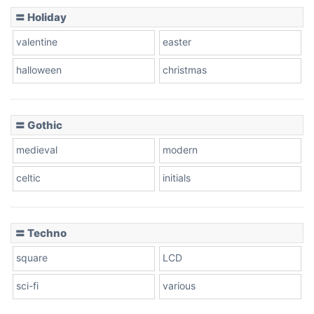
Basketball
〓 Holiday
valentine
easter
Baseball
halloween
christmas
〓 Gothic
Zebra
medieval
modern
celtic
initials
Dots
〓 Techno
square
LCD
sci-fi
various