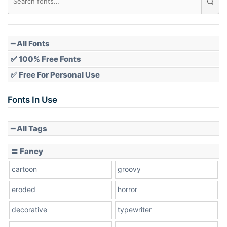
Pointed
━ All Fonts
✅ 100% Free Fonts
✅ Free For Personal Use
Slope up
Fonts In Use
━ All Tags
Slope down
〓 Fancy
cartoon
groovy
Cone right
eroded
horror
decorative
typewriter