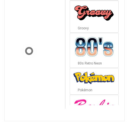
Groovy
80s Retro Neon
Pokémon
Barbie