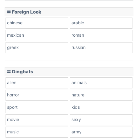
〓 Foreign Look
chinese
arabic
mexican
roman
greek
russian
〓 Dingbats
alien
animals
horror
nature
sport
kids
movie
sexy
music
army