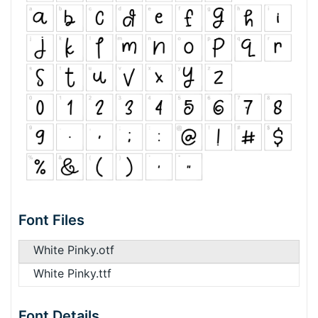
Font Files
White Pinky.otf
White Pinky.ttf
Font Details