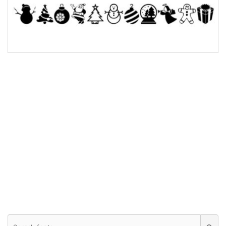
Bridge
Valley
Arch up
Arch down
Roof top
Diamond