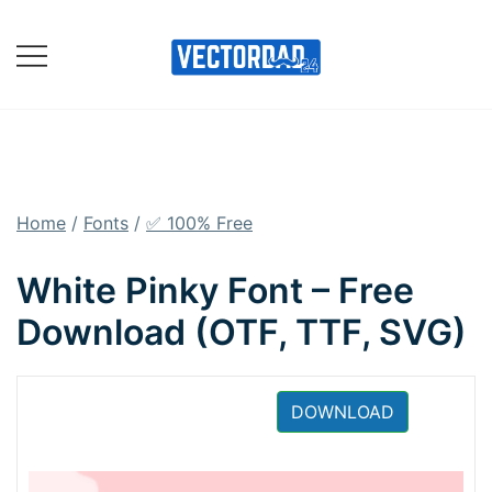
Skip
to
content
Online Vector Designing
Apps
Home
/
Fonts
/
✅ 100% Free
White Pinky Font – Free
Download (OTF, TTF, SVG)
DOWNLOAD