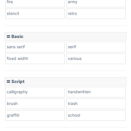
fire
army
Cone left
stencil
retro
〓 Basic
Stacked
sans serif
serif
fixed width
various
Cow
〓 Script
calligraphy
handwritten
Leopard
brush
trash
graffiti
school
Pink Leopard