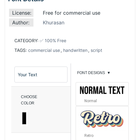
License:
Free for commercial use
Author:
Khurasan
CATEGORY:
✅ 100% Free
TAGS:
commercial use
,
handwritten
,
script
FONT DESIGNS
▼
CHOOSE
Normal
COLOR
Retro