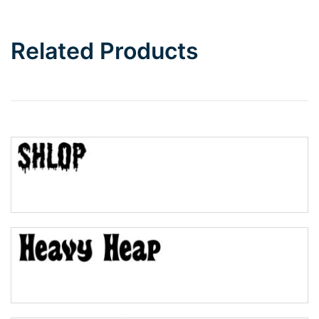
Bottom Wave
Related Products
Wave
Top Wave
Pinch
Bulge