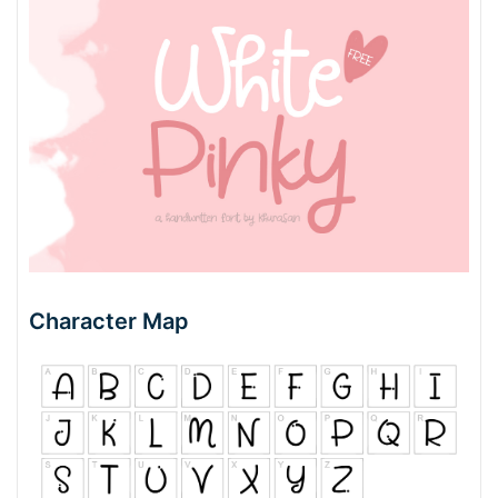
Character Map