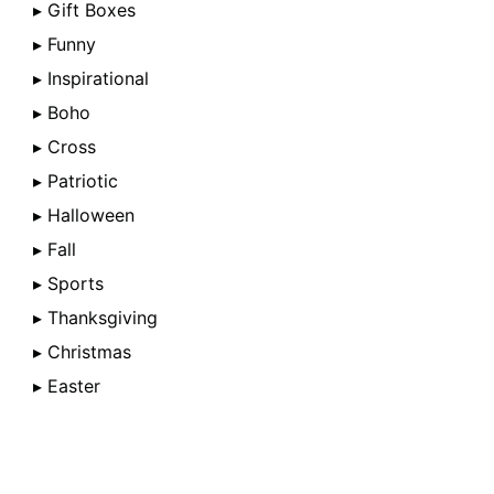
▸ Gift Boxes
▸ Funny
▸ Inspirational
▸ Boho
▸ Cross
▸ Patriotic
▸ Halloween
▸ Fall
▸ Sports
▸ Thanksgiving
▸ Christmas
▸ Easter