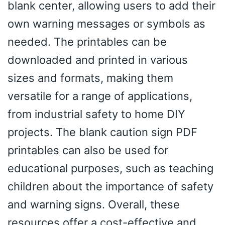
blank center, allowing users to add their
own warning messages or symbols as
needed. The printables can be
downloaded and printed in various
sizes and formats, making them
versatile for a range of applications,
from industrial safety to home DIY
projects. The blank caution sign PDF
printables can also be used for
educational purposes, such as teaching
children about the importance of safety
and warning signs. Overall, these
resources offer a cost-effective and