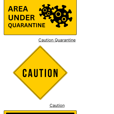
Caution Quarantine
Caution