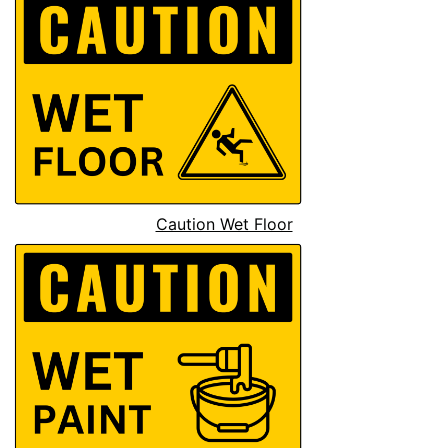
Caution Wet Floor