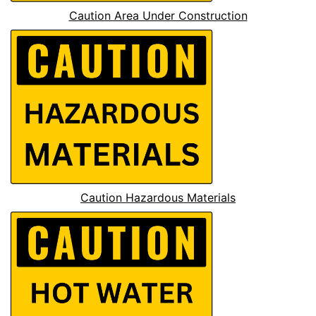
Caution Area Under Construction
Caution Hazardous Materials