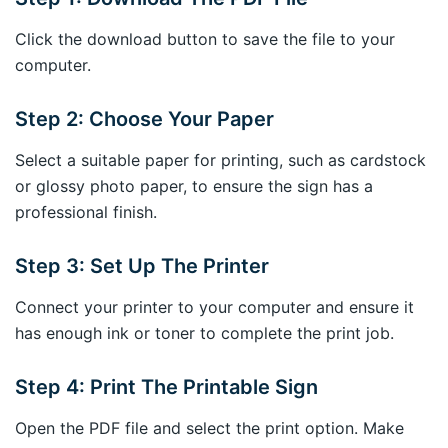
Click the download button to save the file to your
computer.
Step 2: Choose Your Paper
Select a suitable paper for printing, such as cardstock
or glossy photo paper, to ensure the sign has a
professional finish.
Step 3: Set Up The Printer
Connect your printer to your computer and ensure it
has enough ink or toner to complete the print job.
Step 4: Print The Printable Sign
Open the PDF file and select the print option. Make