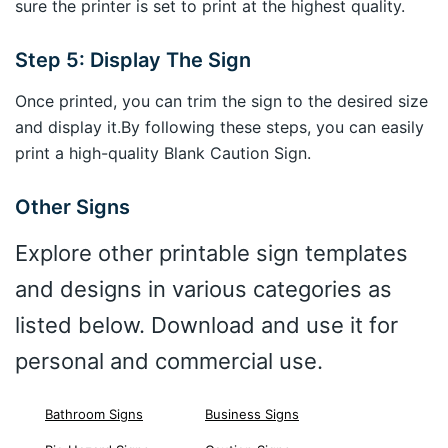
sure the printer is set to print at the highest quality.
Step 5: Display The Sign
Once printed, you can trim the sign to the desired size
and display it.By following these steps, you can easily
print a high-quality Blank Caution Sign.
Other Signs
Explore other printable sign templates
and designs in various categories as
listed below. Download and use it for
personal and commercial use.
Bathroom Signs
Business Signs