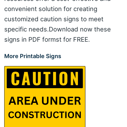
convenient solution for creating
customized caution signs to meet
specific needs.Download now these
signs in PDF formst for FREE.
More Printable Signs