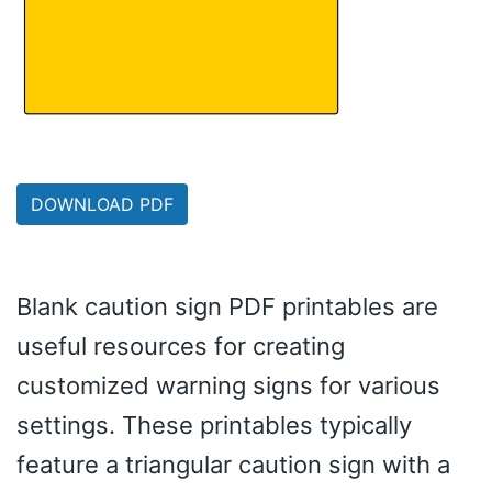
DOWNLOAD PDF
Blank caution sign PDF printables are
useful resources for creating
customized warning signs for various
settings. These printables typically
feature a triangular caution sign with a