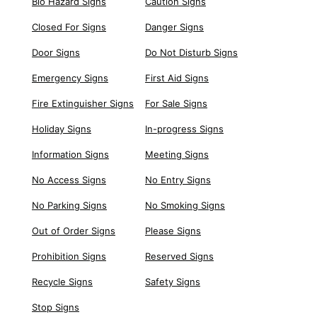
Bio Hazard Signs
Caution Signs
Closed For Signs
Danger Signs
Door Signs
Do Not Disturb Signs
Emergency Signs
First Aid Signs
Fire Extinguisher Signs
For Sale Signs
Holiday Signs
In-progress Signs
Information Signs
Meeting Signs
No Access Signs
No Entry Signs
No Parking Signs
No Smoking Signs
Out of Order Signs
Please Signs
Prohibition Signs
Reserved Signs
Recycle Signs
Safety Signs
Stop Signs