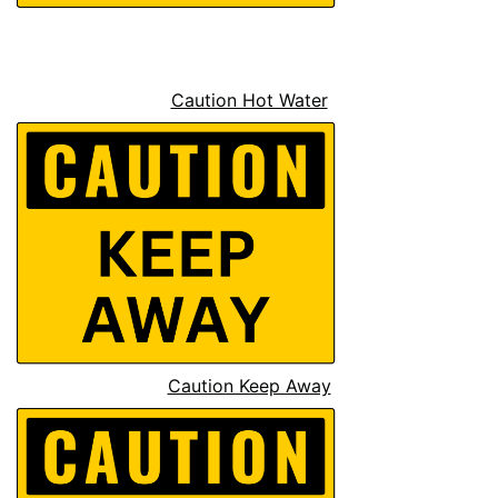
Caution Hot Water
Caution Keep Away