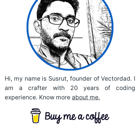
Hi, my name is Susrut, founder of Vectordad. I
am a crafter with 20 years of coding
experience. Know more
about me.