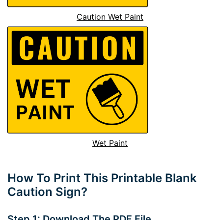
Caution Wet Paint
Wet Paint
How To Print This Printable Blank
Caution Sign?
Step 1: Download The PDF File