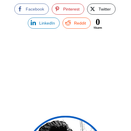
Facebook
Pinterest
Twitter
0
LinkedIn
Reddit
Shares