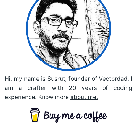
Hi, my name is Susrut, founder of Vectordad. I
am a crafter with 20 years of coding
experience. Know more
about me.