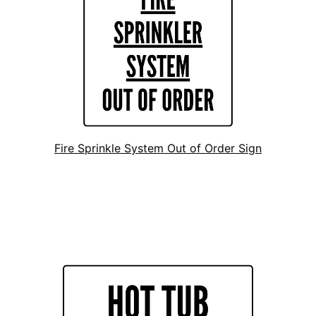
Fire Sprinkle System Out of Order Sign