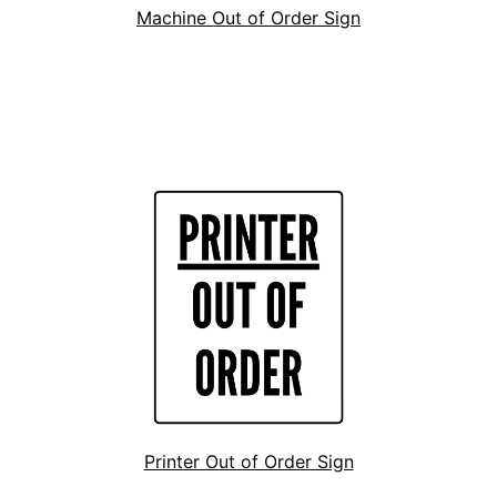
Machine Out of Order Sign
Printer Out of Order Sign