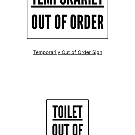
Temporarily Out of Order Sign