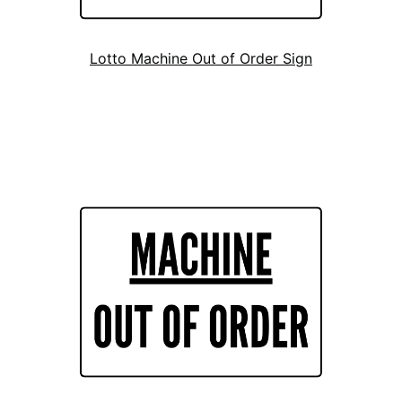
Lotto Machine Out of Order Sign