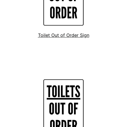
Toilet Out of Order Sign