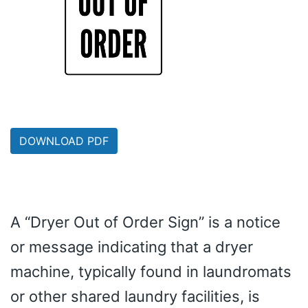
DOWNLOAD PDF
A “Dryer Out of Order Sign” is a notice
or message indicating that a dryer
machine, typically found in laundromats
or other shared laundry facilities, is