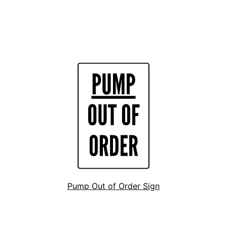
Pump Out of Order Sign