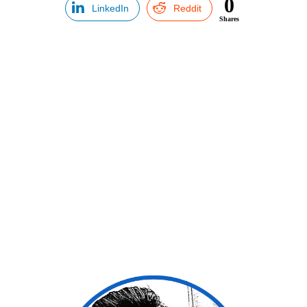
0
LinkedIn
Reddit
Shares