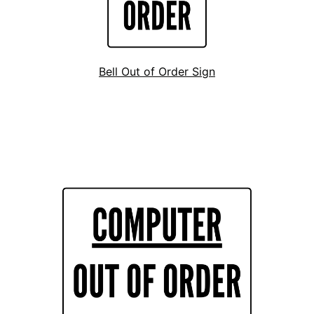
Bell Out of Order Sign