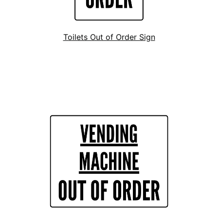
Toilets Out of Order Sign