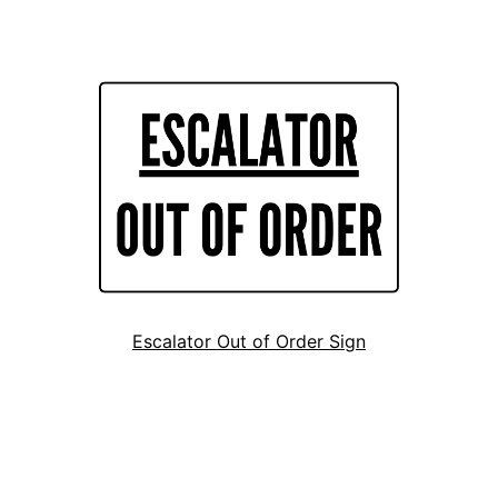
Escalator Out of Order Sign