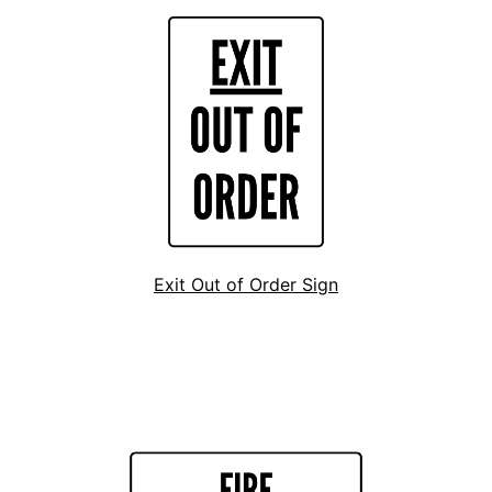
Exit Out of Order Sign