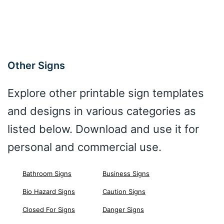
Other Signs
Explore other printable sign templates
and designs in various categories as
listed below. Download and use it for
personal and commercial use.
Bathroom Signs
Business Signs
Bio Hazard Signs
Caution Signs
Closed For Signs
Danger Signs