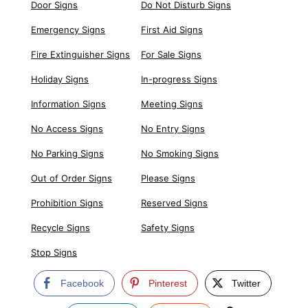
Door Signs
Do Not Disturb Signs
Emergency Signs
First Aid Signs
Fire Extinguisher Signs
For Sale Signs
Holiday Signs
In-progress Signs
Information Signs
Meeting Signs
No Access Signs
No Entry Signs
No Parking Signs
No Smoking Signs
Out of Order Signs
Please Signs
Prohibition Signs
Reserved Signs
Recycle Signs
Safety Signs
Stop Signs
Facebook
Pinterest
Twitter