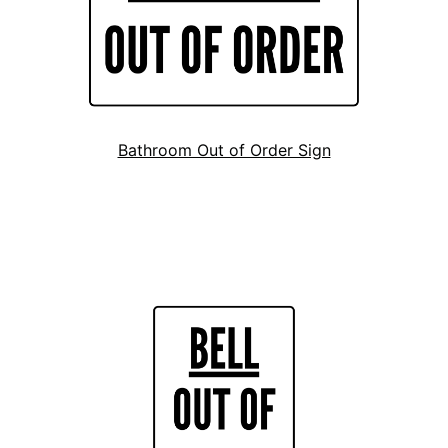
Bathroom Out of Order Sign