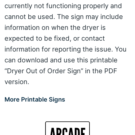
currently not functioning properly and
cannot be used. The sign may include
information on when the dryer is
expected to be fixed, or contact
information for reporting the issue. You
can download and use this printable
“Dryer Out of Order Sign” in the PDF
version.
More Printable Signs