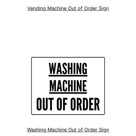
Vending Machine Out of Order Sign
Washing Machine Out of Order Sign