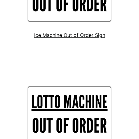
Ice Machine Out of Order Sign