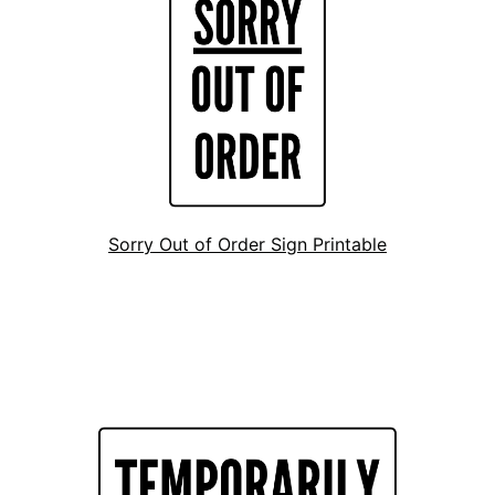
Sorry Out of Order Sign Printable