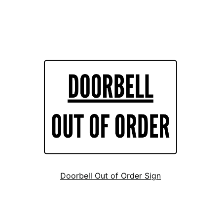
Doorbell Out of Order Sign