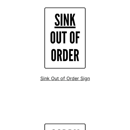
Sink Out of Order Sign