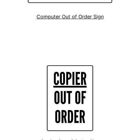
Computer Out of Order Sign