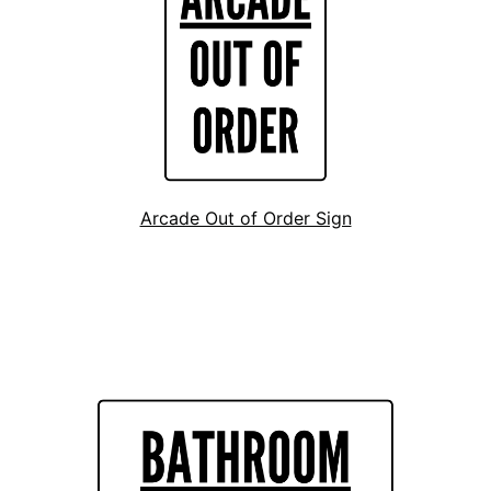
Arcade Out of Order Sign