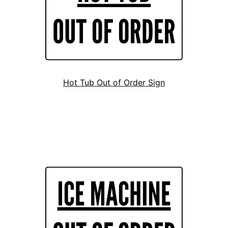
Hot Tub Out of Order Sign