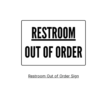
Restroom Out of Order Sign