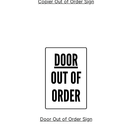
Copier Out of Order Sign
Door Out of Order Sign