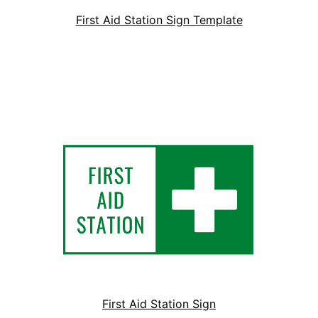
First Aid Station Sign Template
First Aid Station Sign