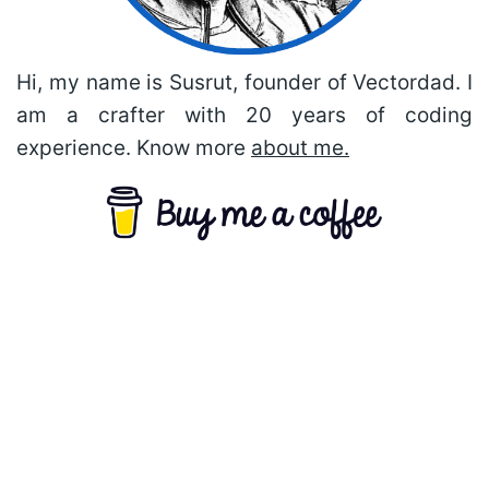
Hi, my name is Susrut, founder of Vectordad. I
am a crafter with 20 years of coding
experience. Know more
about me.