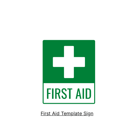
First Aid Template Sign