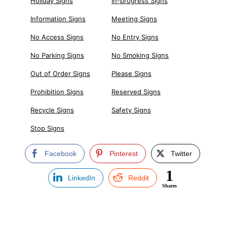
Holiday Signs
In-progress Signs
Information Signs
Meeting Signs
No Access Signs
No Entry Signs
No Parking Signs
No Smoking Signs
Out of Order Signs
Please Signs
Prohibition Signs
Reserved Signs
Recycle Signs
Safety Signs
Stop Signs
Facebook
Pinterest
Twitter
1
LinkedIn
Reddit
Shares