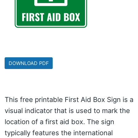
DOWNLOAD PDF
This free printable First Aid Box Sign is a
visual indicator that is used to mark the
location of a first aid box. The sign
typically features the international