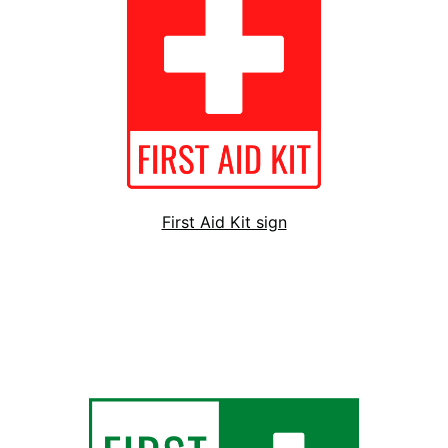
First Aid Kit sign