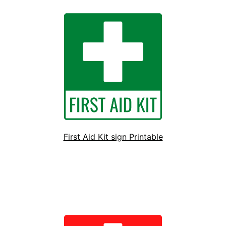
First Aid Kit sign Printable