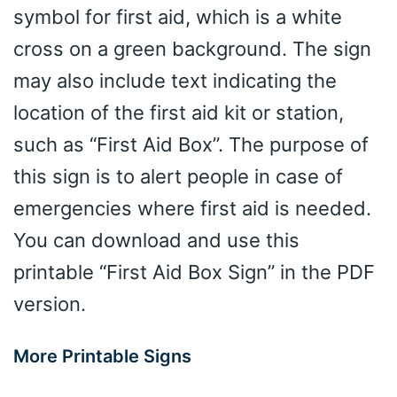
symbol for first aid, which is a white
cross on a green background. The sign
may also include text indicating the
location of the first aid kit or station,
such as “First Aid Box”. The purpose of
this sign is to alert people in case of
emergencies where first aid is needed.
You can download and use this
printable “First Aid Box Sign” in the PDF
version.
More Printable Signs