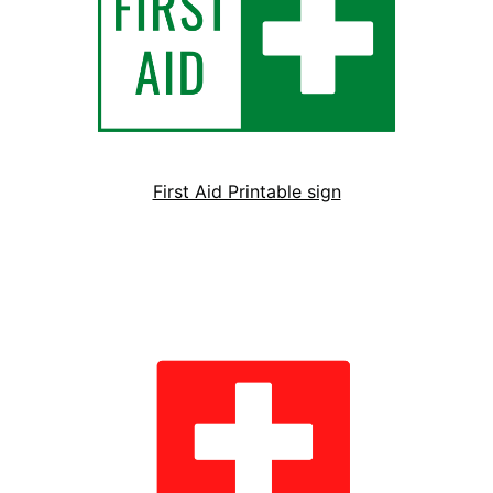
First Aid Printable sign