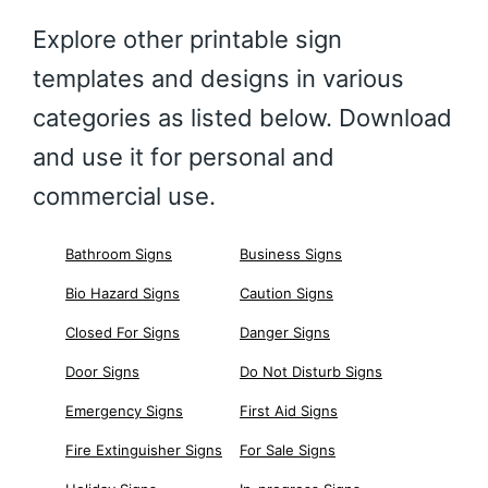
Explore other printable sign
templates and designs in various
categories as listed below. Download
and use it for personal and
commercial use.
Bathroom Signs
Business Signs
Bio Hazard Signs
Caution Signs
Closed For Signs
Danger Signs
Door Signs
Do Not Disturb Signs
Emergency Signs
First Aid Signs
Fire Extinguisher Signs
For Sale Signs