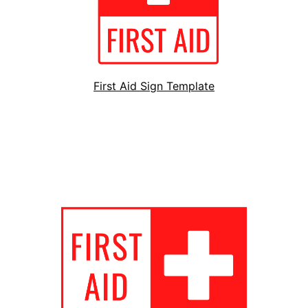
First Aid Sign Template