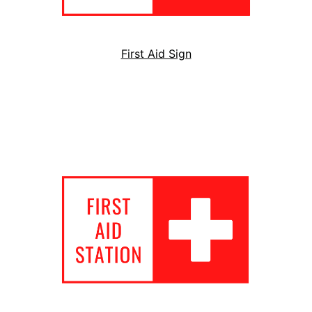
First Aid Sign