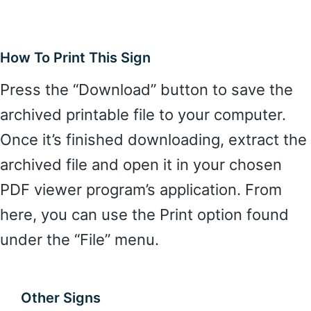
How To Print This Sign
Press the “Download” button to save the
archived printable file to your computer.
Once it’s finished downloading, extract the
archived file and open it in your chosen
PDF viewer program’s application. From
here, you can use the Print option found
under the “File” menu.
Other Signs