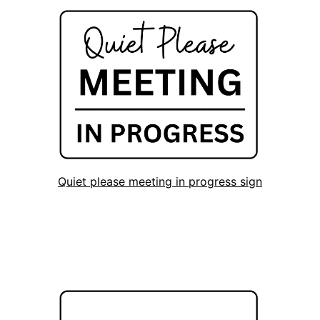
Quiet please meeting in progress sign