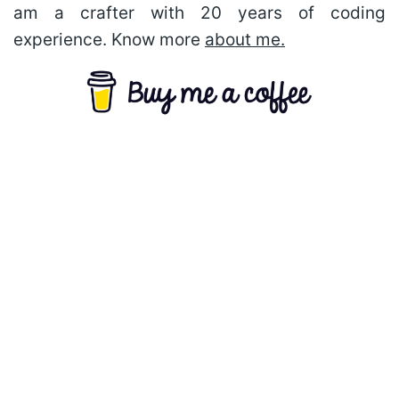
am a crafter with 20 years of coding
experience. Know more
about me.