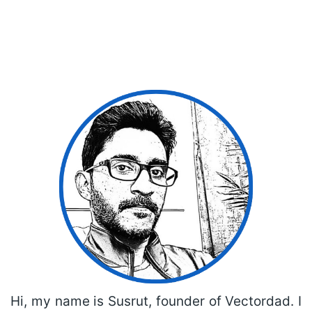
Hi, my name is Susrut, founder of Vectordad. I