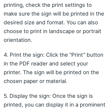
printing, check the print settings to
make sure the sign will be printed in the
desired size and format. You can also
choose to print in landscape or portrait
orientation.
4. Print the sign: Click the “Print” button
in the PDF reader and select your
printer. The sign will be printed on the
chosen paper or material.
5. Display the sign: Once the sign is
printed, you can display it in a prominent