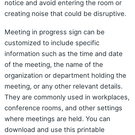
notice and avoid entering the room or
creating noise that could be disruptive.
Meeting in progress sign can be
customized to include specific
information such as the time and date
of the meeting, the name of the
organization or department holding the
meeting, or any other relevant details.
They are commonly used in workplaces,
conference rooms, and other settings
where meetings are held. You can
download and use this printable