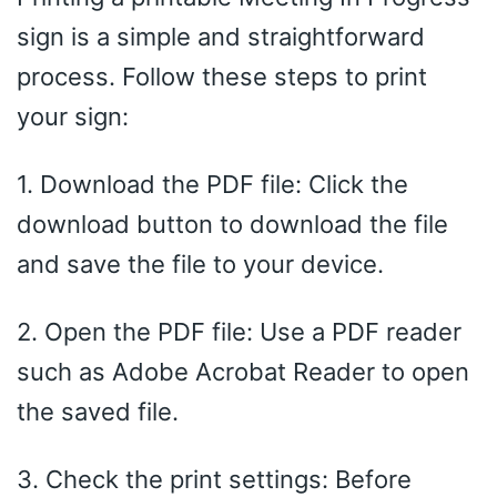
sign is a simple and straightforward
process. Follow these steps to print
your sign:
1. Download the PDF file: Click the
download button to download the file
and save the file to your device.
2. Open the PDF file: Use a PDF reader
such as Adobe Acrobat Reader to open
the saved file.
3. Check the print settings: Before