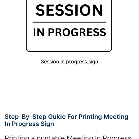
Session in progress sign
Step-By-Step Guide For Printing Meeting
In Progress Sign
Printing a printable Meeting In Progress