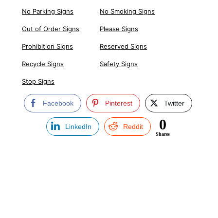
No Parking Signs
No Smoking Signs
Out of Order Signs
Please Signs
Prohibition Signs
Reserved Signs
Recycle Signs
Safety Signs
Stop Signs
Facebook
Pinterest
Twitter
0
LinkedIn
Reddit
Shares