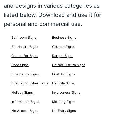
and designs in various categories as
listed below. Download and use it for
personal and commercial use.
Bathroom Signs
Business Signs
Bio Hazard Signs
Caution Signs
Closed For Signs
Danger Signs
Door Signs
Do Not Disturb Signs
Emergency Signs
First Aid Signs
Fire Extinguisher Signs
For Sale Signs
Holiday Signs
In-progress Signs
Information Signs
Meeting Signs
No Access Signs
No Entry Signs