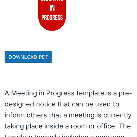
DOWNLOAD PDF
A Meeting in Progress template is a pre-
designed notice that can be used to
inform others that a meeting is currently
taking place inside a room or office. The
template typically includes a message