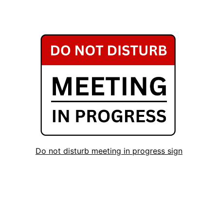
Do not disturb meeting in progress sign