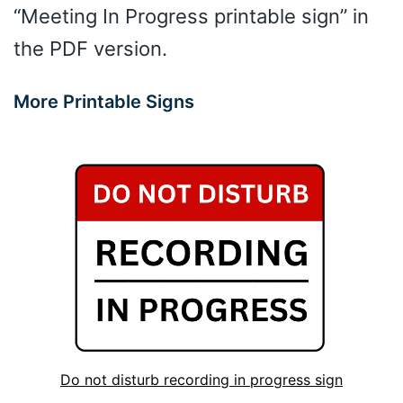
“Meeting In Progress printable sign” in
the PDF version.
More Printable Signs
Do not disturb recording in progress sign