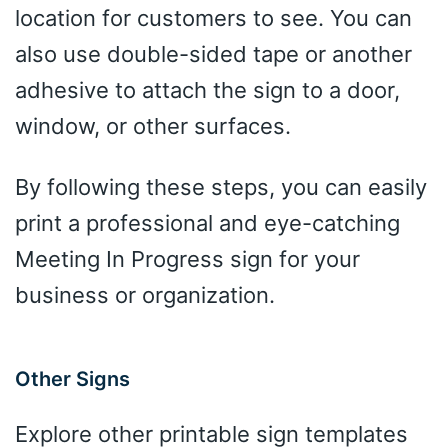
location for customers to see. You can
also use double-sided tape or another
adhesive to attach the sign to a door,
window, or other surfaces.
By following these steps, you can easily
print a professional and eye-catching
Meeting In Progress sign for your
business or organization.
Other Signs
Explore other printable sign templates