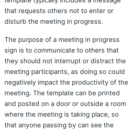
that requests others not to enter or
disturb the meeting in progress.
The purpose of a meeting in progress
sign is to communicate to others that
they should not interrupt or distract the
meeting participants, as doing so could
negatively impact the productivity of the
meeting. The template can be printed
and posted on a door or outside a room
where the meeting is taking place, so
that anyone passing by can see the