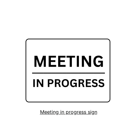
Meeting in progress sign