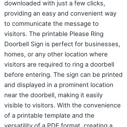
downloaded with just a few clicks,
providing an easy and convenient way
to communicate the message to
visitors. The printable Please Ring
Doorbell Sign is perfect for businesses,
homes, or any other location where
visitors are required to ring a doorbell
before entering. The sign can be printed
and displayed in a prominent location
near the doorbell, making it easily
visible to visitors. With the convenience
of a printable template and the
versatility of a PDF format, creating a