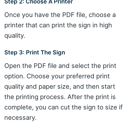
Step 2: Choose A Printer
Once you have the PDF file, choose a
printer that can print the sign in high
quality.
Step 3: Print The Sign
Open the PDF file and select the print
option. Choose your preferred print
quality and paper size, and then start
the printing process. After the print is
complete, you can cut the sign to size if
necessary.