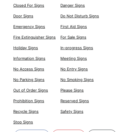
Closed For Signs
Danger Signs
Door Signs
Do Not Disturb Signs
Emergency Signs
First Aid Signs
Fire Extinguisher Signs
For Sale Signs
Holiday Signs
In-progress Signs
Information Signs
Meeting Signs
No Access Signs
No Entry Signs
No Parking Signs
No Smoking Signs
Out of Order Signs
Please Signs
Prohibition Signs
Reserved Signs
Recycle Signs
Safety Signs
Stop Signs