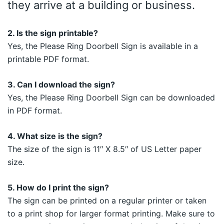
they arrive at a building or business.
2. Is the sign printable?
Yes, the Please Ring Doorbell Sign is available in a
printable PDF format.
3. Can I download the sign?
Yes, the Please Ring Doorbell Sign can be downloaded
in PDF format.
4. What size is the sign?
The size of the sign is 11″ X 8.5″ of US Letter paper
size.
5. How do I print the sign?
The sign can be printed on a regular printer or taken
to a print shop for larger format printing. Make sure to