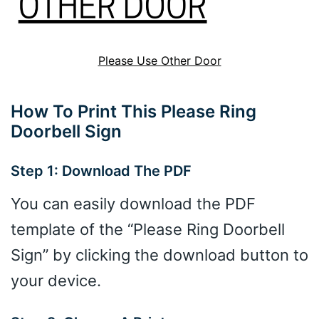
Please Use Other Door
How To Print This Please Ring
Doorbell Sign
Step 1: Download The PDF
You can easily download the PDF
template of the “Please Ring Doorbell
Sign” by clicking the download button to
your device.