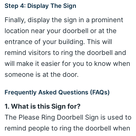
Step 4: Display The Sign
Finally, display the sign in a prominent
location near your doorbell or at the
entrance of your building. This will
remind visitors to ring the doorbell and
will make it easier for you to know when
someone is at the door.
Frequently Asked Questions (FAQs)
1. What is this Sign for?
The Please Ring Doorbell Sign is used to
remind people to ring the doorbell when