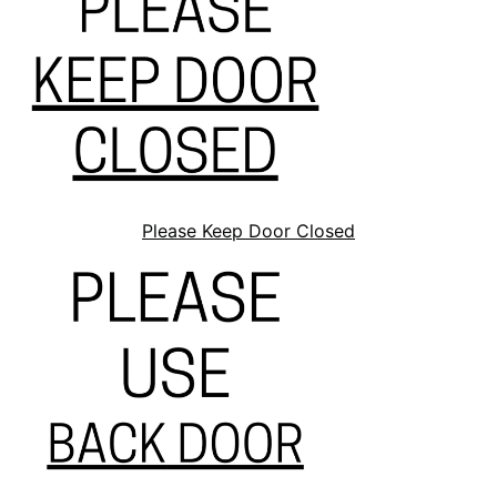
Please Keep Door Closed