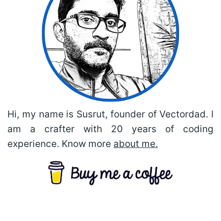
Hi, my name is Susrut, founder of Vectordad. I
am a crafter with 20 years of coding
experience. Know more
about me.