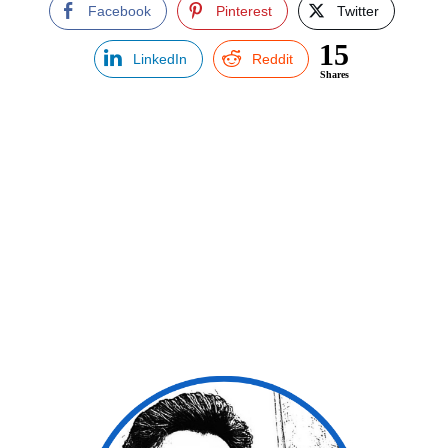
Facebook
Pinterest
Twitter
15
LinkedIn
Reddit
Shares