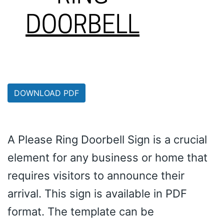
DOWNLOAD PDF
A Please Ring Doorbell Sign is a crucial
element for any business or home that
requires visitors to announce their
arrival. This sign is available in PDF
format. The template can be