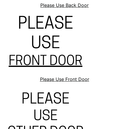
Please Use Back Door
Please Use Front Door