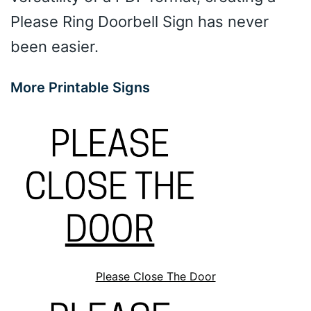
Please Ring Doorbell Sign has never
been easier.
More Printable Signs
Please Close The Door