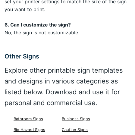
set your printer settings to match the size of the sign
you want to print.
6. Can I customize the sign?
No, the sign is not customizable.
Other Signs
Explore other printable sign templates
and designs in various categories as
listed below. Download and use it for
personal and commercial use.
Bathroom Signs
Business Signs
Bio Hazard Signs
Caution Signs