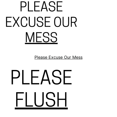
Please Excuse Our Mess