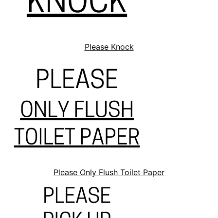
Please Knock
Please Only Flush Toilet Paper