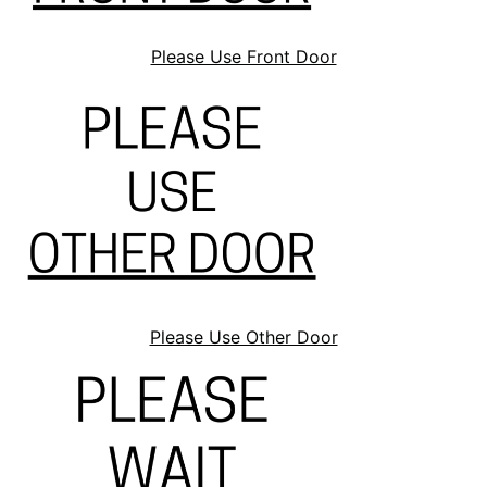
Please Use Front Door
Please Use Other Door