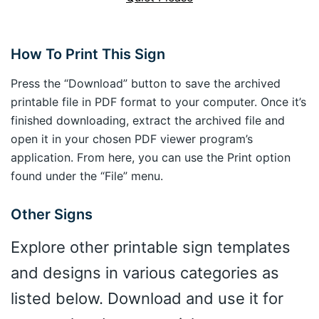
How To Print This Sign
Press the “Download” button to save the archived
printable file in PDF format to your computer. Once it’s
finished downloading, extract the archived file and
open it in your chosen PDF viewer program’s
application. From here, you can use the Print option
found under the “File” menu.
Other Signs
Explore other printable sign templates
and designs in various categories as
listed below. Download and use it for