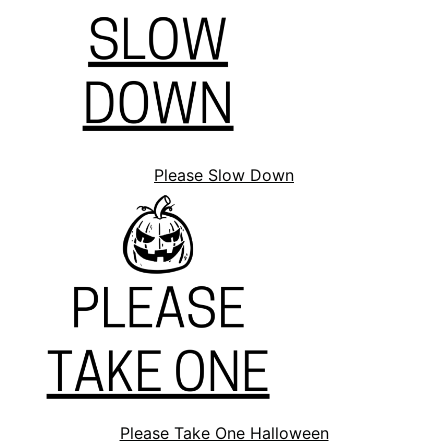
Please Slow Down
Please Take One Halloween