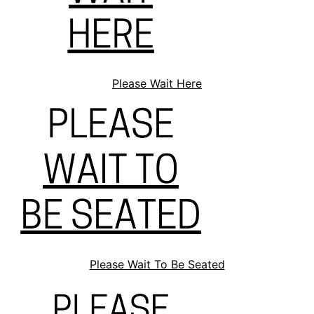
Please Wait Here
Please Wait To Be Seated