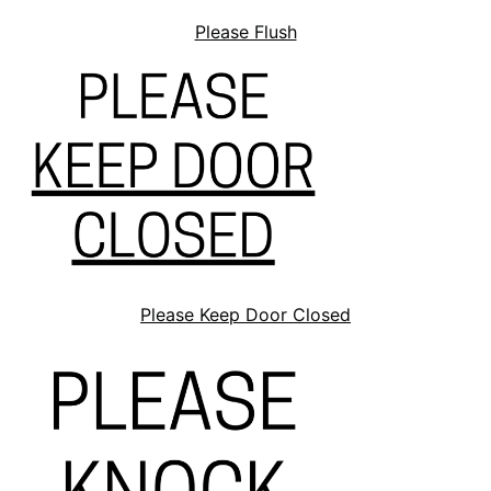
Please Flush
Please Keep Door Closed