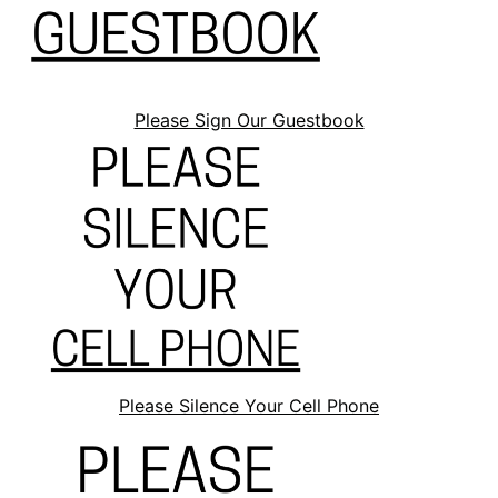
Please Sign Our Guestbook
Please Silence Your Cell Phone