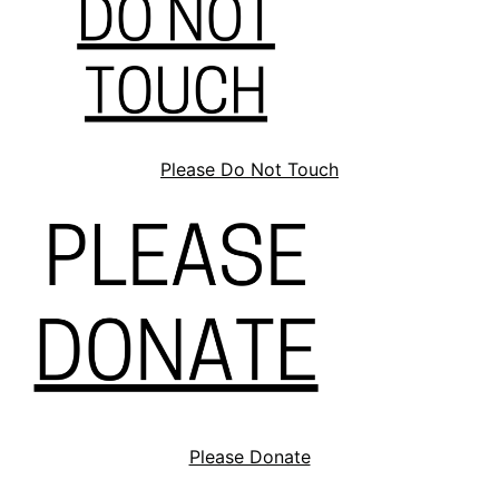
Please Do Not Touch
Please Donate