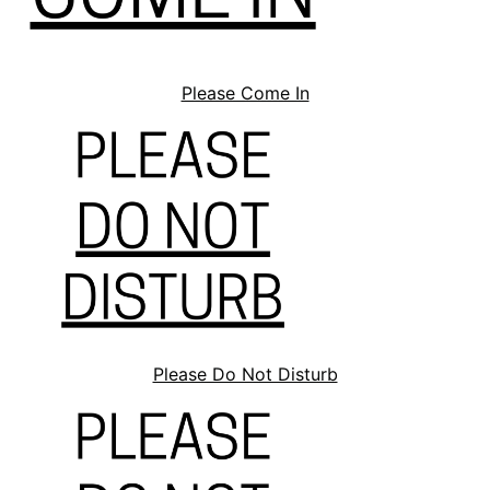
Please Come In
Please Do Not Disturb