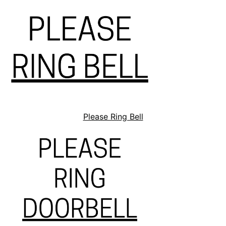
Please Ring Bell