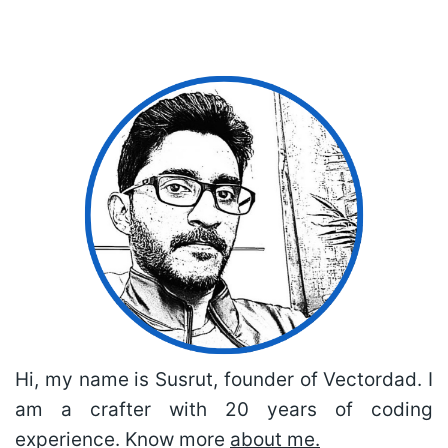
Hi, my name is Susrut, founder of Vectordad. I
am a crafter with 20 years of coding
experience. Know more
about me.