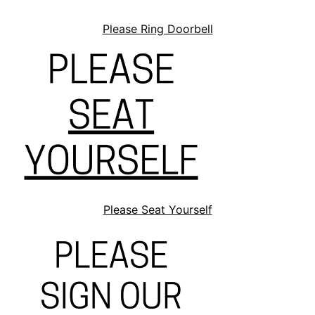
Please Ring Doorbell
Please Seat Yourself