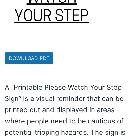
DOWNLOAD PDF
A “Printable Please Watch Your Step
Sign” is a visual reminder that can be
printed out and displayed in areas
where people need to be cautious of
potential tripping hazards. The sign is