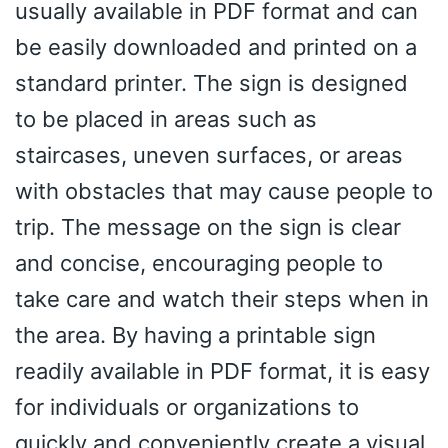
usually available in PDF format and can
be easily downloaded and printed on a
standard printer. The sign is designed
to be placed in areas such as
staircases, uneven surfaces, or areas
with obstacles that may cause people to
trip. The message on the sign is clear
and concise, encouraging people to
take care and watch their steps when in
the area. By having a printable sign
readily available in PDF format, it is easy
for individuals or organizations to
quickly and conveniently create a visual