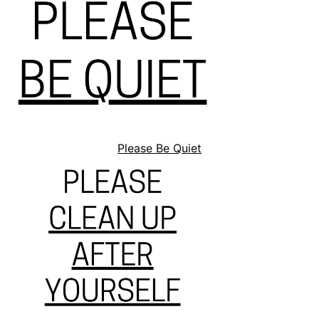
Please Be Quiet