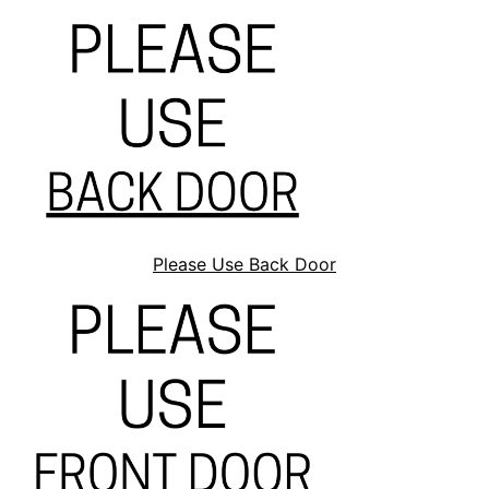
Please Use Back Door