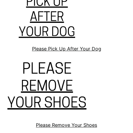
Please Pick Up After Your Dog
Please Remove Your Shoes