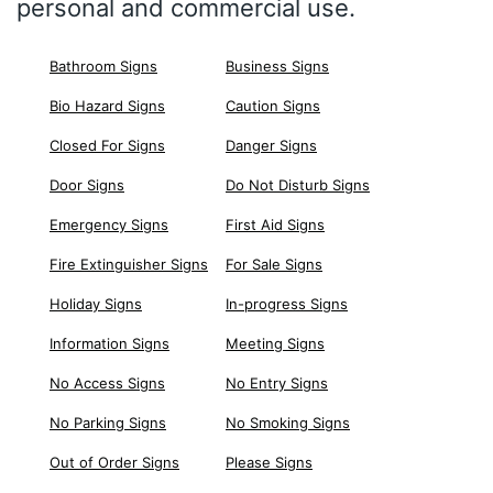
personal and commercial use.
Bathroom Signs
Business Signs
Bio Hazard Signs
Caution Signs
Closed For Signs
Danger Signs
Door Signs
Do Not Disturb Signs
Emergency Signs
First Aid Signs
Fire Extinguisher Signs
For Sale Signs
Holiday Signs
In-progress Signs
Information Signs
Meeting Signs
No Access Signs
No Entry Signs
No Parking Signs
No Smoking Signs
Out of Order Signs
Please Signs