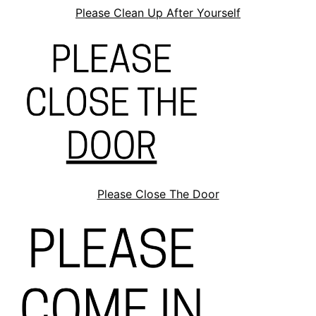
Please Clean Up After Yourself
Please Close The Door