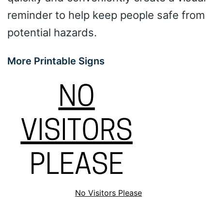
reminder to help keep people safe from
potential hazards.
More Printable Signs
No Visitors Please