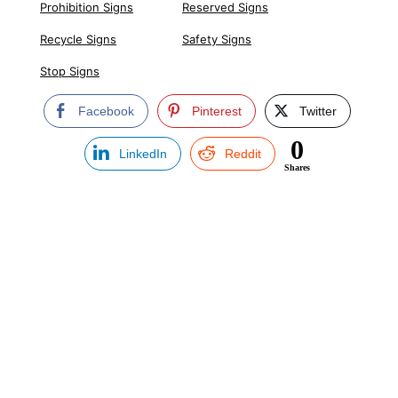
Prohibition Signs
Reserved Signs
Recycle Signs
Safety Signs
Stop Signs
Facebook
Pinterest
Twitter
0
LinkedIn
Reddit
Shares