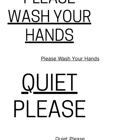
Please Wash Your Hands
Quiet Please