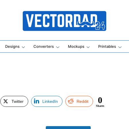
Online Vector Designing Apps
Designs
Converters
Mockups
Printables
0
Twitter
LinkedIn
Reddit
Shares