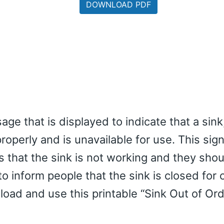
DOWNLOAD PDF
age that is displayed to indicate that a sink
 properly and is unavailable for use. This sig
s that the sink is not working and they sho
o inform people that the sink is closed for 
oad and use this printable “Sink Out of Ord