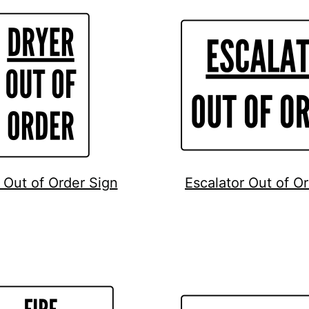
 Out of Order Sign
Escalator Out of O