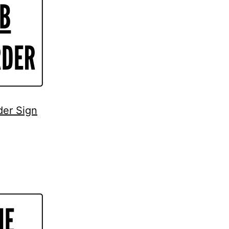
der Sign