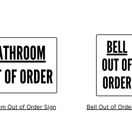
m Out of Order Sign
Bell Out of Orde