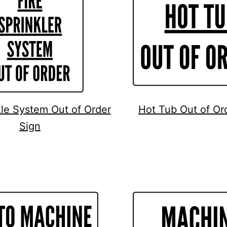
kle System Out of Order
Hot Tub Out of Or
Sign