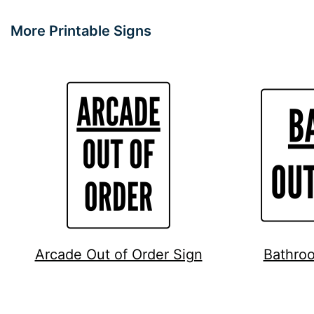
More Printable Signs
Arcade Out of Order Sign
Bathroo