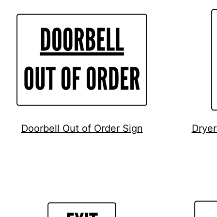
Doorbell Out of Order Sign
Dryer