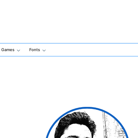
Games
Fonts