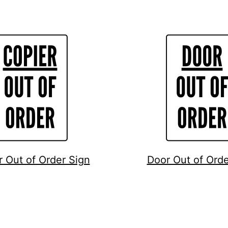
r Out of Order Sign
Door Out of Orde