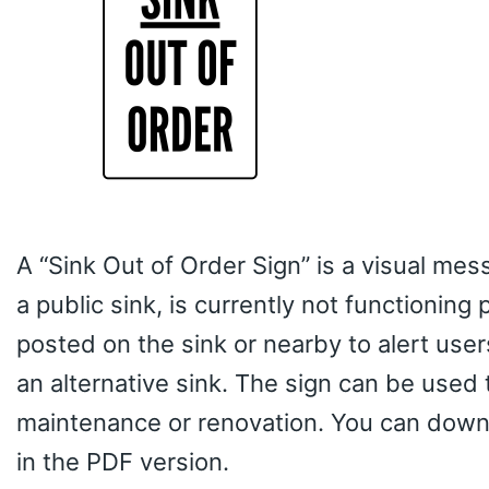
A “Sink Out of Order Sign” is a visual mess
a public sink, is currently not functioning
posted on the sink or nearby to alert user
an alternative sink. The sign can be used t
maintenance or renovation. You can downl
in the PDF version.