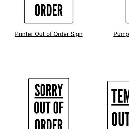
Printer Out of Order Sign
Pump 