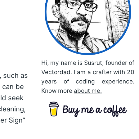
Hi, my name is Susrut, founder of
Vectordad. I am a crafter with 20
, such as
years of coding experience.
n can be
Know more
about me.
uld seek
cleaning,
er Sign”