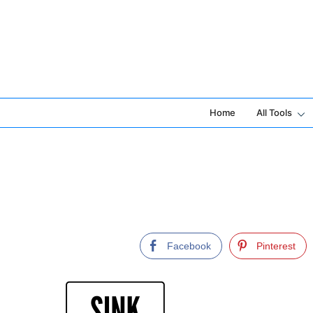
Skip
to
content
Home
All Tools
Facebook
Pinterest