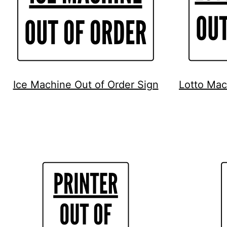
Ice Machine Out of Order Sign
Lotto Mac