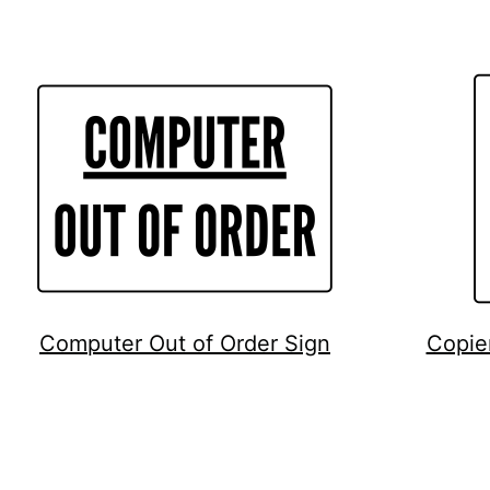
Computer Out of Order Sign
Copie