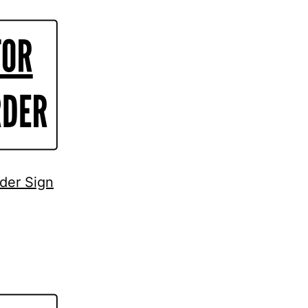
rder Sign