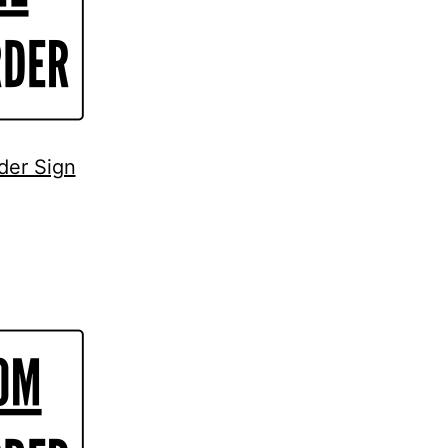
der Sign