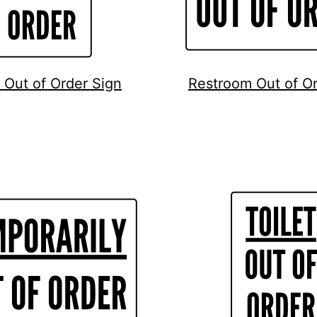
Out of Order Sign
Restroom Out of Or