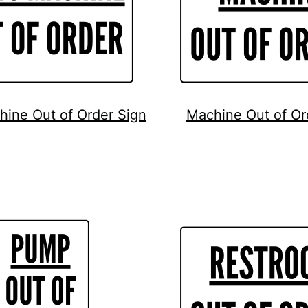
hine Out of Order Sign
Machine Out of Or