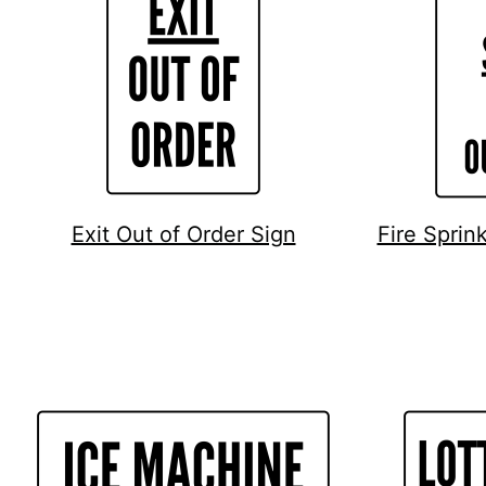
Exit Out of Order Sign
Fire Sprin