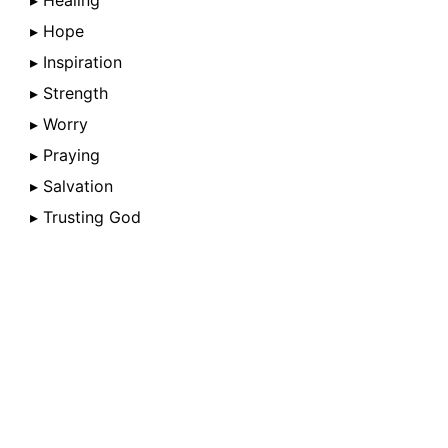
▸ Healing
▸ Hope
▸ Inspiration
▸ Strength
▸ Worry
▸ Praying
▸ Salvation
▸ Trusting God