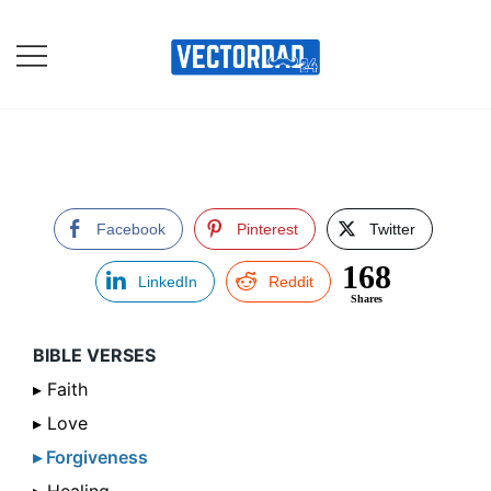
Skip
to
content
Online Vector Designing
Apps
Facebook
Pinterest
Twitter
168
LinkedIn
Reddit
Shares
BIBLE VERSES
▸ Faith
▸ Love
▸ Forgiveness