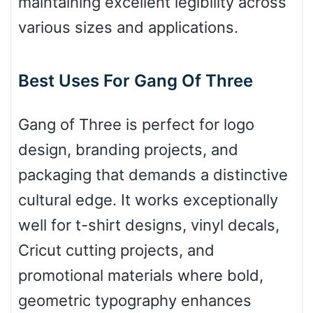
maintaining excellent legibility across
Arch up
various sizes and applications.
Arch down
Best Uses For Gang Of Three
Gang of Three is perfect for logo
Roof top
design, branding projects, and
packaging that demands a distinctive
Diamond
cultural edge. It works exceptionally
well for t-shirt designs, vinyl decals,
Cricut cutting projects, and
Pointed
promotional materials where bold,
geometric typography enhances