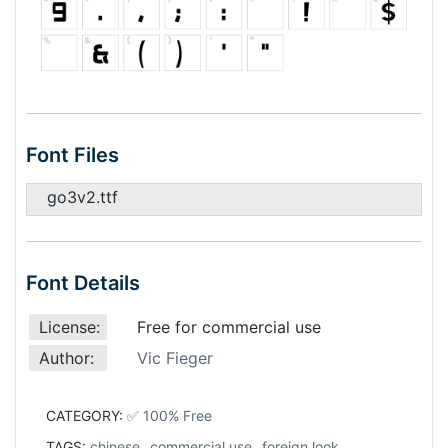
Font Files
go3v2.ttf
Font Details
License:
Free for commercial use
Author:
Vic Fieger
CATEGORY:
✅ 100% Free
TAGS:
chinese
,
commercial use
,
foreign look