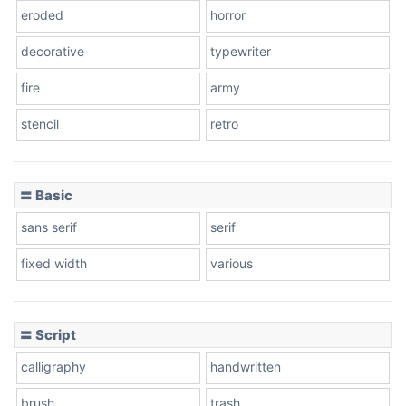
eroded
horror
decorative
typewriter
fire
army
stencil
retro
〓 Basic
sans serif
serif
fixed width
various
〓 Script
calligraphy
handwritten
brush
trash