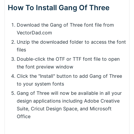
How To Install Gang Of Three
Download the Gang of Three font file from
VectorDad.com
Unzip the downloaded folder to access the font
files
Double-click the OTF or TTF font file to open
the font preview window
Click the "Install" button to add Gang of Three
to your system fonts
Gang of Three will now be available in all your
design applications including Adobe Creative
Suite, Cricut Design Space, and Microsoft
Office