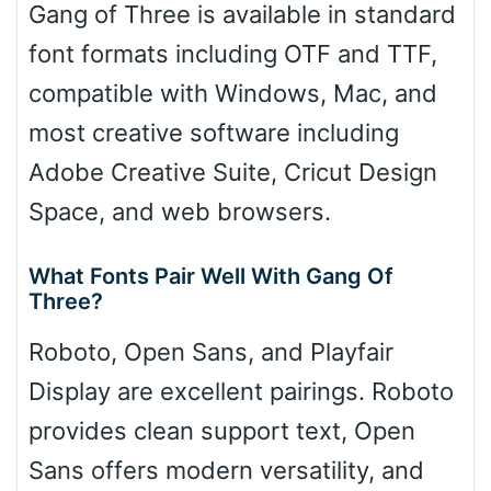
Gang of Three is available in standard
font formats including OTF and TTF,
compatible with Windows, Mac, and
most creative software including
Adobe Creative Suite, Cricut Design
Space, and web browsers.
What Fonts Pair Well With Gang Of
Three?
Roboto, Open Sans, and Playfair
Display are excellent pairings. Roboto
provides clean support text, Open
Sans offers modern versatility, and