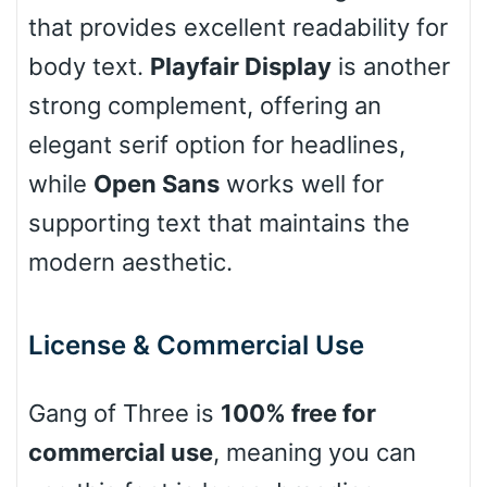
that provides excellent readability for
body text.
Playfair Display
is another
Cow
strong complement, offering an
elegant serif option for headlines,
Leopard
while
Open Sans
works well for
supporting text that maintains the
modern aesthetic.
Pink Leopard
Basketball
License & Commercial Use
Gang of Three is
100% free for
Baseball
commercial use
, meaning you can