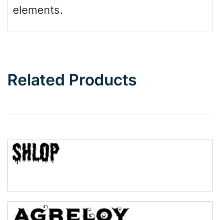
elements.
Related Products