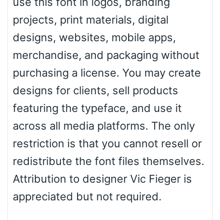
use this font in logos, branding
Zebra
projects, print materials, digital
designs, websites, mobile apps,
merchandise, and packaging without
Dots
purchasing a license. You may create
designs for clients, sell products
featuring the typeface, and use it
across all media platforms. The only
restriction is that you cannot resell or
redistribute the font files themselves.
Attribution to designer Vic Fieger is
appreciated but not required.