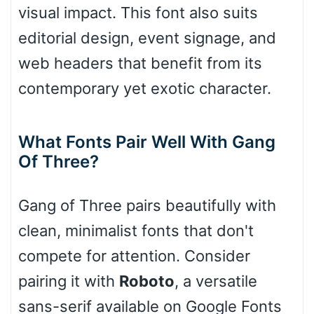
visual impact. This font also suits
Slope up
editorial design, event signage, and
web headers that benefit from its
Slope down
contemporary yet exotic character.
What Fonts Pair Well With Gang
Cone right
Of Three?
Gang of Three pairs beautifully with
Cone left
clean, minimalist fonts that don't
compete for attention. Consider
pairing it with
Roboto
, a versatile
Stacked
sans-serif available on Google Fonts