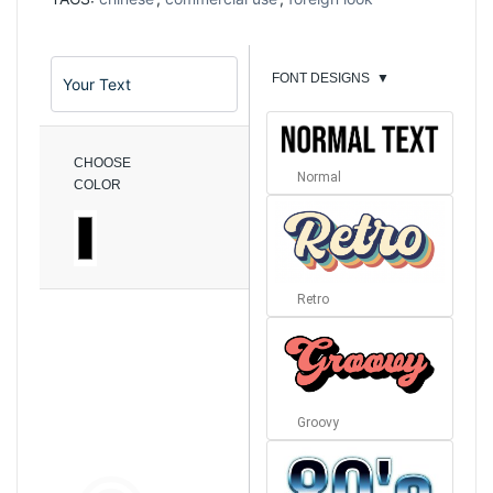
FONT DESIGNS
▼
CHOOSE
Normal
COLOR
Retro
Groovy