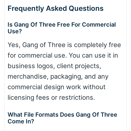
Frequently Asked Questions
Is Gang Of Three Free For Commercial
Use?
Yes, Gang of Three is completely free
for commercial use. You can use it in
business logos, client projects,
merchandise, packaging, and any
commercial design work without
licensing fees or restrictions.
What File Formats Does Gang Of Three
Come In?