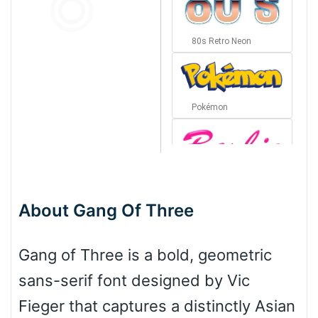
80s Retro Neon
Pokémon
Barbie
About Gang Of Three
Bottom Wave
Gang of Three is a bold, geometric
sans-serif font designed by Vic
Wave
Fieger that captures a distinctly Asian