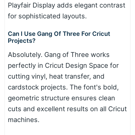
Playfair Display adds elegant contrast
for sophisticated layouts.
Can I Use Gang Of Three For Cricut
Projects?
Absolutely. Gang of Three works
perfectly in Cricut Design Space for
cutting vinyl, heat transfer, and
cardstock projects. The font's bold,
geometric structure ensures clean
cuts and excellent results on all Cricut
machines.