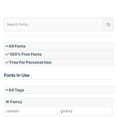
━ All Fonts
✅ 100% Free Fonts
✅ Free For Personal Use
Fonts In Use
━ All Tags
〓 Fancy
cartoon
groovy