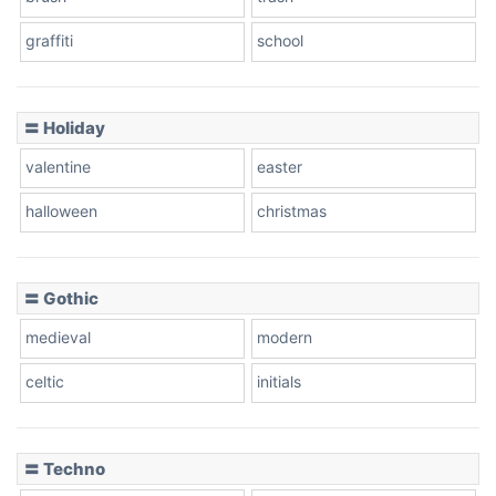
graffiti
school
〓 Holiday
valentine
easter
halloween
christmas
〓 Gothic
medieval
modern
celtic
initials
〓 Techno