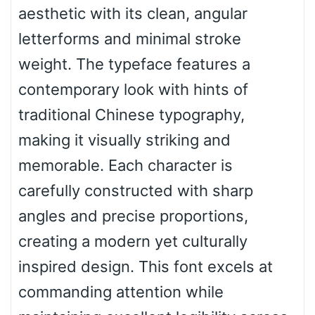
aesthetic with its clean, angular
Top Wave
letterforms and minimal stroke
weight. The typeface features a
contemporary look with hints of
Pinch
traditional Chinese typography,
making it visually striking and
Bulge
memorable. Each character is
carefully constructed with sharp
Bridge
angles and precise proportions,
creating a modern yet culturally
Valley
inspired design. This font excels at
commanding attention while