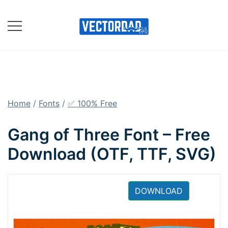
Skip
to
content
Online Vector Designing
Apps
Home
/
Fonts
/
✅ 100% Free
Gang of Three Font – Free
Download (OTF, TTF, SVG)
DOWNLOAD