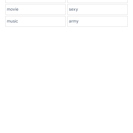
movie
sexy
music
army
About Us
Terms