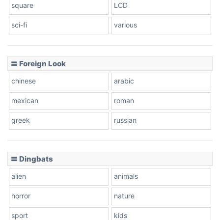
square
LCD
sci-fi
various
〓 Foreign Look
chinese
arabic
mexican
roman
greek
russian
〓 Dingbats
alien
animals
horror
nature
sport
kids