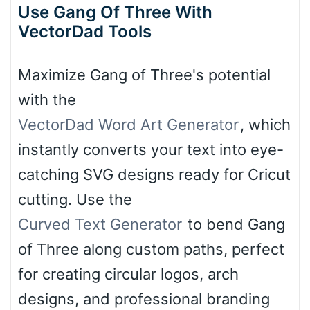
Use Gang Of Three With
VectorDad Tools
Maximize Gang of Three's potential
with the
VectorDad Word Art Generator
, which
instantly converts your text into eye-
catching SVG designs ready for Cricut
cutting. Use the
Curved Text Generator
to bend Gang
of Three along custom paths, perfect
for creating circular logos, arch
designs, and professional branding