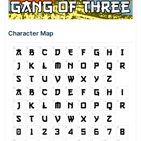
Character Map