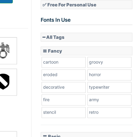
✅ Free For Personal Use
Fonts In Use
━ All Tags
〓 Fancy
cartoon
groovy
eroded
horror
decorative
typewriter
fire
army
stencil
retro
〓 Basic