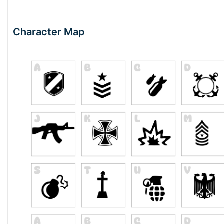
Character Map