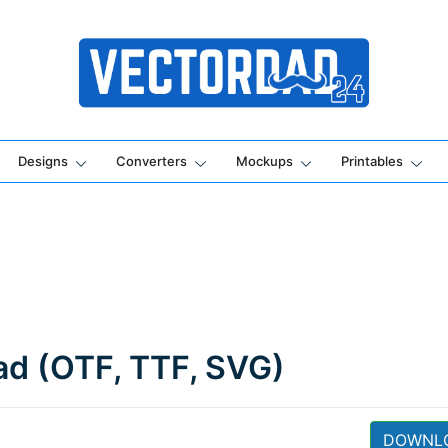
Online Vector Designing Apps
Designs
Converters
Mockups
Printables
oad (OTF, TTF, SVG)
DOWNL