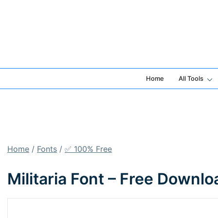
Skip
to
content
Home
All Tools
Home
/
Fonts
/
✅ 100% Free
Militaria Font – Free Downl