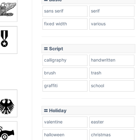
sans serif
serif
fixed width
various
〓 Script
calligraphy
handwritten
brush
trash
graffiti
school
〓 Holiday
valentine
easter
halloween
christmas