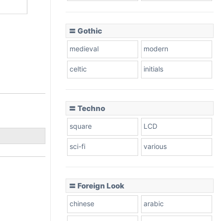
〓 Gothic
medieval
modern
celtic
initials
〓 Techno
square
LCD
sci-fi
various
〓 Foreign Look
chinese
arabic