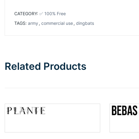
CATEGORY:
✅ 100% Free
TAGS:
army
,
commercial use
,
dingbats
Related Products