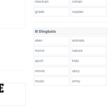
mexican
roman
greek
russian
〓 Dingbats
alien
animals
horror
nature
sport
kids
movie
sexy
music
army