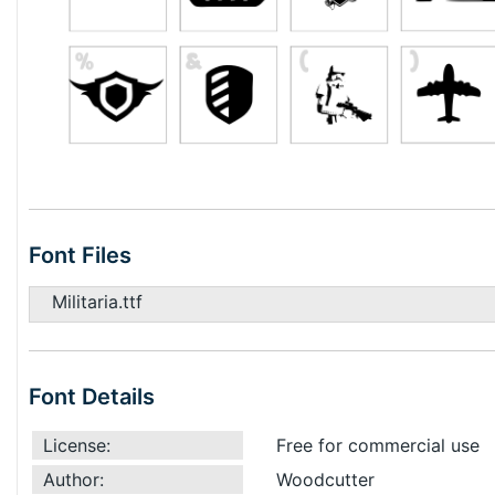
Font Files
Militaria.ttf
Font Details
License:
Free for commercial use
Author:
Woodcutter