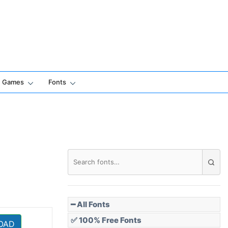
Games
Fonts
━ All Fonts
✅ 100% Free Fonts
OAD