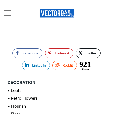
Skip
to
content
Online Vector Designing
Apps
Facebook
Pinterest
Twitter
921
LinkedIn
Reddit
Shares
DECORATION
▸ Leafs
▸ Retro Flowers
▸ Flourish