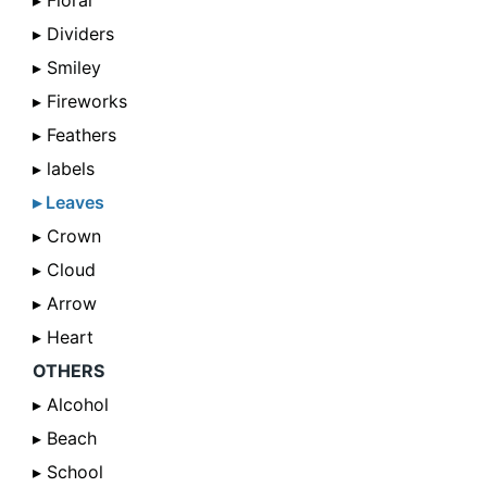
▸ Floral
▸ Dividers
▸ Smiley
▸ Fireworks
▸ Feathers
▸ labels
▸ Leaves
▸ Crown
▸ Cloud
▸ Arrow
▸ Heart
OTHERS
▸ Alcohol
▸ Beach
▸ School