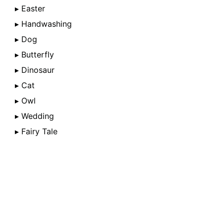
▸ Easter
▸ Handwashing
▸ Dog
▸ Butterfly
▸ Dinosaur
▸ Cat
▸ Owl
▸ Wedding
▸ Fairy Tale